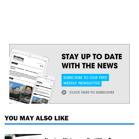
YOU MAY ALSO LIKE