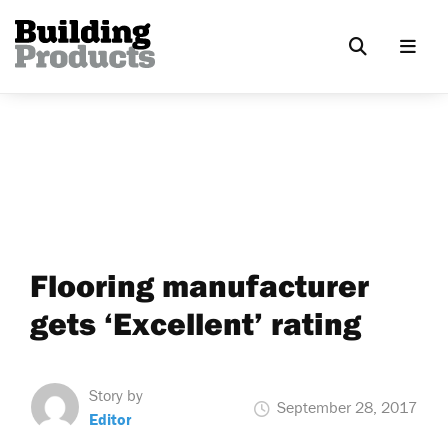
Flooring manufacturer
gets ‘Excellent’ rating
Story by
September 28, 2017
Editor