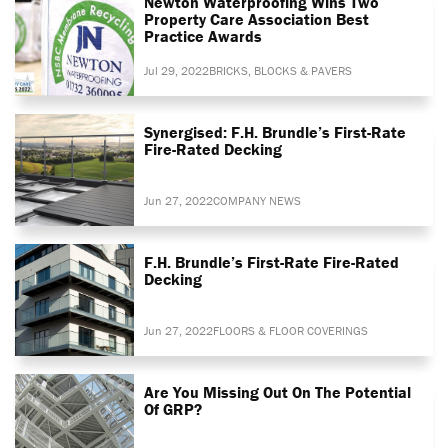
Newton Waterproofing Wins Two
Property Care Association Best
Practice Awards
Jul 29, 2022
BRICKS, BLOCKS & PAVERS
Synergised: F.H. Brundle’s First-Rate
Fire-Rated Decking
Jun 27, 2022
COMPANY NEWS
F.H. Brundle’s First-Rate Fire-Rated
Decking
Jun 27, 2022
FLOORS & FLOOR COVERINGS
Are You Missing Out On The Potential
Of GRP?