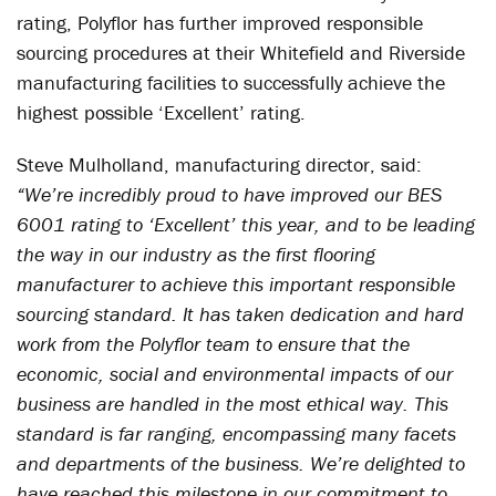
rating, Polyflor has further improved responsible
sourcing procedures at their Whitefield and Riverside
manufacturing facilities to successfully achieve the
highest possible ‘Excellent’ rating.
Steve Mulholland, manufacturing director, said:
“We’re incredibly proud to have improved our BES
6001 rating to ‘Excellent’ this year, and to be leading
the way in our industry as the first flooring
manufacturer to achieve this important responsible
sourcing standard. It has taken dedication and hard
work from the Polyflor team to ensure that the
economic, social and environmental impacts of our
business are handled in the most ethical way. This
standard is far ranging, encompassing many facets
and departments of the business. We’re delighted to
have reached this milestone in our commitment to