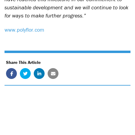
sustainable development and we will continue to look
for ways to make further progress.”
www.polyflor.com
Share This Article