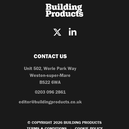
CONTACT US
Unit 502, Worle Park Way
Weston-super-Mare
BS22 6WA
0203 096 2861
editor@buildingproducts.co.uk
© COPYRIGHT 2026 BUILDING PRODUCTS
TERMS & CONDITIONS
COOKIE POLICY
|