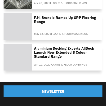
Apr 20, 2022
FLOORS & FLOOR COVERINGS
F.H. Brundle Ramps Up GRP Flooring
Range
May 15, 2021
FLOORS & FLOOR COVERINGS
Aluminium Decking Experts AliDeck
Launch New Extended 8 Colour
Standard Range
Jun 15, 2020
FLOORS & FLOOR COVERINGS
NEWSLETTER