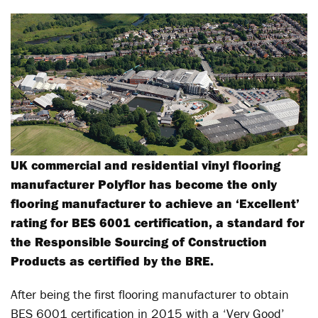
UK commercial and residential vinyl flooring
manufacturer Polyflor has become the only
flooring manufacturer to achieve an ‘Excellent’
rating for BES 6001 certification, a standard for
the Responsible Sourcing of Construction
Products as certified by the BRE.
After being the first flooring manufacturer to obtain
BES 6001 certification in 2015 with a ‘Very Good’