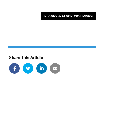
FLOORS & FLOOR COVERINGS
Share This Article