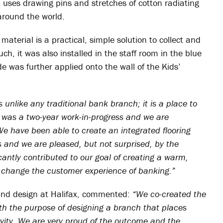
uses drawing pins and stretches of cotton radiating
around the world.
aterial is a practical, simple solution to collect and
h, it was also installed in the staff room in the blue
de was further applied onto the wall of the Kids’
s unlike any traditional bank branch; it is a place to
t was a two-year work-in-progress and we are
We have been able to create an integrated flooring
 and we are pleased, but not surprised, by the
antly contributed to our goal of creating a warm,
o change the customer experience of banking.”
and design at Halifax, commented:
“We co-created the
th the purpose of designing a branch that places
ivity. We are very proud of the outcome and the