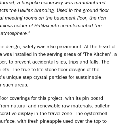
ne format, a bespoke colourway was manufactured:
lects the Halifax branding. Used in the ground floor
al meeting rooms on the basement floor, the rich
ivacious colour of Halifax jute complemented the
y atmosphere.”
e design, safety was also paramount. At the heart of
 was installed in the serving areas of ‘The Kitchen’, a
r, to prevent accidental slips, trips and falls. The
ilets. The true to life stone floor designs of the
’s unique step crystal particles for sustainable
or such areas.
oor coverings for this project, with its pin board
 from natural and renewable raw materials, bulletin
rative display in the travel zone. The oystershell
surface, with fresh pineapple used over the top to