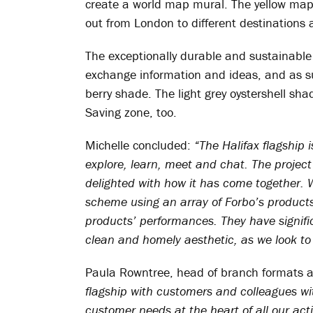
create a world map mural. The yellow map 
out from London to different destinations 
The exceptionally durable and sustainable m
exchange information and ideas, and as suc
berry shade. The light grey oystershell sha
Saving zone, too.
Michelle concluded:
“The Halifax flagship i
explore, learn, meet and chat. The projec
delighted with how it has come together. 
scheme using an array of Forbo’s products
products’ performances. They have signific
clean and homely aesthetic, as we look t
Paula Rowntree, head of branch formats 
flagship with customers and colleagues wi
customer needs at the heart of all our act