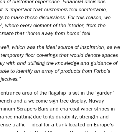
ion of customer experience. Financial decisions
it is important that customers feel comfortable,
gs to make these discussions. For this reason, we
, where every element of the interior, from the
o create that ‘home away from home’ feel.
ell, which was the ideal source of inspiration, as we
temporary floor coverings that would denote spaces
ly with and utilising the knowledge and guidance of
le to identify an array of products from Forbo’s
jectives.”
entrance area of the flagship is set in the ‘garden’
bench and a welcome sign tree display. Nuway
uminum Scrapers Bars and charcoal wiper stripes in
nce matting due to its durability, strength and
tense traffic – ideal for a bank located on Europe’s