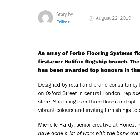
Story by
August 22, 2019
Editor
An array of Forbo Flooring Systems fl
first-ever Halifax flagship branch. The
has been awarded top honours in the
Designed by retail and brand consultancy 
on Oxford Street in central London, replac
store. Spanning over three floors and split 
vibrant colours and inviting furnishings 
Michelle Hardy, senior creative at Honest,
have done a lot of work with the bank over 