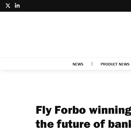
NEWS
PRODUCT NEWS
Fly Forbo winning
the future of ban