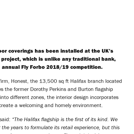
oor coverings has been installed at the UK’s
 project, which is unlike any traditional bank,
 annual Fly Forbo 2018/19 competition.
firm, Honest, the 13,500 sq ft Halifax branch located
es the former Dorothy Perkins and Burton flagship
into different zones, the interior design incorporates
to create a welcoming and homely environment.
 said:
“The Halifax flagship is the first of its kind. We
the years to formulate its retail experience, but this