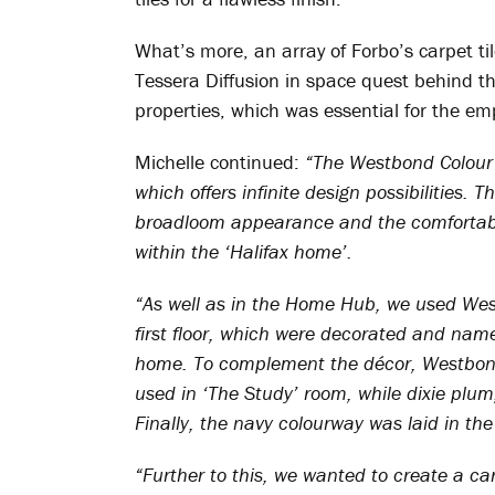
What’s more, an array of Forbo’s carpet til
Tessera Diffusion in space quest behind th
properties, which was essential for the em
Michelle continued:
“The Westbond Colour 
which offers infinite design possibilities. 
broadloom appearance and the comfortable 
within the ‘Halifax home’.
“As well as in the Home Hub, we used Wes
first floor, which were decorated and name
home. To complement the décor, Westbond
used in ‘The Study’ room, while dixie plum
Finally, the navy colourway was laid in the
“Further to this, we wanted to create a ca