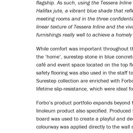
flagship. As such, using the Tessera Inli
Halifax jute, a vibrant blue shade that ref
meeting rooms and in the three confidenti
linear texture of Tessera Inline and the v
furnishings really well to achieve a homel
While comfort was important throughout th
the ‘home’, surestep stone in blue concrete
café and event space located on the top floo
safety flooring was also used in the staff to
Surestep collection are enriched with Forbo
lifetime slip-resistance, which were ideal f
Forbo’s product portfolio expands beyond fl
linoleum product also specified. Produced
board was used to create a playful and deco
colourway was applied directly to the wall 