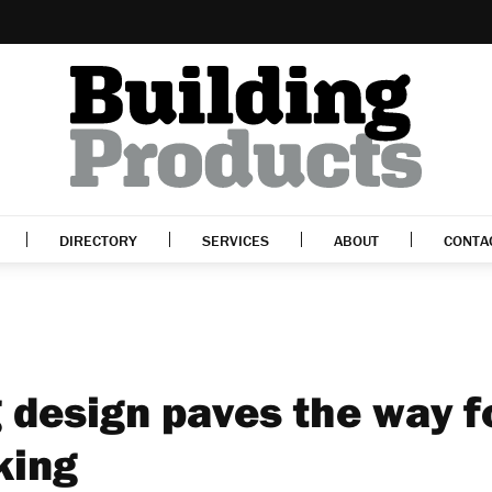
DIRECTORY
SERVICES
ABOUT
CONTA
 design paves the way f
king