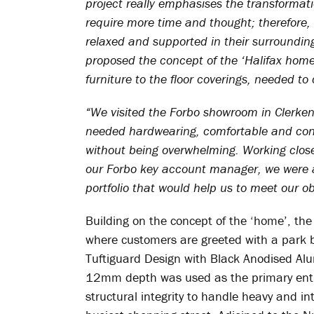
project really emphasises the transformat
require more time and thought; therefore, 
relaxed and supported in their surroundin
proposed the concept of the ‘Halifax home’
furniture to the floor coverings, needed t
“We visited the Forbo showroom in Clerkenw
needed hardwearing, comfortable and con
without being overwhelming. Working close
our Forbo key account manager, we were ab
portfolio that would help us to meet our ob
Building on the concept of the ‘home’, the 
where customers are greeted with a park 
Tuftiguard Design with Black Anodised Al
12mm depth was used as the primary entra
structural integrity to handle heavy and in