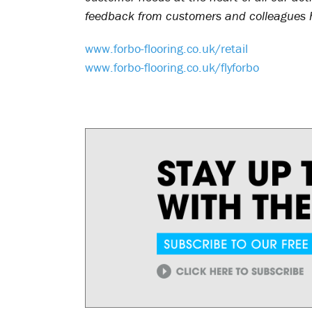
feedback from customers and colleagues h
www.forbo-flooring.co.uk/retail
www.forbo-flooring.co.uk/flyforbo