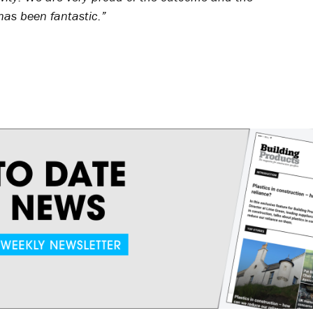
as been fantastic.”