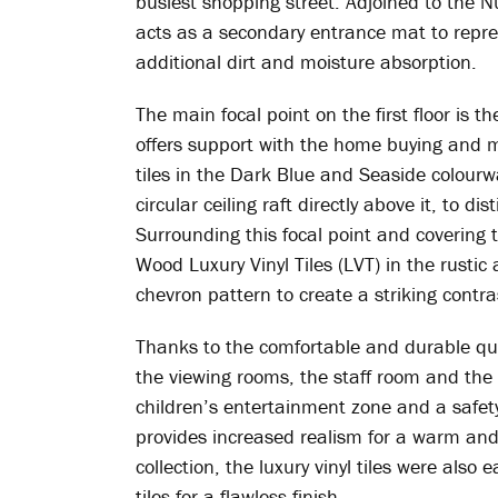
busiest shopping street. Adjoined to the N
acts as a secondary entrance mat to repre
additional dirt and moisture absorption.
The main focal point on the first floor is t
offers support with the home buying and 
tiles in the Dark Blue and Seaside colourwa
circular ceiling raft directly above it, to d
Surrounding this focal point and covering 
Wood Luxury Vinyl Tiles (LVT) in the rustic
chevron pattern to create a striking contras
Thanks to the comfortable and durable qual
the viewing rooms, the staff room and the 
children’s entertainment zone and a safety
provides increased realism for a warm and t
collection, the luxury vinyl tiles were also 
tiles for a flawless finish.