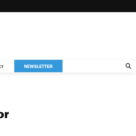
NEWSLETTER
CT
or