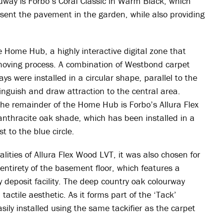
uway is Forbo’s Coral Classic in Warm Black, which
sent the pavement in the garden, while also providing
he Home Hub, a highly interactive digital zone that
moving process. A combination of Westbond carpet
ys were installed in a circular shape, parallel to the
istinguish and draw attraction to the central area.
the remainder of the Home Hub is Forbo’s Allura Flex
 anthracite oak shade, which has been installed in a
t to the blue circle.
ities of Allura Flex Wood LVT, it was also chosen for
entirety of the basement floor, which features a
 deposit facility. The deep country oak colourway
actile aesthetic. As it forms part of the ‘Tack’
easily installed using the same tackifier as the carpet