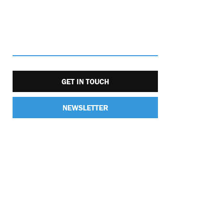
GET IN TOUCH
NEWSLETTER