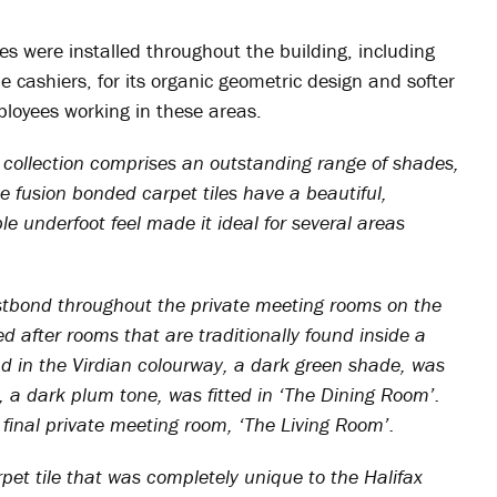
es were installed throughout the building, including
e cashiers, for its organic geometric design and softer
ployees working in these areas.
collection comprises an outstanding range of shades,
The fusion bonded carpet tiles have a beautiful,
underfoot feel made it ideal for several areas
tbond throughout the private meeting rooms on the
d after rooms that are traditionally found inside a
 in the Virdian colourway, a dark green shade, was
, a dark plum tone, was fitted in ‘The Dining Room’.
 final private meeting room, ‘The Living Room’.
rpet tile that was completely unique to the Halifax