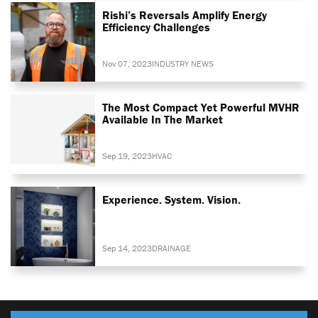
Rishi’s Reversals Amplify Energy
Efficiency Challenges
Nov 07, 2023
INDUSTRY NEWS
The Most Compact Yet Powerful MVHR
Available In The Market
Sep 19, 2023
HVAC
Experience. System. Vision.
Sep 14, 2023
DRAINAGE