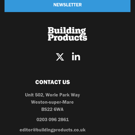
NEWSLETTER
CONTACT US
Unit 502, Worle Park Way
Weston-super-Mare
BS22 6WA
0203 096 2861
editor@buildingproducts.co.uk