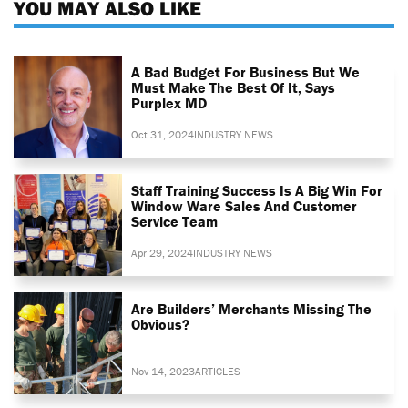
YOU MAY ALSO LIKE
A Bad Budget For Business But We
Must Make The Best Of It, Says
Purplex MD
Oct 31, 2024
INDUSTRY NEWS
Staff Training Success Is A Big Win For
Window Ware Sales And Customer
Service Team
Apr 29, 2024
INDUSTRY NEWS
Are Builders’ Merchants Missing The
Obvious?
Nov 14, 2023
ARTICLES