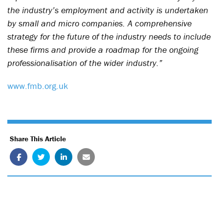
the industry’s employment and activity is undertaken
by small and micro companies. A comprehensive
strategy for the future of the industry needs to include
these firms and provide a roadmap for the ongoing
professionalisation of the wider industry.”
www.fmb.org.uk
Share This Article