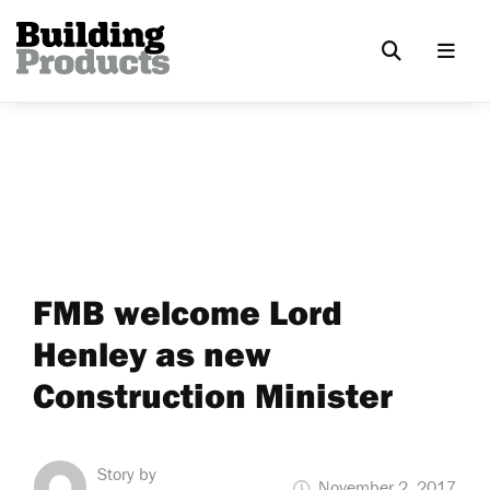
FMB welcome Lord
Henley as new
Construction Minister
Story by
November 2, 2017