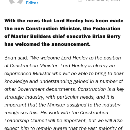
Editor
With the news that Lord Henley has been made
the new Construction Minister, the Federation
of Master Builders chief executive Brian Berry
has welcomed the announcement.
Brian said:
“We welcome Lord Henley to the position
of Construction Minister. Lord Henley is clearly an
experienced Minister who will be able to bring to bear
knowledge and understanding gained in a number of
other Government departments. Construction is a key
strategic industry, with particular needs, and it is
important that the Minister assigned to the industry
recognises this. His work with the Construction
Leadership Council will be important, but we will also
expect him to remain aware that the vast majority of