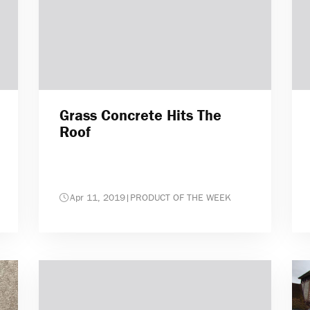
Grass Concrete Hits The
Roof
Apr 11, 2019
|
PRODUCT OF THE WEEK