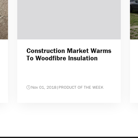
Construction Market Warms
To Woodfibre Insulation
Nov 01, 2018
|
PRODUCT OF THE WEEK