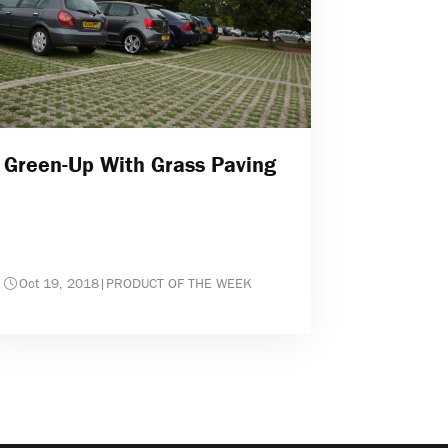
Green-Up With Grass Paving
Oct 19, 2018
|
PRODUCT OF THE WEEK