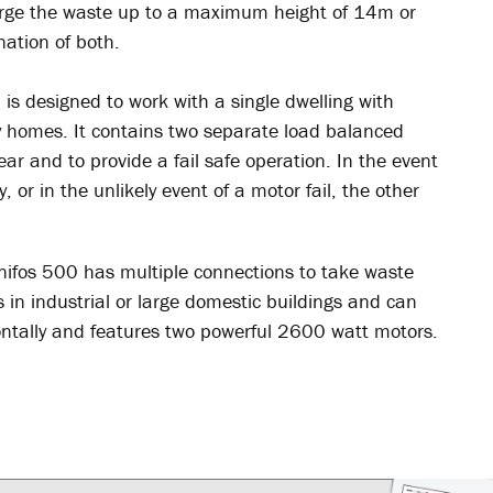
arge the waste up to a maximum height of 14m or
nation of both.
is designed to work with a single dwelling with
ay homes. It contains two separate load balanced
ar and to provide a fail safe operation. In the event
 or in the unlikely event of a motor fail, the other
anifos 500 has multiple connections to take waste
 in industrial or large domestic buildings and can
ntally and features two powerful 2600 watt motors.