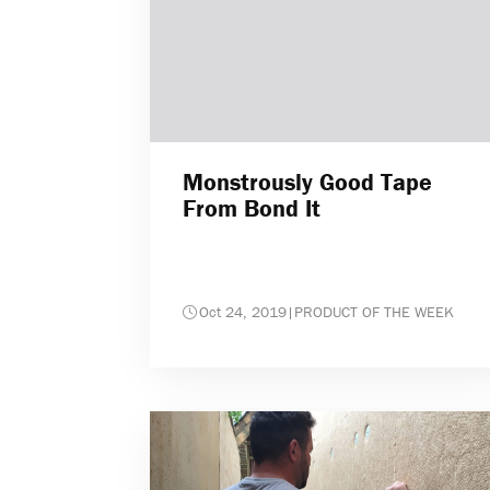
Monstrously Good Tape
From Bond It
Oct 24, 2019
|
PRODUCT OF THE WEEK