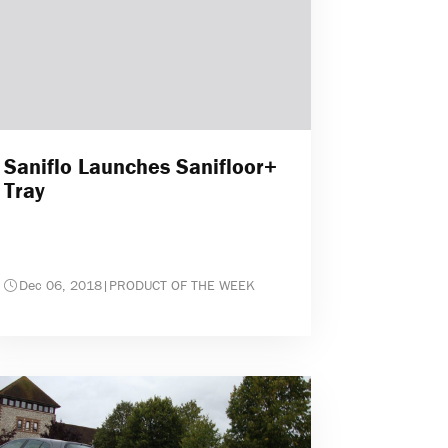
Saniflo Launches Sanifloor+
Tray
Dec 06, 2018
|
PRODUCT OF THE WEEK