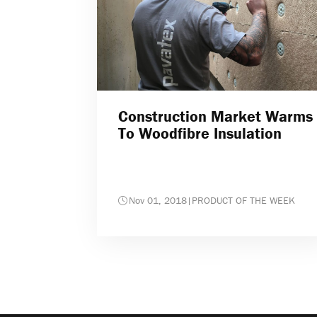
Construction Market Warms
To Woodfibre Insulation
Nov 01, 2018
|
PRODUCT OF THE WEEK