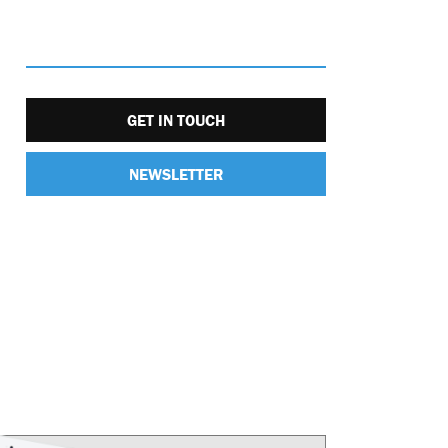
GET IN TOUCH
NEWSLETTER