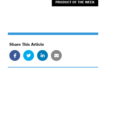
PRODUCT OF THE WEEK
Share This Article