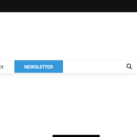
NEWSLETTER
CT