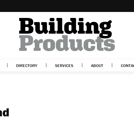
DIRECTORY
SERVICES
ABOUT
CONTA
nd