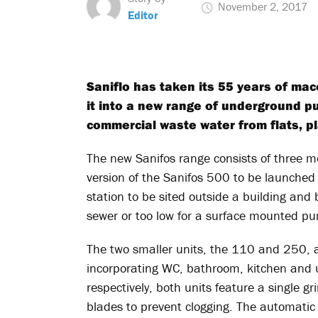
November 2, 2017
Editor
Saniflo has taken its 55 years of ma
it into a new range of underground p
commercial waste water from flats, pla
The new Sanifos range consists of three 
version of the Sanifos 500 to be launche
station to be sited outside a building and
sewer or too low for a surface mounted pu
The two smaller units, the 110 and 250, ar
incorporating WC, bathroom, kitchen and ut
respectively, both units feature a single g
blades to prevent clogging. The automatic