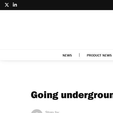
NEWS
PRODUCT NEWS
Going undergrou
Story by