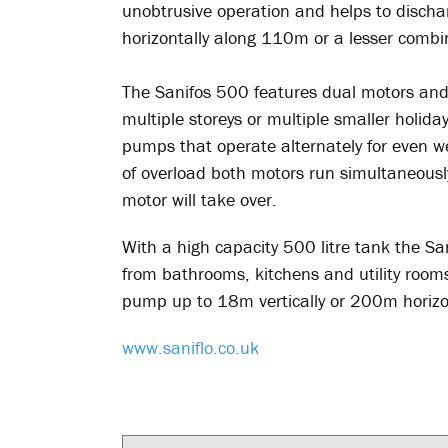
unobtrusive operation and helps to disch
horizontally along 110m or a lesser combi
The Sanifos 500 features dual motors and 
multiple storeys or multiple smaller holid
pumps that operate alternately for even we
of overload both motors run simultaneously,
motor will take over.
With a high capacity 500 litre tank the S
from bathrooms, kitchens and utility rooms
pump up to 18m vertically or 200m horizo
www.saniflo.co.uk