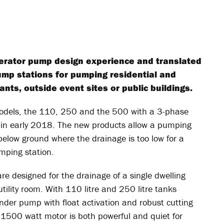
cerator pump design experience and translated
ump stations for pumping residential and
nts, outside event sites or public buildings.
models, the 110, 250 and the 500 with a 3-phase
d in early 2018. The new products allow a pumping
 below ground where the drainage is too low for a
mping station.
e designed for the drainage of a single dwelling
ility room. With 110 litre and 250 litre tanks
rinder pump with float activation and robust cutting
 1500 watt motor is both powerful and quiet for