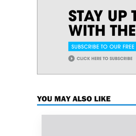
YOU MAY ALSO LIKE