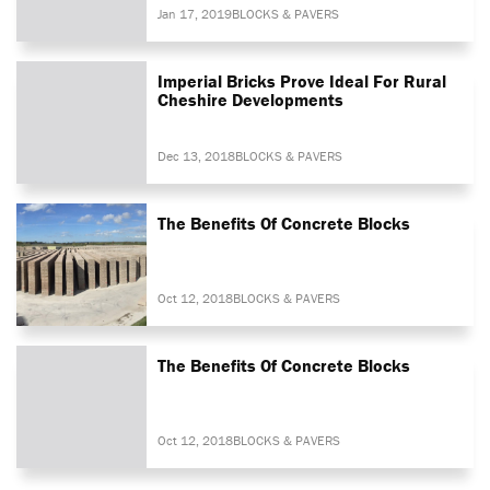
Jan 17, 2019
BLOCKS & PAVERS
Imperial Bricks Prove Ideal For Rural
Cheshire Developments
Dec 13, 2018
BLOCKS & PAVERS
The Benefits Of Concrete Blocks
Oct 12, 2018
BLOCKS & PAVERS
The Benefits Of Concrete Blocks
Oct 12, 2018
BLOCKS & PAVERS