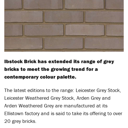
Ibstock Brick has extended its range of grey
bricks to meet the growing trend for a
contemporary colour palette.
The latest editions to the range: Leicester Grey Stock,
Leicester Weathered Grey Stock, Arden Grey and
Arden Weathered Grey are manufactured at its
Ellistown factory and is said to take its offering to over
20 grey bricks.