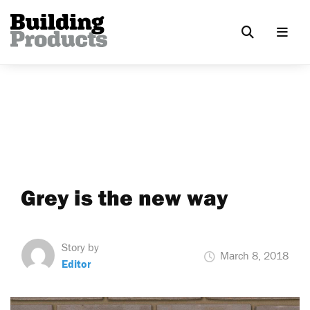
Grey is the new way
Story by
March 8, 2018
Editor