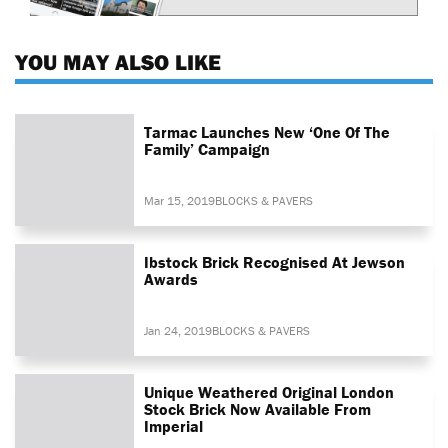
YOU MAY ALSO LIKE
Tarmac Launches New ‘One Of The
Family’ Campaign
Mar 15, 2019
BLOCKS & PAVERS
Ibstock Brick Recognised At Jewson
Awards
Jan 24, 2019
BLOCKS & PAVERS
Unique Weathered Original London
Stock Brick Now Available From
Imperial