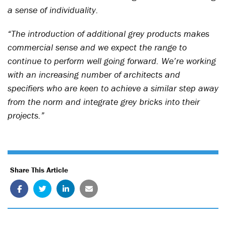
a sense of individuality.
“The introduction of additional grey products makes
commercial sense and we expect the range to
continue to perform well going forward. We’re working
with an increasing number of architects and
specifiers who are keen to achieve a similar step away
from the norm and integrate grey bricks into their
projects.”
Share This Article