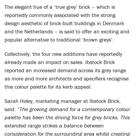
The elegant hue of a ‘true grey’ brick – which is
reportedly commonly associated with the strong
design aesthetic of brick-built buildings in Denmark
and the Netherlands – is said to offer an exciting and
popular alternative to traditional ‘brown greys’.
Collectively, the four new additions have reportedly
already made an impact on sales. Ibstock Brick
reported an increased demand across its grey range
as more and more architects and specifiers recognise
this colour palette for its kerb appeal.
Sarah Holey, marketing manager at Ibstock Brick,
said: “
The growing demand for a contemporary colour
palette has been the driving force for grey bricks. This
extended range strikes a balance between
consideration for the surrounding area whilst creating