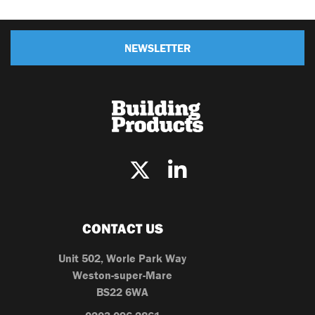
NEWSLETTER
CONTACT US
Unit 502, Worle Park Way
Weston-super-Mare
BS22 6WA