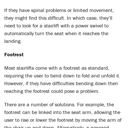
If they have spinal problems or limited movement,
they might find this difficult. In which case, they’ll
need to look for a stairlift with a power swivel to
automatically turn the seat when it reaches the
landing.
Footrest
Most stairlifts come with a footrest as standard,
requiring the user to bend down to fold and unfold it.
However, if they have difficulties bending down then
reaching the footrest could pose a problem.
There are a number of solutions. For example, the
footrest can be linked into the seat arm, allowing the
user to rise or lower the footrest by moving the arm of
the chair up and down. Alternatively, a powered