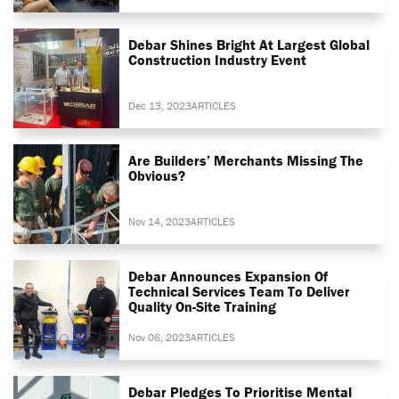
Debar Shines Bright At Largest Global
Construction Industry Event
Dec 13, 2023
ARTICLES
Are Builders’ Merchants Missing The
Obvious?
Nov 14, 2023
ARTICLES
Debar Announces Expansion Of
Technical Services Team To Deliver
Quality On-Site Training
Nov 06, 2023
ARTICLES
Debar Pledges To Prioritise Mental