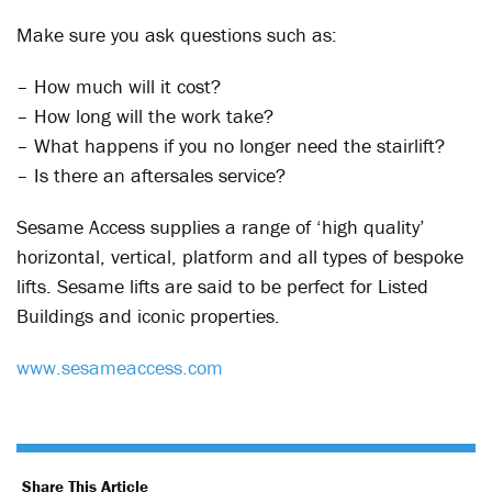
Make sure you ask questions such as:
– How much will it cost?
– How long will the work take?
– What happens if you no longer need the stairlift?
– Is there an aftersales service?
Sesame Access supplies a range of ‘high quality’
horizontal, vertical, platform and all types of bespoke
lifts. Sesame lifts are said to be perfect for Listed
Buildings and iconic properties.
www.sesameaccess.com
Share This Article