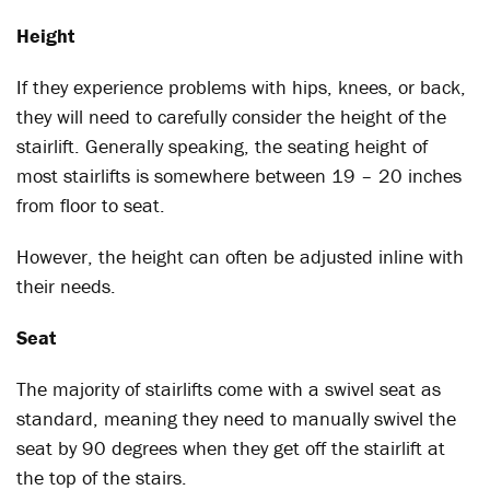
Height
If they experience problems with hips, knees, or back,
they will need to carefully consider the height of the
stairlift. Generally speaking, the seating height of
most stairlifts is somewhere between 19 – 20 inches
from floor to seat.
However, the height can often be adjusted inline with
their needs.
Seat
The majority of stairlifts come with a swivel seat as
standard, meaning they need to manually swivel the
seat by 90 degrees when they get off the stairlift at
the top of the stairs.