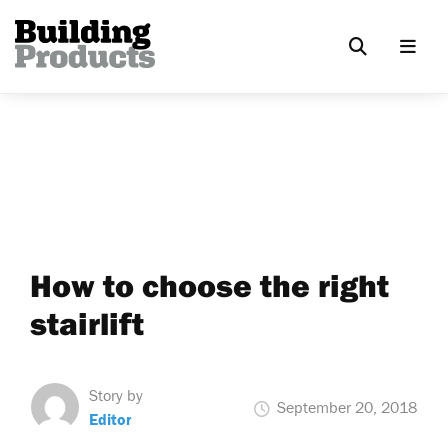
How to choose the right
stairlift
Story by
September 20, 2018
Editor