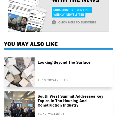
YOU MAY ALSO LIKE
Looking Beyond The Surface
Jul 16, 2024
ARTICLES
South West Summit Addresses Key
Topics In The Housing And
Construction Industry
Jan 12, 2024
ARTICLES