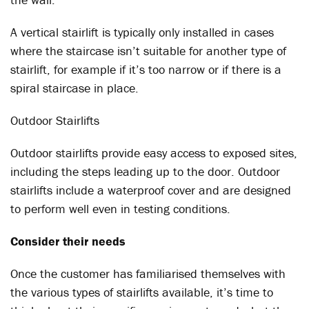
A vertical stairlift is typically only installed in cases
where the staircase isn’t suitable for another type of
stairlift, for example if it’s too narrow or if there is a
spiral staircase in place.
Outdoor Stairlifts
Outdoor stairlifts provide easy access to exposed sites,
including the steps leading up to the door. Outdoor
stairlifts include a waterproof cover and are designed
to perform well even in testing conditions.
Consider their needs
Once the customer has familiarised themselves with
the various types of stairlifts available, it’s time to