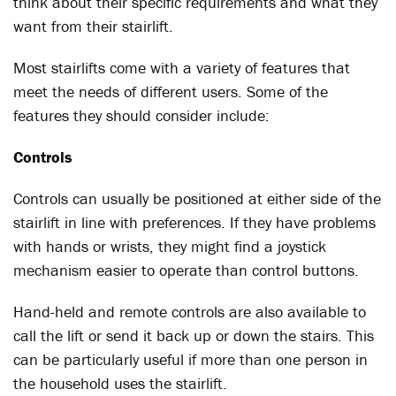
think about their specific requirements and what they
want from their stairlift.
Most stairlifts come with a variety of features that
meet the needs of different users. Some of the
features they should consider include:
Controls
Controls can usually be positioned at either side of the
stairlift in line with preferences. If they have problems
with hands or wrists, they might find a joystick
mechanism easier to operate than control buttons.
Hand-held and remote controls are also available to
call the lift or send it back up or down the stairs. This
can be particularly useful if more than one person in
the household uses the stairlift.