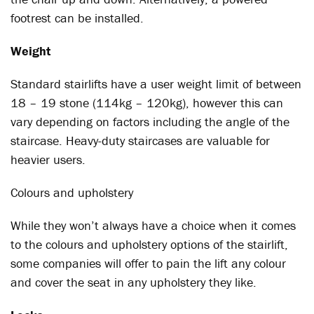
footrest can be installed.
Weight
Standard stairlifts have a user weight limit of between
18 – 19 stone (114kg – 120kg), however this can
vary depending on factors including the angle of the
staircase. Heavy-duty staircases are valuable for
heavier users.
Colours and upholstery
While they won’t always have a choice when it comes
to the colours and upholstery options of the stairlift,
some companies will offer to pain the lift any colour
and cover the seat in any upholstery they like.