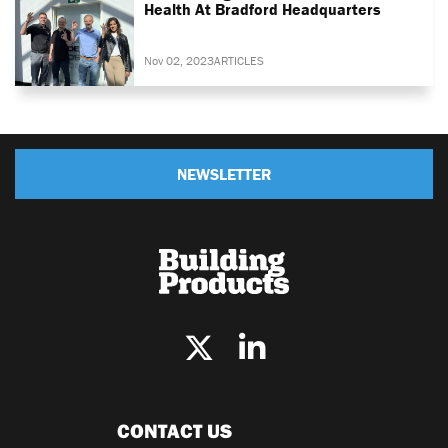
Health At Bradford Headquarters
Nov 02, 2023
ARTICLES
NEWSLETTER
CONTACT US