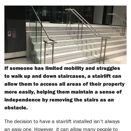
If someone has limited mobility and struggles
to walk up and down staircases, a stairlift can
allow them to access all areas of their property
more easily, helping them maintain a sense of
independence by removing the stairs as an
obstacle.
The decision to have a stairlift installed isn’t always
an easy one. However, it can allow many people to