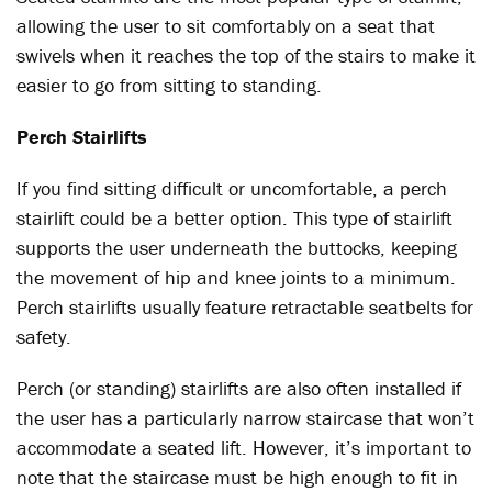
allowing the user to sit comfortably on a seat that
swivels when it reaches the top of the stairs to make it
easier to go from sitting to standing.
Perch Stairlifts
If you find sitting difficult or uncomfortable, a perch
stairlift could be a better option. This type of stairlift
supports the user underneath the buttocks, keeping
the movement of hip and knee joints to a minimum.
Perch stairlifts usually feature retractable seatbelts for
safety.
Perch (or standing) stairlifts are also often installed if
the user has a particularly narrow staircase that won’t
accommodate a seated lift. However, it’s important to
note that the staircase must be high enough to fit in