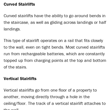
Curved Stairlifts
Curved stairlifts have the ability to go around bends in
the staircase, as well as gliding across landings or half
landings.
This type of stairlift operates on a rail that fits closely
to the wall, even on tight bends. Most curved stairlifts
run from rechargeable batteries, which are constantly
topped up from charging points at the top and bottom
of the stairs.
Vertical Stairlifts
Vertical stairlifts go from one floor of a property to
another, moving directly through a hole in the
ceiling/floor. The track of a vertical stairlift attaches to
the wall.