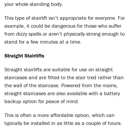
your whole standing body.
This type of stairlift isn’t appropriate for everyone. For
example, it could be dangerous for those who suffer
from dizzy spells or aren’t physically strong enough to
stand for a few minutes at a time.
Straight Stairlifts
Straight stairlifts are suitable for use on straight
staircases and are fitted to the stair tred rather than
the wall of the staircase. Powered from the mains,
straight staircases are also available with a battery
backup option for peace of mind.
This is often a more affordable option, which can
typically be installed in as little as a couple of hours.