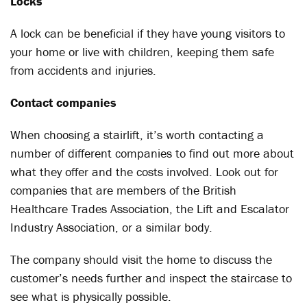
Locks
A lock can be beneficial if they have young visitors to
your home or live with children, keeping them safe
from accidents and injuries.
Contact companies
When choosing a stairlift, it’s worth contacting a
number of different companies to find out more about
what they offer and the costs involved. Look out for
companies that are members of the British
Healthcare Trades Association, the Lift and Escalator
Industry Association, or a similar body.
The company should visit the home to discuss the
customer’s needs further and inspect the staircase to
see what is physically possible.