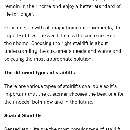
remain in their home and enjoy a better standard of
life for longer.
Of course, as with all major home improvements, it’s
important that the stairlift suits the customer and
their home. Choosing the right stairlift is about
understanding the customer’s needs and wants and
selecting the most appropriate solution.
The different types of stairlifts
There are various types of stairlifts available so it’s
important that the customer chooses the best one for
their needs, both now and in the future.
Seated Stairlifts
Seated stairlifts are the most popular type of stairlift,