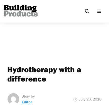
Hydrotherapy with a
difference
Story by
July 26, 2018
Editor