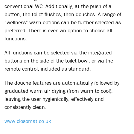
conventional WC. Additionally, at the push of a
button, the toilet flushes, then douches. A range of
“wellness” wash options can be further selected as
preferred. There is even an option to choose all
functions.
All functions can be selected via the integrated
buttons on the side of the toilet bowl, or via the
remote control, included as standard.
The douche features are automatically followed by
graduated warm air drying (from warm to cool),
leaving the user hygienically, effectively and
consistently clean.
www.closomat.co.uk