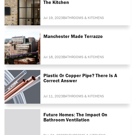
The Kitchen
Jul 19, 2023
BATHROOMS & KITCHENS
Manchester Made Terrazzo
Jul 18, 2023
BATHROOMS & KITCHENS
Plastic Or Copper Pipe? There Is A
Correct Answer
Jul 11, 2023
BATHROOMS & KITCHENS
Future Homes: The Impact On
Bathroom Ventilation