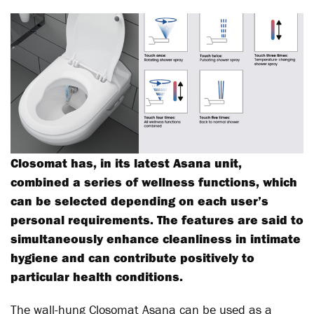
Closomat has, in its latest Asana unit,
combined a series of wellness functions, which
can be selected depending on each user’s
personal requirements. The features are said to
simultaneously enhance cleanliness in intimate
hygiene and can contribute positively to
particular health conditions.
The wall-hung Closomat Asana can be used as a