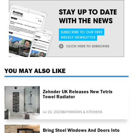
YOU MAY ALSO LIKE
Zehnder UK Releases New Tetris
Towel Radiator
Jul 22, 2023
BATHROOMS & KITCHENS
Bring Steel Windows And Doors Into