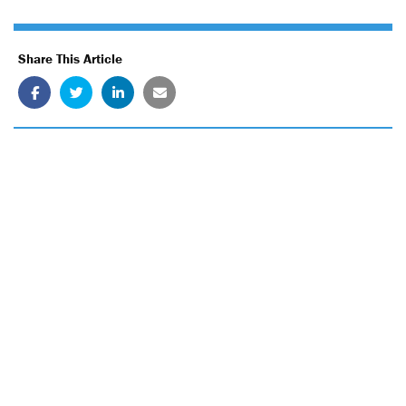
Share This Article