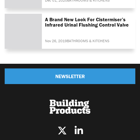
Dec 01, 2020
BATHROOMS & KITCHENS
A Brand New Look For Cistermiser’s
Infrared Urinal Flushing Control Valve
Nov 26, 2019
BATHROOMS & KITCHENS
NEWSLETTER