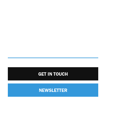
GET IN TOUCH
NEWSLETTER