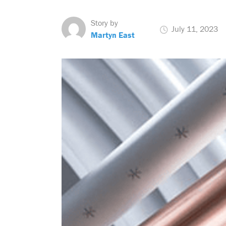
Story by
July 11, 2023
Martyn East