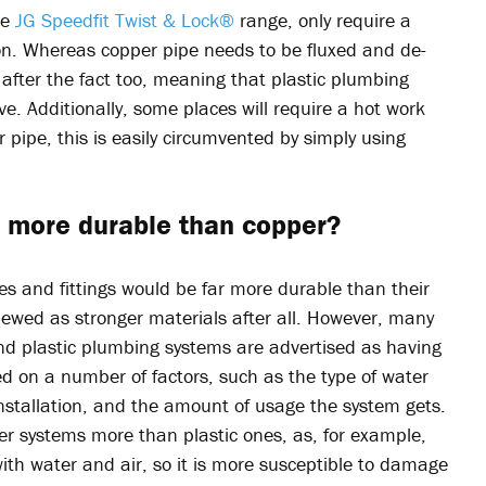
he
JG Speedfit Twist & Lock®
range, only require a
on. Whereas copper pipe needs to be fluxed and de-
after the fact too, meaning that plastic plumbing
ve. Additionally, some places will require a hot work
r pipe, this is easily circumvented by simply using
gs more durable than copper?
es and fittings would be far more durable than their
viewed as stronger materials after all. However, many
nd plastic plumbing systems are advertised as having
sed on a number of factors, such as the type of water
 installation, and the amount of usage the system gets.
er systems more than plastic ones, as, for example,
ith water and air, so it is more susceptible to damage