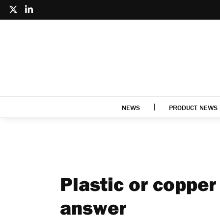
NEWS
PRODUCT NEWS
Plastic or copper
answer