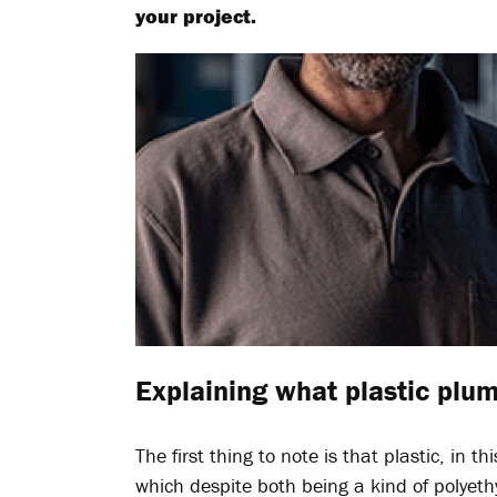
your project.
Explaining what plastic plum
The first thing to note is that plastic, in 
which despite both being a kind of polyet