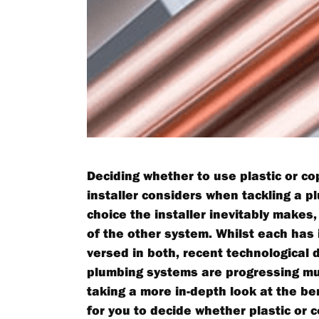
Deciding whether to use plastic or cop
installer considers when tackling a p
choice the installer inevitably makes,
of the other system. Whilst each has i
versed in both, recent technological 
plumbing systems are progressing muc
taking a more in-depth look at the be
for you to decide whether plastic or 