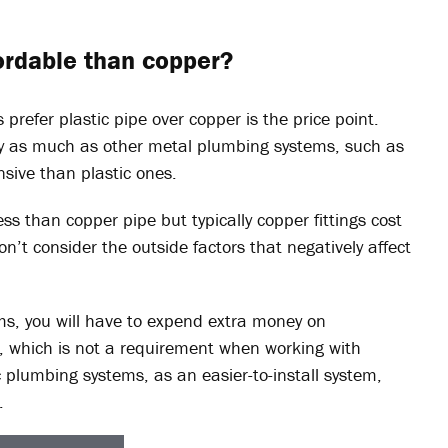
fordable than copper?
 prefer plastic pipe over copper is the price point.
ly as much as other metal plumbing systems, such as
ensive than plastic ones.
ess than copper pipe but typically copper fittings cost
on’t consider the outside factors that negatively affect
ms, you will have to expend extra money on
, which is not a requirement when working with
c plumbing systems, as an easier-to-install system,
.