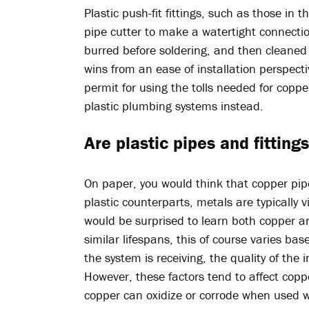
Plastic push-fit fittings, such as those in t
pipe cutter to make a watertight connecti
burred before soldering, and then cleaned 
wins from an ease of installation perspecti
permit for using the tolls needed for coppe
plastic plumbing systems instead.
Are plastic pipes and fittin
On paper, you would think that copper pip
plastic counterparts, metals are typically 
would be surprised to learn both copper a
similar lifespans, this of course varies ba
the system is receiving, the quality of the
However, these factors tend to affect copp
copper can oxidize or corrode when used w