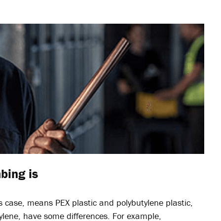
bing is
this case, means PEX plastic and polybutylene plastic,
hylene, have some differences. For example,