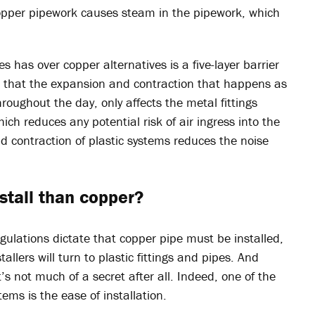
copper pipework causes steam in the pipework, which
es has over copper alternatives is a five-layer barrier
o that the expansion and contraction that happens as
roughout the day, only affects the metal fittings
hich reduces any potential risk of air ingress into the
d contraction of plastic systems reduces the noise
nstall than copper?
egulations dictate that copper pipe must be installed,
allers will turn to plastic fittings and pipes. And
it’s not much of a secret after all. Indeed, one of the
ems is the ease of installation.