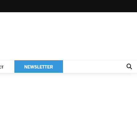
NEWSLETTER
CT