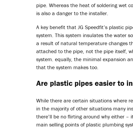
pipe. Whereas the heat of soldering wet 
is also a danger to the installer.
A key benefit that JG Speedfit’s plastic pip
system. This system insulates the water s
a result of natural temperature changes th
attached to the pipe, not the pipe itself, w
system. equally, the minimal expansion an
that the system makes too.
Are plastic pipes easier to i
While there are certain situations where r
in the majority of other situations many inst
there’ll be no flirting around why either – 
main selling points of plastic plumbing syst