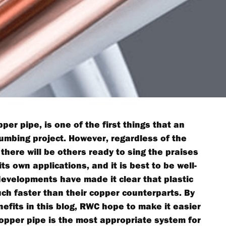
per pipe, is one of the first things that an
lumbing project. However, regardless of the
 there will be others ready to sing the praises
ts own applications, and it is best to be well-
developments have made it clear that plastic
h faster than their copper counterparts. By
nefits in this blog, RWC hope to make it easier
copper pipe is the most appropriate system for