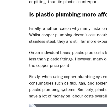
or pitting, than its plastic counterpart.
Is plastic plumbing more af
Finally, another reason why many installers
Whilst copper plumbing doesn’t cost near
stainless steel, they are still far more exp
On an individual basis, plastic pipe costs l
less than plastic fittings. However, many d
the copper price point.
Firstly, when using copper plumbing syste
consumables such as flux, gas, and solder
plastic plumbing systems. Similarly, plasti
save a lot of money on labour costs overall