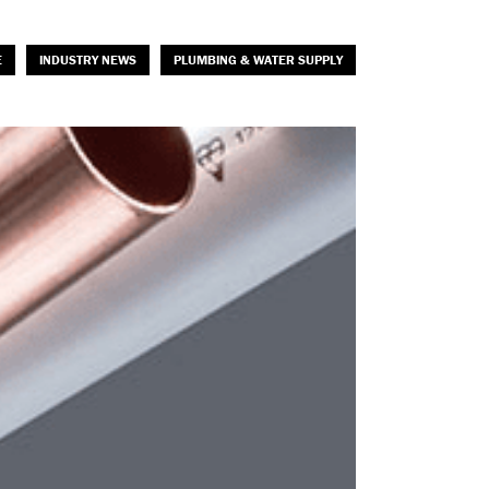
E
INDUSTRY NEWS
PLUMBING & WATER SUPPLY