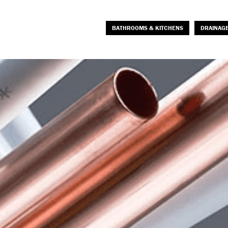
BATHROOMS & KITCHENS
DRAINAG