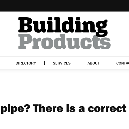
DIRECTORY
SERVICES
ABOUT
CONTA
 pipe? There is a correct