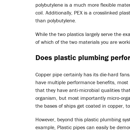
polybutylene is a much more flexible mater
coil. Additionally, PEX is a crosslinked pla
than polybutylene.
While the two plastics largely serve the exa
of which of the two materials you are work
Does plastic plumbing perfo
Copper pipe certainly has its die-hard fans
have multiple performance benefits, most n
that they have anti-microbial qualities that
organism, but most importantly micro-orga
the bases of ships get coated in copper, t
However, beyond this plastic plumbing sys
example, Plastic pipes can easily be demo