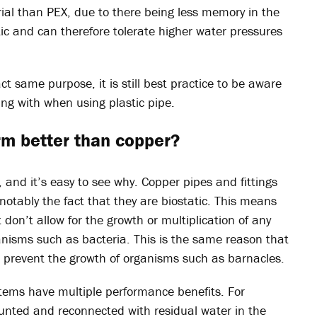
ial than PEX, due to there being less memory in the
stic and can therefore tolerate higher water pressures
ct same purpose, it is still best practice to be aware
ing with when using plastic pipe.
rm better than copper?
, and it’s easy to see why. Copper pipes and fittings
otably the fact that they are biostatic. This means
 don’t allow for the growth or multiplication of any
nisms such as bacteria. This is the same reason that
o prevent the growth of organisms such as barnacles.
tems have multiple performance benefits. For
unted and reconnected with residual water in the