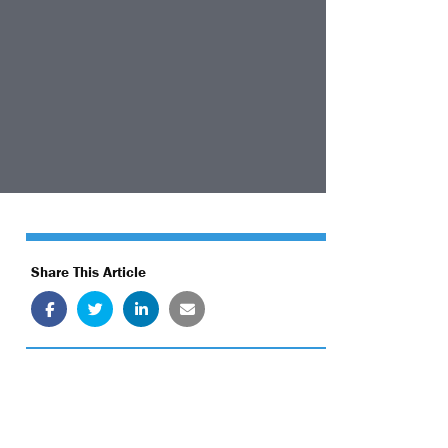
Share This Article