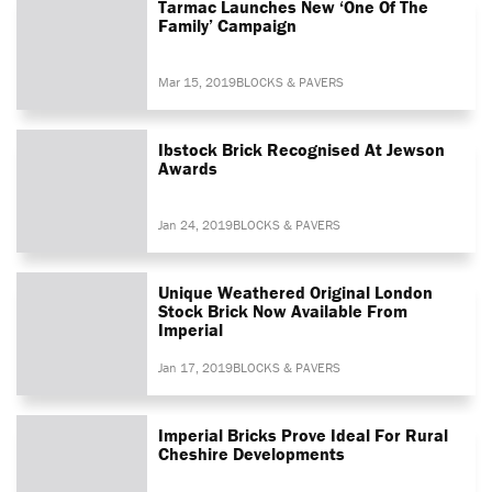
Tarmac Launches New ‘One Of The
Family’ Campaign
Mar 15, 2019
BLOCKS & PAVERS
Ibstock Brick Recognised At Jewson
Awards
Jan 24, 2019
BLOCKS & PAVERS
Unique Weathered Original London
Stock Brick Now Available From
Imperial
Jan 17, 2019
BLOCKS & PAVERS
Imperial Bricks Prove Ideal For Rural
Cheshire Developments