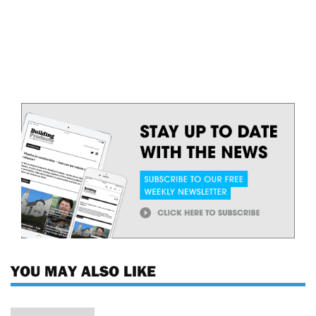
YOU MAY ALSO LIKE