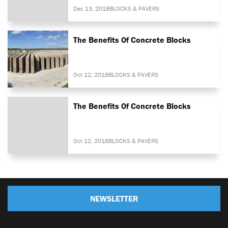
Dec 13, 2018
BLOCKS & PAVERS
The Benefits Of Concrete Blocks
Oct 12, 2018
BLOCKS & PAVERS
The Benefits Of Concrete Blocks
Oct 12, 2018
BLOCKS & PAVERS
NEWSLETTER