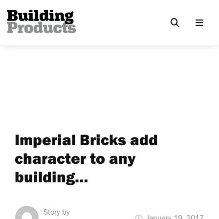
Imperial Bricks add
character to any
building…
Story by
January 19, 2017