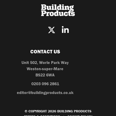
CONTACT US
Unit 502, Worle Park Way
Weston-super-Mare
BS22 6WA
0203 096 2861
editor@buildingproducts.co.uk
© COPYRIGHT 2026 BUILDING PRODUCTS