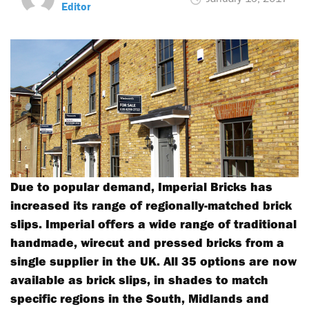
Editor
Due to popular demand, Imperial Bricks has
increased its range of regionally-matched brick
slips. Imperial offers a wide range of traditional
handmade, wirecut and pressed bricks from a
single supplier in the UK. All 35 options are now
available as brick slips, in shades to match
specific regions in the South, Midlands and