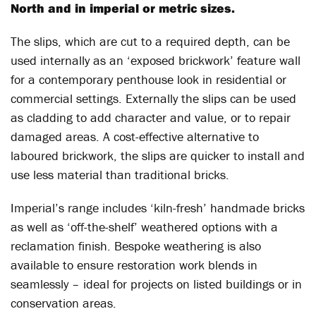
North and in imperial or metric sizes.
The slips, which are cut to a required depth, can be
used internally as an ‘exposed brickwork’ feature wall
for a contemporary penthouse look in residential or
commercial settings. Externally the slips can be used
as cladding to add character and value, or to repair
damaged areas. A cost-effective alternative to
laboured brickwork, the slips are quicker to install and
use less material than traditional bricks.
Imperial’s range includes ‘kiln-fresh’ handmade bricks
as well as ‘off-the-shelf’ weathered options with a
reclamation finish. Bespoke weathering is also
available to ensure restoration work blends in
seamlessly – ideal for projects on listed buildings or in
conservation areas.