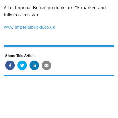
All of Imperial Bricks’ products are CE marked and
fully frost-resistant.
www.imperialbricks.co.uk
Share This Article