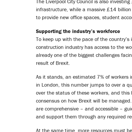
The Liverpool City Council is also investin
infrastructure, while a massive £14 billio
to provide new office spaces, student a
Supporting the industry’s workforce
To keep up with the pace of the country’s i
construction industry has access to the wor
already one of the biggest challenges faci
result of Brexit.
As it stands, an estimated 7% of workers i
in London, this number jumps to over a qu
over the status of these workers, and this
consensus on how Brexit will be managed.
are comprehensive – and accessible – guidel
and support them through any required re
At the same time, more resources must be 