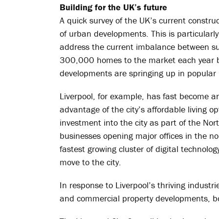
Building for the UK’s future
A quick survey of the UK’s current constru
of urban developments. This is particularl
address the current imbalance between s
300,000 homes to the market each year b
developments are springing up in popular r
Liverpool, for example, has fast become an
advantage of the city’s affordable living op
investment into the city as part of the No
businesses opening major offices in the n
fastest growing cluster of digital technol
move to the city.
In response to Liverpool’s thriving industri
and commercial property developments, boas