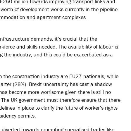
g £250 million towards improving transport links and
n worth of development works currently in the pipeline
ccommodation and apartment complexes.
nfrastructure demands, it’s crucial that the
kforce and skills needed. The availability of labour is
ng the industry, and this could be exacerbated as a
n the construction industry are EU27 nationals, while
arter (28%). Brexit uncertainty has cast a shadow
 has become more worrisome given there is still no
 The UK government must therefore ensure that there
ines in place to clarify the future of worker’s rights
sidency permits.
diverted towards promoting specialised trades like