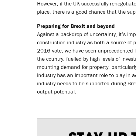
However, if the UK successfully renegotiat
place, there is a good chance that the supp
Preparing for Brexit and beyond
Against a backdrop of uncertainty, it’s i
construction industry as both a source of 
2016 vote, we have seen unprecedented lev
the country, fuelled by high levels of inve
mounting demand for property, particularly 
industry has an important role to play in 
industry needs to be supported during Brexit
output potential.