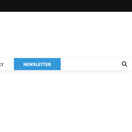
NEWSLETTER
CT