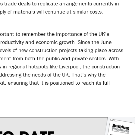
es trade deals to replicate arrangements currently in
ly of materials will continue at similar costs.
mportant to remember the importance of the UK’s
productivity and economic growth. Since the June
els of new construction projects taking place across
stment from both the public and private sectors. With
in regional hotspots like Liverpool, the construction
addressing the needs of the UK. That’s why the
, ensuring that it is positioned to reach its full