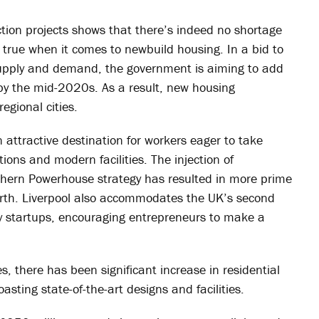
ction projects shows that there’s indeed no shortage
y true when it comes to newbuild housing. In a bid to
upply and demand, the government is aiming to add
y the mid-2020s. As a result, new housing
egional cities.
 attractive destination for workers eager to take
tions and modern facilities. The injection of
rthern Powerhouse strategy has resulted in more prime
orth. Liverpool also accommodates the UK’s second
ogy startups, encouraging entrepreneurs to make a
es, there has been significant increase in residential
ting state-of-the-art designs and facilities.