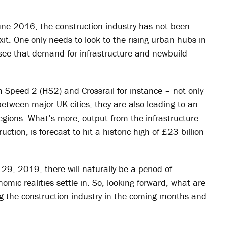
une 2016, the construction industry has not been
it. One only needs to look to the rising urban hubs in
o see that demand for infrastructure and newbuild
gh Speed 2 (HS2) and Crossrail for instance – not only
etween major UK cities, they are also leading to an
egions. What’s more, output from the infrastructure
uction, is forecast to hit a historic high of £23 billion
9, 2019, there will naturally be a period of
mic realities settle in. So, looking forward, what are
ng the construction industry in the coming months and