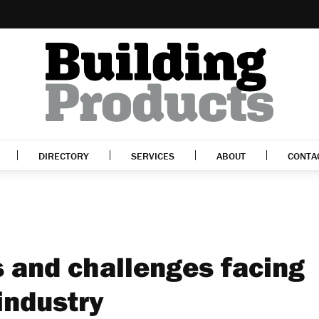
DIRECTORY
SERVICES
ABOUT
CONTA
s and challenges facing
industry