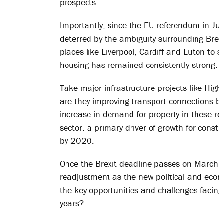
prospects.
Importantly, since the EU referendum in J
deterred by the ambiguity surrounding Brex
places like Liverpool, Cardiff and Luton t
housing has remained consistently strong.
Take major infrastructure projects like Hi
are they improving transport connections b
increase in demand for property in these r
sector, a primary driver of growth for constr
by 2020.
Once the Brexit deadline passes on March 2
readjustment as the new political and econo
the key opportunities and challenges faci
years?