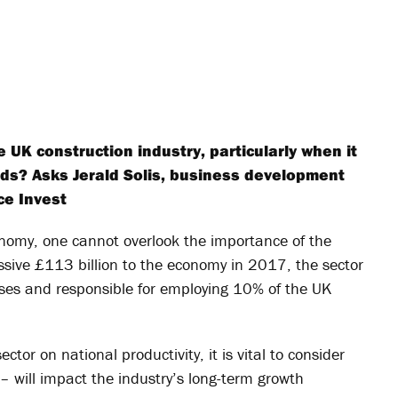
 UK construction industry, particularly when it
ds? Asks Jerald Solis, business development
ce Invest
onomy, one cannot overlook the importance of the
ssive £113 billion to the economy in 2017, the sector
ses and responsible for employing 10% of the UK
ctor on national productivity, it is vital to consider
– will impact the industry’s long-term growth