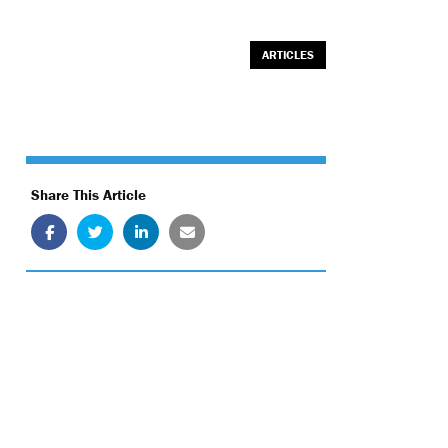
ARTICLES
Share This Article