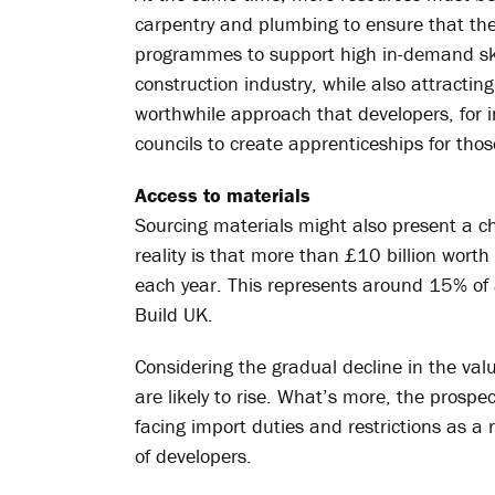
carpentry and plumbing to ensure that these
programmes to support high in-demand skill
construction industry, while also attractin
worthwhile approach that developers, for in
councils to create apprenticeships for tho
Access to materials
Sourcing materials might also present a ch
reality is that more than £10 billion wort
each year. This represents around 15% of a
Build UK.
Considering the gradual decline in the valu
are likely to rise. What’s more, the prospec
facing import duties and restrictions as a 
of developers.