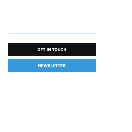
GET IN TOUCH
NEWSLETTER