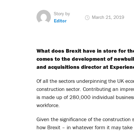
Story by
March 21, 2019
Editor
What does Brexit have in store for the
comes to the development of newbuil
and acquisitions director at Experien
Of all the sectors underpinning the UK ec
construction sector. Contributing an impre
is made up of 280,000 individual busines
workforce.
Given the significance of the construction se
how Brexit – in whatever form it may take 