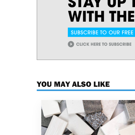
YOU MAY ALSO LIKE