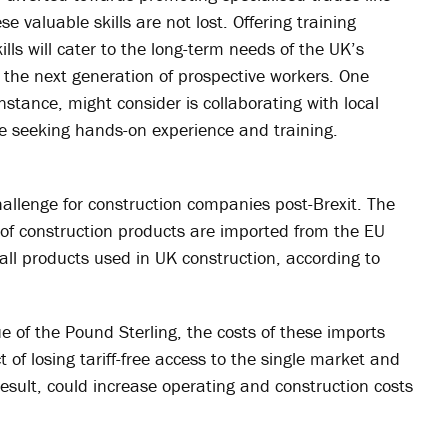
 valuable skills are not lost. Offering training
s will cater to the long-term needs of the UK’s
g the next generation of prospective workers. One
stance, might consider is collaborating with local
se seeking hands-on experience and training.
allenge for construction companies post-Brexit. The
h of construction products are imported from the EU
ll products used in UK construction, according to
e of the Pound Sterling, the costs of these imports
t of losing tariff-free access to the single market and
result, could increase operating and construction costs