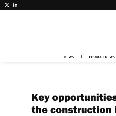
NEWS
PRODUCT NEWS
Key opportunitie
the construction 