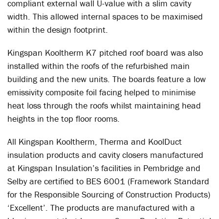
compliant external wall U-value with a slim cavity
width. This allowed internal spaces to be maximised
within the design footprint.
Kingspan Kooltherm K7 pitched roof board was also
installed within the roofs of the refurbished main
building and the new units. The boards feature a low
emissivity composite foil facing helped to minimise
heat loss through the roofs whilst maintaining head
heights in the top floor rooms.
All Kingspan Kooltherm, Therma and KoolDuct
insulation products and cavity closers manufactured
at Kingspan Insulation’s facilities in Pembridge and
Selby are certified to BES 6001 (Framework Standard
for the Responsible Sourcing of Construction Products)
‘Excellent’. The products are manufactured with a