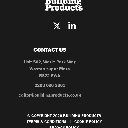
CONTACT US
Unit 502, Worle Park Way
Weston-super-Mare
BS22 6WA
0203 096 2861
editor@buildingproducts.co.uk
© COPYRIGHT 2026 BUILDING PRODUCTS
TERMS & CONDITIONS
COOKIE POLICY
|
PRIVACY POLICY