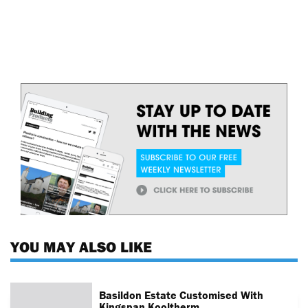
YOU MAY ALSO LIKE
Basildon Estate Customised With
Kingspan Kooltherm