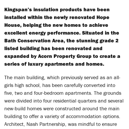
Kingspan’s insulation products have been
installed within the newly renovated Hope
House, helping the new homes to achieve
excellent energy performance. Situated in the
Bath Conservation Area, the stunning grade 2
listed building has been renovated and
expanded by Acorn Property Group to create a
series of luxury apartments and homes.
The main building, which previously served as an all-
girls high school, has been carefully converted into
five, two and four-bedroom apartments. The grounds
were divided into four residential quarters and several
new-build homes were constructed around the main
building to offer a variety of accommodation options.
Architect, Nash Partnership, was mindful to ensure