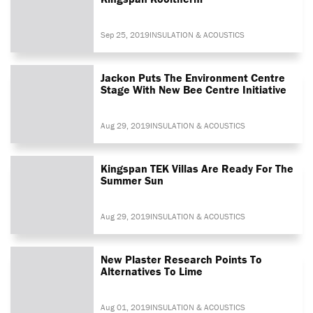
Sep 25, 2019
INSULATION & ACOUSTICS
Jackon Puts The Environment Centre
Stage With New Bee Centre Initiative
Aug 29, 2019
INSULATION & ACOUSTICS
Kingspan TEK Villas Are Ready For The
Summer Sun
Aug 29, 2019
INSULATION & ACOUSTICS
New Plaster Research Points To
Alternatives To Lime
Aug 01, 2019
INSULATION & ACOUSTICS