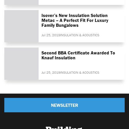
Isover’s New Insulation Solution
Metac – A Perfect Fit For Luxury
Family Bungalows
Jul 25, 2019
INSULATION & ACOUSTICS
Second BBA Certificate Awarded To
Knauf Insulation
Jul 25, 2019
INSULATION & ACOUSTICS
NEWSLETTER