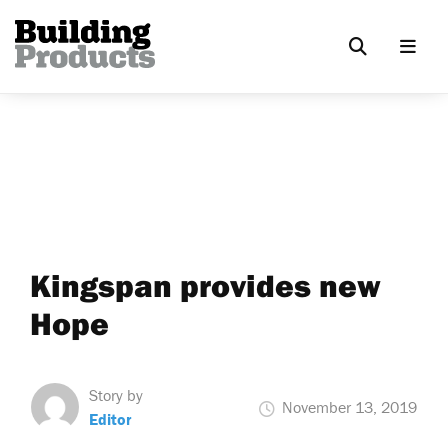
Kingspan provides new
Hope
Story by
November 13, 2019
Editor