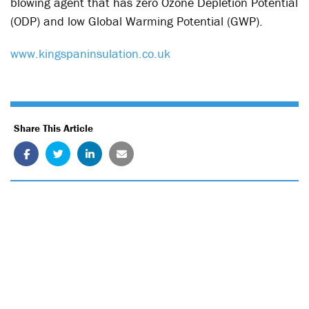
blowing agent that has zero Ozone Depletion Potential
(ODP) and low Global Warming Potential (GWP).
www.kingspaninsulation.co.uk
Share This Article