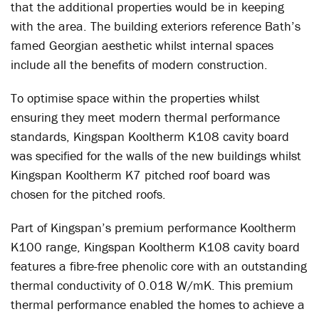
that the additional properties would be in keeping
with the area. The building exteriors reference Bath’s
famed Georgian aesthetic whilst internal spaces
include all the benefits of modern construction.
To optimise space within the properties whilst
ensuring they meet modern thermal performance
standards, Kingspan Kooltherm K108 cavity board
was specified for the walls of the new buildings whilst
Kingspan Kooltherm K7 pitched roof board was
chosen for the pitched roofs.
Part of Kingspan’s premium performance Kooltherm
K100 range, Kingspan Kooltherm K108 cavity board
features a fibre-free phenolic core with an outstanding
thermal conductivity of 0.018 W/mK. This premium
thermal performance enabled the homes to achieve a