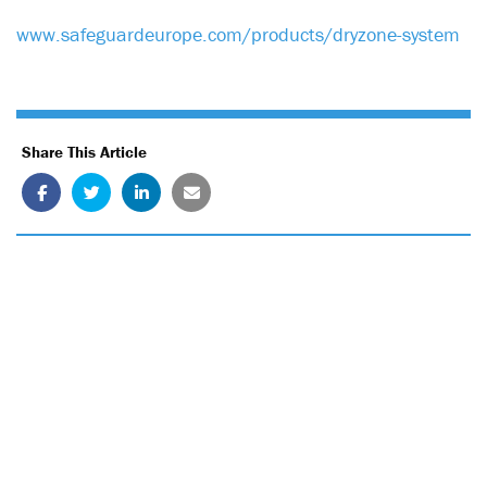
www.safeguardeurope.com/products/dryzone-system
Share This Article