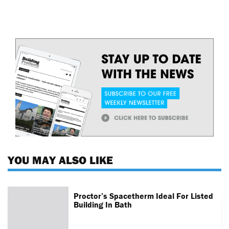
YOU MAY ALSO LIKE
Proctor’s Spacetherm Ideal For Listed
Building In Bath