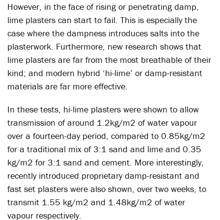
However, in the face of rising or penetrating damp,
lime plasters can start to fail. This is especially the
case where the dampness introduces salts into the
plasterwork. Furthermore, new research shows that
lime plasters are far from the most breathable of their
kind; and modern hybrid ‘hi-lime’ or damp-resistant
materials are far more effective.
In these tests, hi-lime plasters were shown to allow
transmission of around 1.2kg/m2 of water vapour
over a fourteen-day period, compared to 0.85kg/m2
for a traditional mix of 3:1 sand and lime and 0.35
kg/m2 for 3:1 sand and cement. More interestingly,
recently introduced proprietary damp-resistant and
fast set plasters were also shown, over two weeks, to
transmit 1.55 kg/m2 and 1.48kg/m2 of water
vapour respectively.