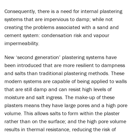
Consequently, there is a need for internal plastering
systems that are impervious to damp; while not
creating the problems associated with a sand and
cement system: condensation risk and vapour
impermeability.
New ‘second generation’ plastering systems have
been introduced that are more resilient to dampness
and salts than traditional plastering methods. These
modern systems are capable of being applied to walls
that are still damp and can resist high levels of
moisture and salt ingress. The make-up of these
plasters means they have large pores and a high pore
volume. This allows salts to form within the plaster
rather than on the surface; and the high pore volume
results in thermal resistance, reducing the risk of