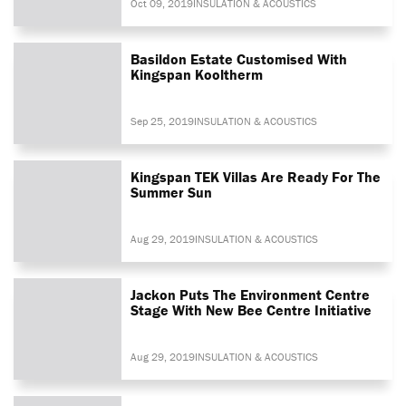
Oct 09, 2019
INSULATION & ACOUSTICS
Basildon Estate Customised With
Kingspan Kooltherm
Sep 25, 2019
INSULATION & ACOUSTICS
Kingspan TEK Villas Are Ready For The
Summer Sun
Aug 29, 2019
INSULATION & ACOUSTICS
Jackon Puts The Environment Centre
Stage With New Bee Centre Initiative
Aug 29, 2019
INSULATION & ACOUSTICS