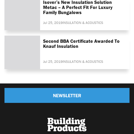
Isover’s New Insulation Solution
Metac – A Perfect Fit For Luxury
Family Bungalows
Jul 25, 2019
INSULATION & ACOUSTICS
Second BBA Certificate Awarded To
Knauf Insulation
Jul 25, 2019
INSULATION & ACOUSTICS
NEWSLETTER