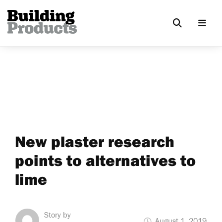
New plaster research
points to alternatives to
lime
Story by
August 1, 2019