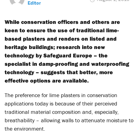
Editor
While conservation officers and others are
keen to ensure the use of traditional lime-
based plasters and renders on listed and
heritage buildings; research into new
technology by Safeguard Europe – the
specialist in damp-proofing and waterproofing
technology – suggests that better, more
effective options are available.
The preference for lime plasters in conservation
applications today is because of their perceived
traditional material composition and, especially,
breathability – allowing walls to attenuate moisture to
the environment.