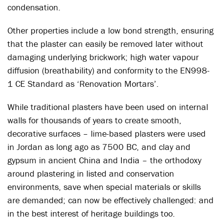
condensation.
Other properties include a low bond strength, ensuring
that the plaster can easily be removed later without
damaging underlying brickwork; high water vapour
diffusion (breathability) and conformity to the EN998-
1 CE Standard as ‘Renovation Mortars’.
While traditional plasters have been used on internal
walls for thousands of years to create smooth,
decorative surfaces – lime-based plasters were used
in Jordan as long ago as 7500 BC, and clay and
gypsum in ancient China and India – the orthodoxy
around plastering in listed and conservation
environments, save when special materials or skills
are demanded; can now be effectively challenged: and
in the best interest of heritage buildings too.