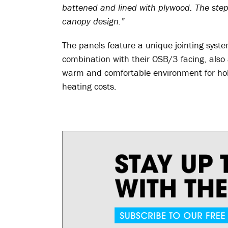
battened and lined with plywood. The step 
canopy design.”
The panels feature a unique jointing syst
combination with their OSB/3 facing, also 
warm and comfortable environment for holi
heating costs.