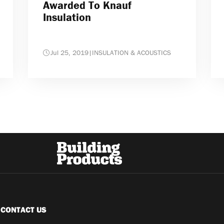
Awarded To Knauf
Insulation
Jul 25, 2019
|
INSULATION & ACOUSTICS
CONTACT US