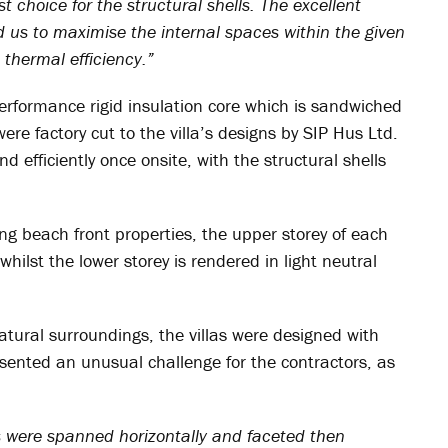
choice for the structural shells. The excellent
 us to maximise the internal spaces within the given
thermal efficiency.”
rformance rigid insulation core which is sandwiched
re factory cut to the villa’s designs by SIP Hus Ltd.
d efficiently once onsite, with the structural shells
ing beach front properties, the upper storey of each
whilst the lower storey is rendered in light neutral
natural surroundings, the villas were designed with
esented an unusual challenge for the contractors, as
ls were spanned horizontally and faceted then