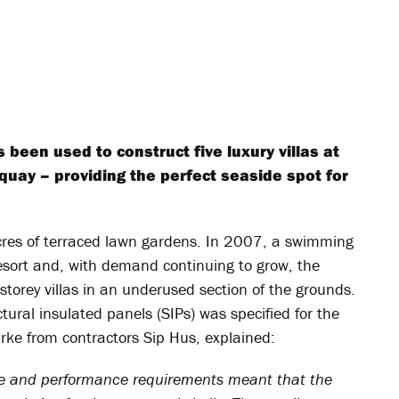
been used to construct five luxury villas at
uay – providing the perfect seaside spot for
cres of terraced lawn gardens. In 2007, a swimming
esort and, with demand continuing to grow, the
storey villas in an underused section of the grounds.
ural insulated panels (SIPs) was specified for the
urke from contractors Sip Hus, explained:
 size and performance requirements meant that the