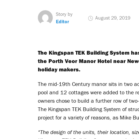
Story by
August 29, 2019
Editor
The Kingspan TEK Building System has 
the Porth Veor Manor Hotel near Newq
holiday makers.
The mid-19
th
Century manor sits in two a
pool and 12 cottages were added to the r
owners chose to build a further row of two-
The Kingspan TEK Building System of struct
project for a variety of reasons, as Mike B
“The design of the units, their location,