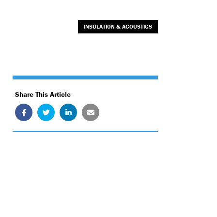
INSULATION & ACOUSTICS
Share This Article