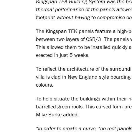
Kingspan TEK Building System was the best 
thermal performance of the panels allowed
footprint without having to compromise on 
The Kingspan TEK panels feature a high-pe
between two layers of OSB/3. The panels we
This allowed them to be installed quickly an
erected in just 5 weeks.
To reflect the architecture of the surround
villa is clad in New England style boarding 
colours.
To help situate the buildings within their 
barrelled green roofs. This curved form pr
Mike Burke added:
“In order to create a curve, the roof pane