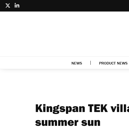
NEWS
PRODUCT NEWS
Kingspan TEK vill
summer sun