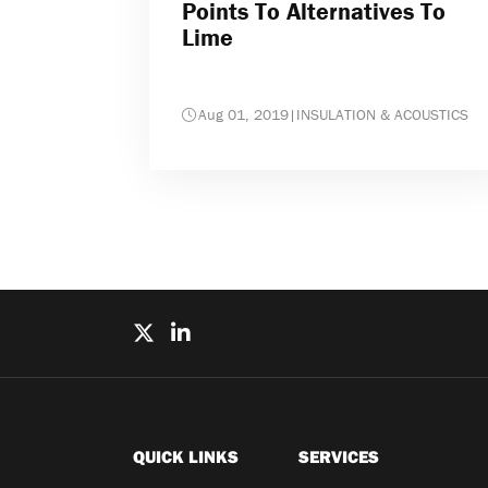
Points To Alternatives To
Lime
Aug 01, 2019
|
INSULATION & ACOUSTICS
QUICK LINKS
SERVICES