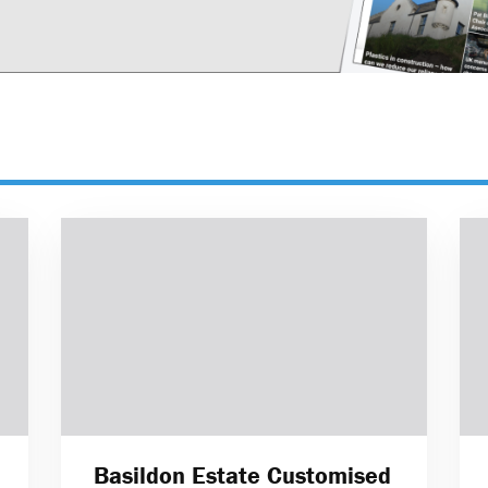
Basildon Estate Customised