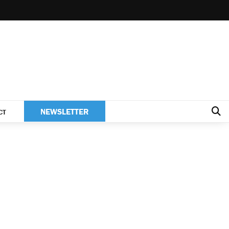
NEWSLETTER
CT