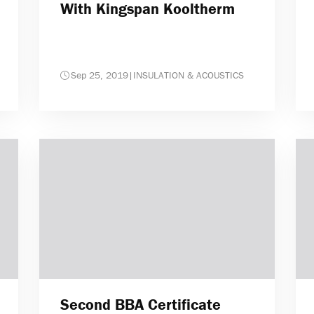
With Kingspan Kooltherm
Sep 25, 2019
|
INSULATION & ACOUSTICS
Second BBA Certificate