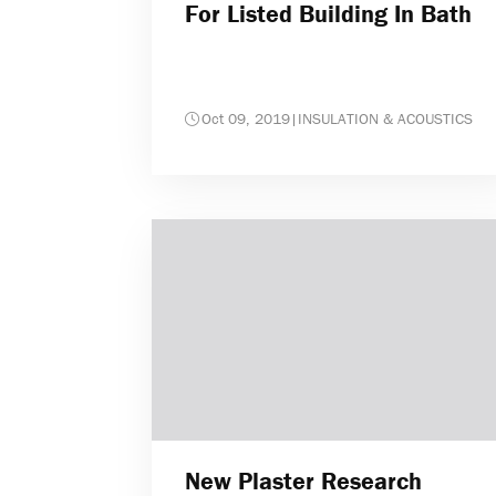
For Listed Building In Bath
Oct 09, 2019
|
INSULATION & ACOUSTICS
New Plaster Research