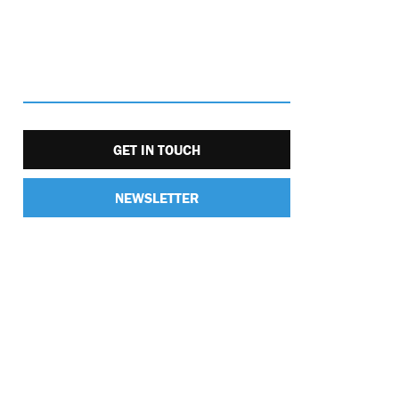
GET IN TOUCH
NEWSLETTER