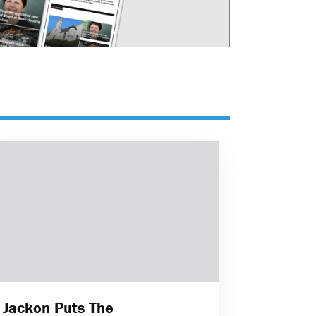
Jackon Puts The