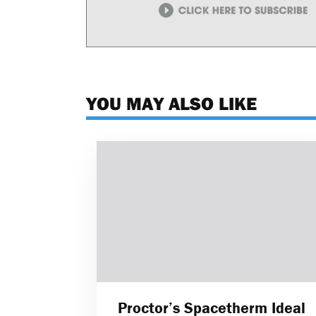
YOU MAY ALSO LIKE
Proctor’s Spacetherm Ideal