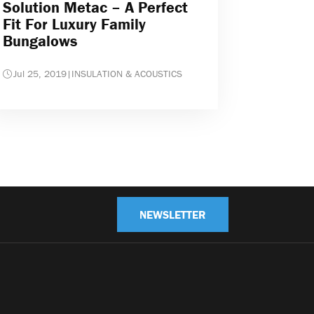
Solution Metac – A Perfect
Fit For Luxury Family
Bungalows
Jul 25, 2019
|
INSULATION & ACOUSTICS
NEWSLETTER