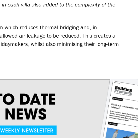
in each villa also added to the complexity of the
em which reduces thermal bridging and, in
allowed air leakage to be reduced. This creates a
daymakers, whilst also minimising their long-term