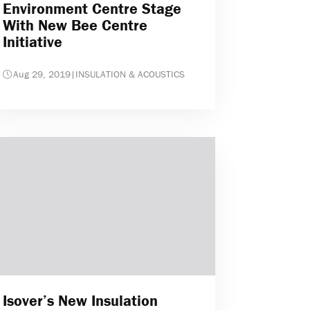
Environment Centre Stage
With New Bee Centre
Initiative
Aug 29, 2019
|
INSULATION & ACOUSTICS
Isover’s New Insulation