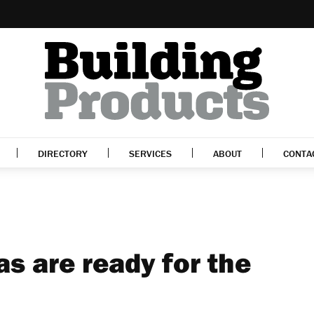
DIRECTORY
SERVICES
ABOUT
CONTA
as are ready for the