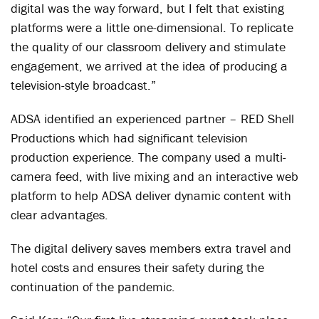
digital was the way forward, but I felt that existing
platforms were a little one-dimensional. To replicate
the quality of our classroom delivery and stimulate
engagement, we arrived at the idea of producing a
television-style broadcast.”
ADSA identified an experienced partner – RED Shell
Productions which had significant television
production experience. The company used a multi-
camera feed, with live mixing and an interactive web
platform to help ADSA deliver dynamic content with
clear advantages.
The digital delivery saves members extra travel and
hotel costs and ensures their safety during the
continuation of the pandemic.