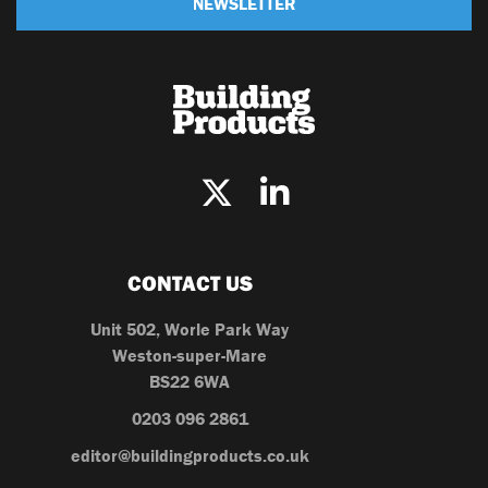
NEWSLETTER
CONTACT US
Unit 502, Worle Park Way
Weston-super-Mare
BS22 6WA
0203 096 2861
editor@buildingproducts.co.uk