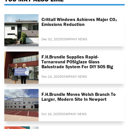
Crittall Windows Achieves Major CO₂
Emissions Reduction
Dec 01, 2025
COMPANY NEWS
F.H.Brundle Supplies Rapid-
Turnaround POSIglaze Glass
Balustrade System For DIY SOS Big
Build
Nov 14, 2025
COMPANY NEWS
F.H.Brundle Moves Welsh Branch To
Larger, Modern Site In Newport
Oct 16, 2025
COMPANY NEWS