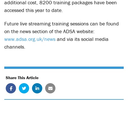
additional cost, 8200 training packages have been
accessed this year to date.
Future live streaming training sessions can be found
on the news section of the ADSA website:
www.adsa.org.uk/news
and via its social media
channels.
Share This Article