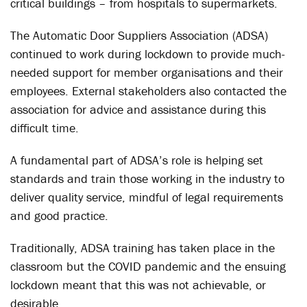
critical buildings – from hospitals to supermarkets.
The Automatic Door Suppliers Association (ADSA)
continued to work during lockdown to provide much-
needed support for member organisations and their
employees. External stakeholders also contacted the
association for advice and assistance during this
difficult time.
A fundamental part of ADSA’s role is helping set
standards and train those working in the industry to
deliver quality service, mindful of legal requirements
and good practice.
Traditionally, ADSA training has taken place in the
classroom but the COVID pandemic and the ensuing
lockdown meant that this was not achievable, or
desirable.