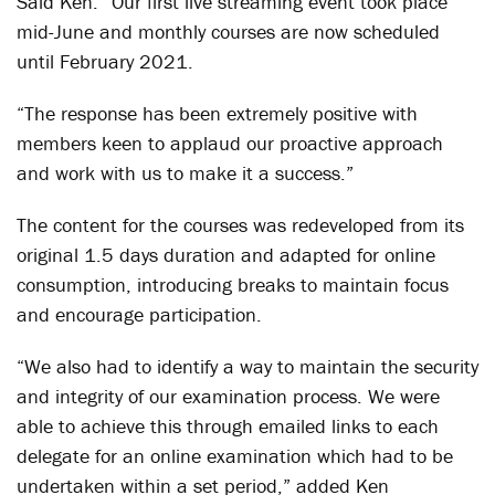
Said Ken: “Our first live streaming event took place
mid-June and monthly courses are now scheduled
until February 2021.
“The response has been extremely positive with
members keen to applaud our proactive approach
and work with us to make it a success.”
The content for the courses was redeveloped from its
original 1.5 days duration and adapted for online
consumption, introducing breaks to maintain focus
and encourage participation.
“We also had to identify a way to maintain the security
and integrity of our examination process. We were
able to achieve this through emailed links to each
delegate for an online examination which had to be
undertaken within a set period,” added Ken