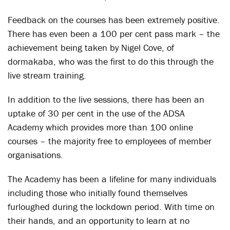
Feedback on the courses has been extremely positive.
There has even been a 100 per cent pass mark – the
achievement being taken by Nigel Cove, of
dormakaba, who was the first to do this through the
live stream training.
In addition to the live sessions, there has been an
uptake of 30 per cent in the use of the ADSA
Academy which provides more than 100 online
courses – the majority free to employees of member
organisations.
The Academy has been a lifeline for many individuals
including those who initially found themselves
furloughed during the lockdown period. With time on
their hands, and an opportunity to learn at no