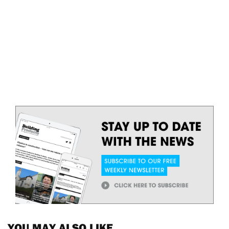
YOU MAY ALSO LIKE