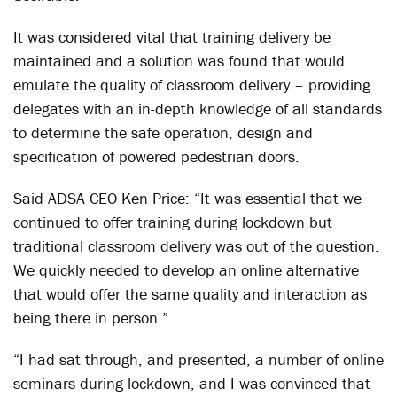
It was considered vital that training delivery be
maintained and a solution was found that would
emulate the quality of classroom delivery – providing
delegates with an in-depth knowledge of all standards
to determine the safe operation, design and
specification of powered pedestrian doors.
Said ADSA CEO Ken Price: “It was essential that we
continued to offer training during lockdown but
traditional classroom delivery was out of the question.
We quickly needed to develop an online alternative
that would offer the same quality and interaction as
being there in person.”
“I had sat through, and presented, a number of online
seminars during lockdown, and I was convinced that