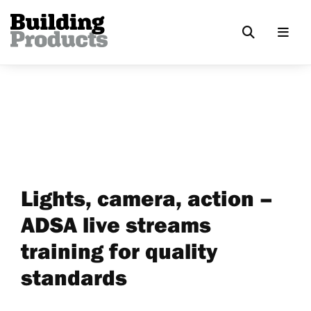
Lights, camera, action –
ADSA live streams
training for quality
standards