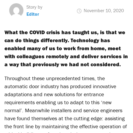
Story by
November 10, 2020
Editor
What the COVID crisis has taught us, is that we
can do things differently. Technology has
enabled many of us to work from home, meet
with colleagues remotely and deliver services in
a way that previously we had not considered.
Throughout these unprecedented times, the
automatic door industry has produced innovative
adaptations and new solutions for entrance
requirements enabling us to adapt to this ‘new
normal’. Meanwhile installers and service engineers
have found themselves at the cutting edge: assisting
the front line by maintaining the effective operation of