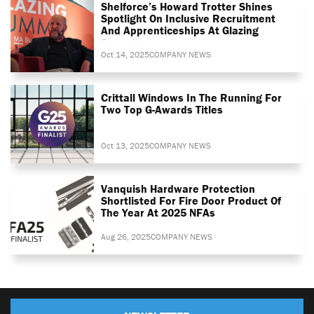
Shelforce’s Howard Trotter Shines
Spotlight On Inclusive Recruitment
And Apprenticeships At Glazing
Summit
Oct 14, 2025
COMPANY NEWS
Crittall Windows In The Running For
Two Top G-Awards Titles
Oct 13, 2025
COMPANY NEWS
Vanquish Hardware Protection
Shortlisted For Fire Door Product Of
The Year At 2025 NFAs
Aug 26, 2025
COMPANY NEWS