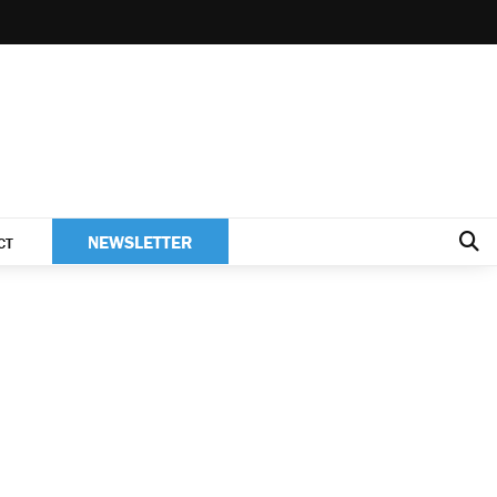
NEWSLETTER
CT