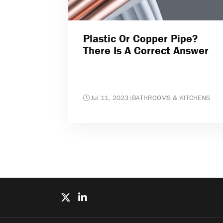
Plastic Or Copper Pipe?
There Is A Correct Answer
Jul 11, 2023
|
BATHROOMS & KITCHENS