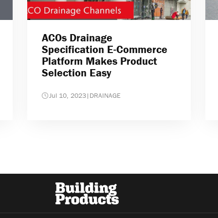
ACOs Drainage
Specification E-Commerce
Platform Makes Product
Selection Easy
Jul 10, 2023
|
DRAINAGE