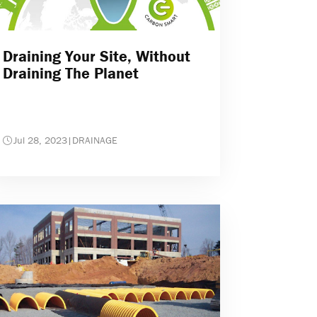
Draining Your Site, Without
Draining The Planet
Jul 28, 2023
|
DRAINAGE