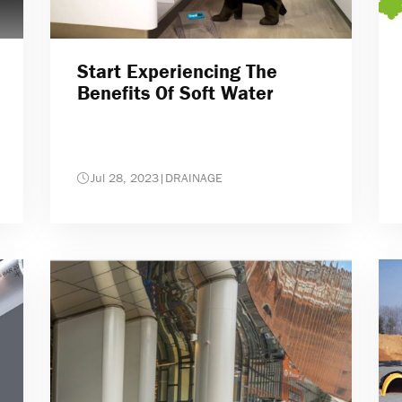
Start Experiencing The
Benefits Of Soft Water
Jul 28, 2023
|
DRAINAGE