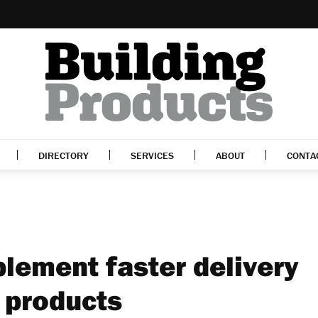
DIRECTORY
SERVICES
ABOUT
CONTA
lement faster delivery
 products