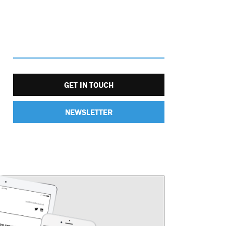
GET IN TOUCH
NEWSLETTER