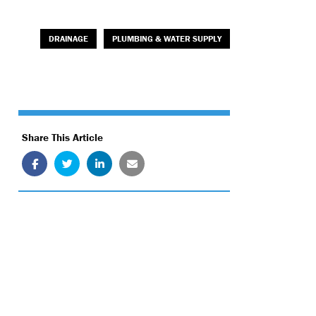
DRAINAGE
PLUMBING & WATER SUPPLY
Share This Article