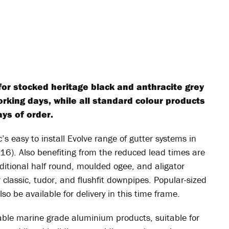
for stocked heritage black and anthracite grey
orking days, while all standard colour products
ays of order.
’s easy to install Evolve range of gutter systems in
16). Also benefiting from the reduced lead times are
aditional half round, moulded ogee, and aligator
r classic, tudor, and flushfit downpipes. Popular-sized
lso be available for delivery in this time frame.
able marine grade aluminium products, suitable for