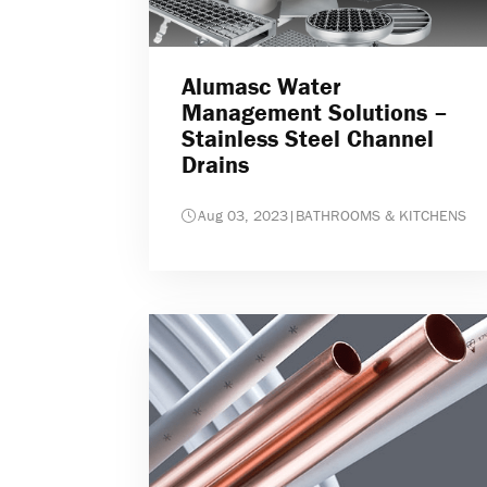
Alumasc Water
Management Solutions –
Stainless Steel Channel
Drains
Aug 03, 2023
|
BATHROOMS & KITCHENS