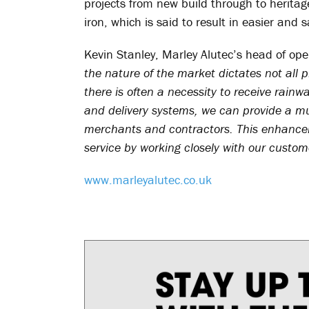
projects from new build through to heritage
iron, which is said to result in easier and s
Kevin Stanley, Marley Alutec’s head of ope
the nature of the market dictates not all
there is often a necessity to receive rainw
and delivery systems, we can provide a mu
merchants and contractors. This enhanc
service by working closely with our custo
www.marleyalutec.co.uk