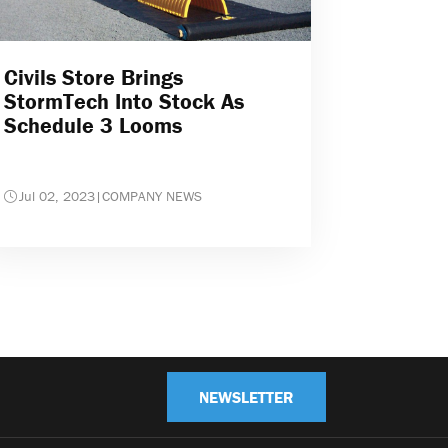
Civils Store Brings
StormTech Into Stock As
Schedule 3 Looms
Jul 02, 2023
|
COMPANY NEWS
NEWSLETTER