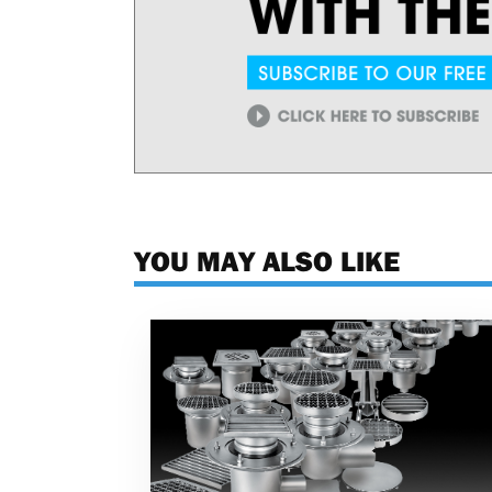
YOU MAY ALSO LIKE