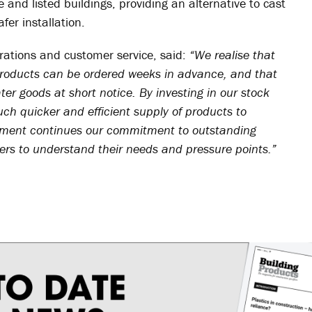
 and listed buildings, providing an alternative to cast
afer installation.
rations and customer service, said:
“We realise that
 products can be ordered weeks in advance, and that
ater goods at short notice. By investing in our stock
ch quicker and efficient supply of products to
ement continues our commitment to outstanding
mers to understand their needs and pressure points.”