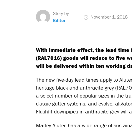
Story by
November 1, 2018
Editor
With immediate effect, the lead time 
(RAL7016) goods will reduce to five w
will be delivered within ten working d
The new five-day lead times apply to Alutec
heritage black and anthracite grey (RAL70
a select number of popular sizes in the tr
classic gutter systems, and evolve, aligato
Flushfit downpipes in anthracite grey will a
Marley Alutec has a wide range of sustain