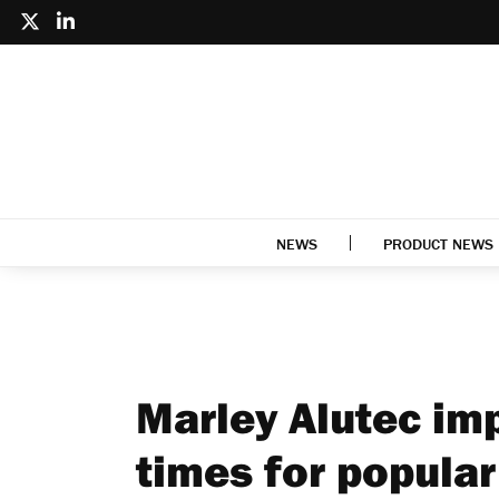
NEWS
PRODUCT NEWS
Marley Alutec imp
times for popular