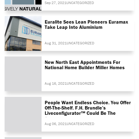
Sep 27, 2021
UNCATEGORIZED
Euralite Sees Lean Pioneers Euramax
Take Leap Into Aluminium
Aug 31, 2021
UNCATEGORIZED
New North East Appointments For
National Home Builder Miller Homes
Aug 16, 2021
UNCATEGORIZED
People Want Endless Choice. You Offer
Off-The-Shelf. F.H. Brundle’s
Liveconfigurator™ Could Be The
Answer
Aug 06, 2021
UNCATEGORIZED