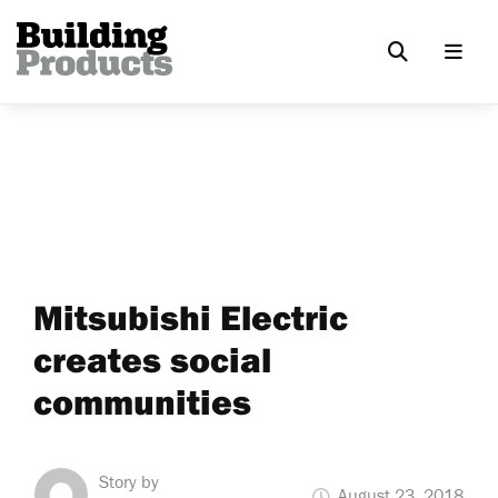
Mitsubishi Electric
creates social
communities
Story by
August 23, 2018