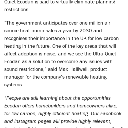
Quiet Ecodan is said to virtually eliminate planning
restrictions.
“The government anticipates over one million air
source heat pump sales a year by 2030 and
recognises their importance in the UK for low carbon
heating in the future. One of the key areas that will
affect adoption is noise, and we see the Ultra Quiet
Ecodan as a solution to overcome any issues with
sound restrictions,” said Max Halliwell, product
manager for the company’s renewable heating
systems.
“People are still learning about the opportunities
Ecodan offers homebuilders and homeowners alike,
for low-carbon, highly efficient heating. Our Facebook
and Instagram pages will provide highly relevant,