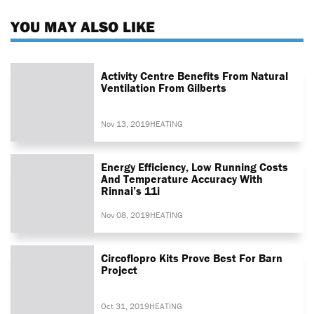
YOU MAY ALSO LIKE
Activity Centre Benefits From Natural
Ventilation From Gilberts
Nov 13, 2019
HEATING
Energy Efficiency, Low Running Costs
And Temperature Accuracy With
Rinnai’s 11i
Nov 08, 2019
HEATING
Circoflopro Kits Prove Best For Barn
Project
Oct 31, 2019
HEATING