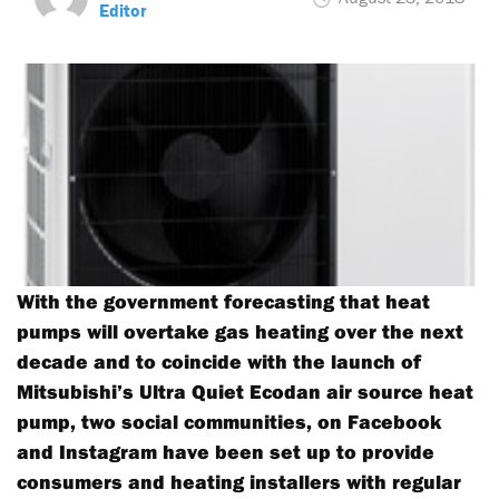
Editor
With the government forecasting that heat
pumps will overtake gas heating over the next
decade and to coincide with the launch of
Mitsubishi’s Ultra Quiet Ecodan air source heat
pump, two social communities, on Facebook
and Instagram have been set up to provide
consumers and heating installers with regular