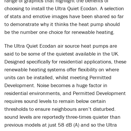
range of graphics that highlight the benefits of
choosing to install the Ultra Quiet Ecodan. A selection
of stats and emotive images have been shared so far
to demonstrate why it thinks the heat pump should
be the number one choice for renewable heating.
The Ultra Quiet Ecodan air source heat pumps are
said to be some of the quietest available in the UK.
Designed specifically for residential applications, these
renewable heating systems offer flexibility on where
units can be installed, whilst meeting Permitted
Development. Noise becomes a huge factor in
residential environments, and Permitted Development
requires sound levels to remain below certain
thresholds to ensure neighbours aren’t disturbed.
sound levels are reportedly three-times quieter than
previous models at just 58 dB (A) and so the Ultra