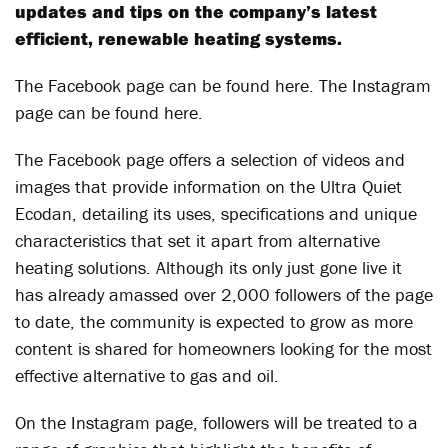
updates and tips on the company’s latest
efficient, renewable heating systems.
The Facebook page can be found here. The Instagram
page can be found here.
The Facebook page offers a selection of videos and
images that provide information on the Ultra Quiet
Ecodan, detailing its uses, specifications and unique
characteristics that set it apart from alternative
heating solutions. Although its only just gone live it
has already amassed over 2,000 followers of the page
to date, the community is expected to grow as more
content is shared for homeowners looking for the most
effective alternative to gas and oil.
On the Instagram page, followers will be treated to a