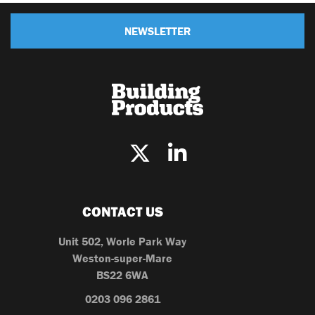
NEWSLETTER
CONTACT US
Unit 502, Worle Park Way
Weston-super-Mare
BS22 6WA
0203 096 2861