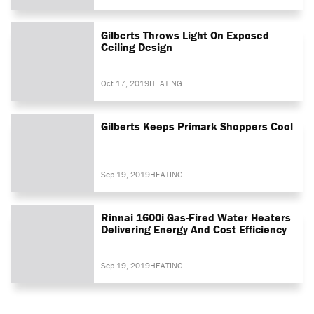
Gilberts Throws Light On Exposed
Ceiling Design
Oct 17, 2019
HEATING
Gilberts Keeps Primark Shoppers Cool
Sep 19, 2019
HEATING
Rinnai 1600i Gas-Fired Water Heaters
Delivering Energy And Cost Efficiency
Sep 19, 2019
HEATING