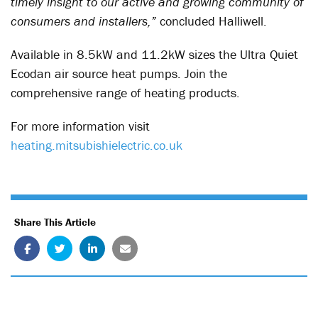
timely insight to our active and growing community of
consumers and installers,”
concluded Halliwell.
Available in 8.5kW and 11.2kW sizes the Ultra Quiet
Ecodan air source heat pumps. Join the
comprehensive range of heating products.
For more information visit
heating.mitsubishielectric.co.uk
Share This Article