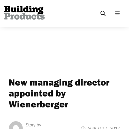
New managing director
appointed by
Wienerberger
Story by
August 17, 2017