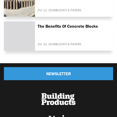
Oct 12, 2018
BLOCKS & PAVERS
The Benefits Of Concrete Blocks
Oct 12, 2018
BLOCKS & PAVERS
NEWSLETTER