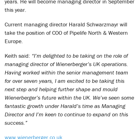
years. He will become managing director in September
this year.
Current managing director Harald Schwarzmayr will
take the position of COO of Pipelife North & Western
Europe.
Keith said:
“I’m delighted to be taking on the role of
managing director of Wienerberger’s UK operations.
Having worked within the senior management team
for over seven years, I am excited to be taking this
next step and helping further shape and mould
Wienerberger’s future within the UK. We’ve seen some
fantastic growth under Harald’s time as Managing
Director and I’m keen to continue to expand on this
success.”
www.wienerberger.co.uk