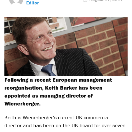
Editor
Following a recent European management
reorganisation, Keith Barker has been
appointed as managing director of
Wienerberger.
Keith is Wienerberger’s current UK commercial
director and has been on the UK board for over seven