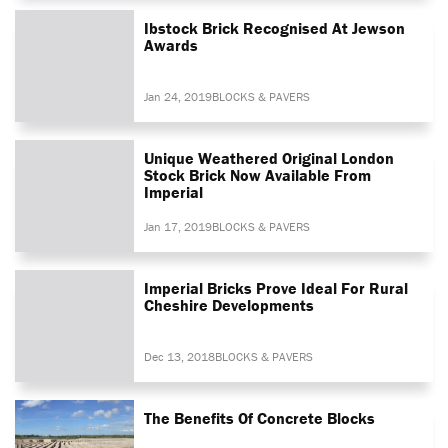
Ibstock Brick Recognised At Jewson
Awards
Jan 24, 2019
BLOCKS & PAVERS
Unique Weathered Original London
Stock Brick Now Available From
Imperial
Jan 17, 2019
BLOCKS & PAVERS
Imperial Bricks Prove Ideal For Rural
Cheshire Developments
Dec 13, 2018
BLOCKS & PAVERS
The Benefits Of Concrete Blocks