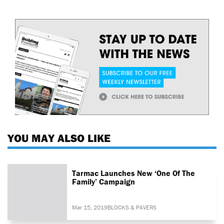
YOU MAY ALSO LIKE
Tarmac Launches New ‘One Of The
Family’ Campaign
Mar 15, 2019
BLOCKS & PAVERS