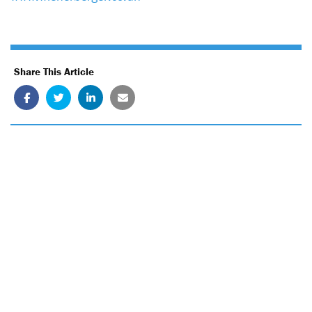
Share This Article