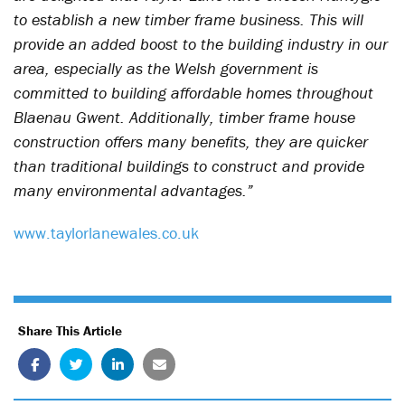
to establish a new timber frame business. This will
provide an added boost to the building industry in our
area, especially as the Welsh government is
committed to building affordable homes throughout
Blaenau Gwent. Additionally, timber frame house
construction offers many benefits, they are quicker
than traditional buildings to construct and provide
many environmental advantages.”
www.taylorlanewales.co.uk
Share This Article