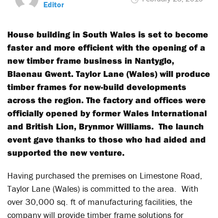
Editor
House building in South Wales is set to become
faster and more efficient with the opening of a
new timber frame business in Nantyglo,
Blaenau Gwent. Taylor Lane (Wales) will produce
timber frames for new-build developments
across the region. The factory and offices were
officially opened by former Wales International
and British Lion, Brynmor Williams. The launch
event gave thanks to those who had aided and
supported the new venture.
Having purchased the premises on Limestone Road,
Taylor Lane (Wales) is committed to the area. With
over 30,000 sq. ft of manufacturing facilities, the
company will provide timber frame solutions for