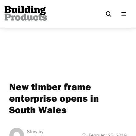
New timber frame
enterprise opens in
South Wales
Story by
February 25, 2019