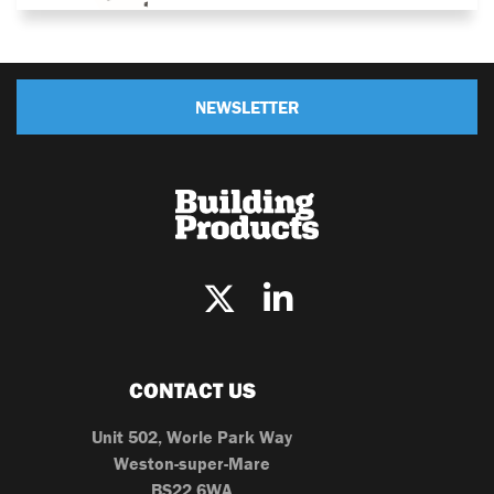
NEWSLETTER
CONTACT US
Unit 502, Worle Park Way
Weston-super-Mare
BS22 6WA