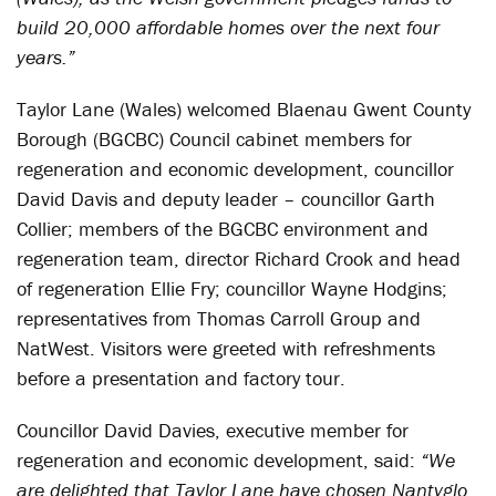
build 20,000 affordable homes over the next four
years.”
Taylor Lane (Wales) welcomed Blaenau Gwent County
Borough (BGCBC) Council cabinet members for
regeneration and economic development, councillor
David Davis and deputy leader – councillor Garth
Collier; members of the BGCBC environment and
regeneration team, director Richard Crook and head
of regeneration Ellie Fry; councillor Wayne Hodgins;
representatives from Thomas Carroll Group and
NatWest. Visitors were greeted with refreshments
before a presentation and factory tour.
Councillor David Davies, executive member for
regeneration and economic development, said:
“We
are delighted that Taylor Lane have chosen Nantyglo