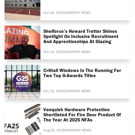
Oct 16, 2025
COMPANY NEWS
Shelforce’s Howard Trotter Shines
Spotlight On Inclusive Recruitment
And Apprenticeships At Glazing
Summit
Oct 14, 2025
COMPANY NEWS
Crittall Windows In The Running For
Two Top G-Awards Titles
Oct 13, 2025
COMPANY NEWS
Vanquish Hardware Protection
Shortlisted For Fire Door Product Of
The Year At 2025 NFAs
Aug 26, 2025
COMPANY NEWS