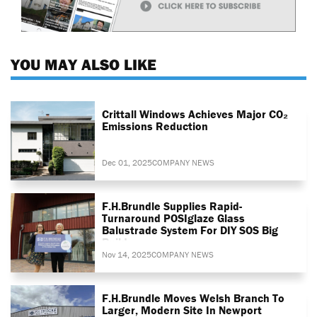
YOU MAY ALSO LIKE
Crittall Windows Achieves Major CO₂
Emissions Reduction
Dec 01, 2025
COMPANY NEWS
F.H.Brundle Supplies Rapid-
Turnaround POSIglaze Glass
Balustrade System For DIY SOS Big
Build
Nov 14, 2025
COMPANY NEWS
F.H.Brundle Moves Welsh Branch To
Larger, Modern Site In Newport