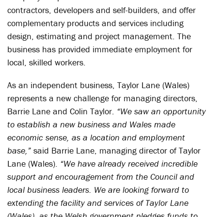
contractors, developers and self-builders, and offer
complementary products and services including
design, estimating and project management. The
business has provided immediate employment for
local, skilled workers.
As an independent business, Taylor Lane (Wales)
represents a new challenge for managing directors,
Barrie Lane and Colin Taylor.
“We saw an opportunity
to establish a new business and Wales made
economic sense, as a location and employment
base,”
said Barrie Lane, managing director of Taylor
Lane (Wales).
“We have already received incredible
support and encouragement from the Council and
local business leaders. We are looking forward to
extending the facility and services of Taylor Lane
(Wales), as the Welsh government pledges funds to