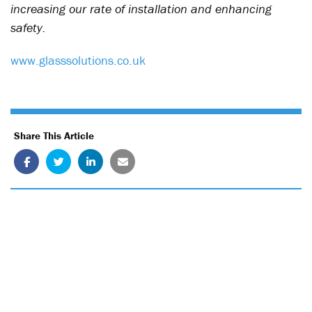
increasing our rate of installation and enhancing
safety.
www.glasssolutions.co.uk
Share This Article