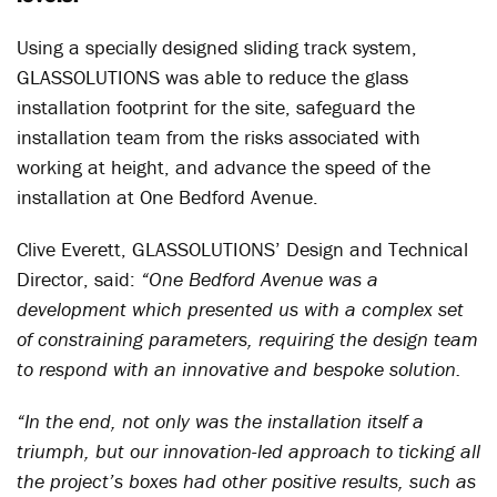
Using a specially designed sliding track system,
GLASSOLUTIONS was able to reduce the glass
installation footprint for the site, safeguard the
installation team from the risks associated with
working at height, and advance the speed of the
installation at One Bedford Avenue.
Clive Everett, GLASSOLUTIONS’ Design and Technical
Director, said:
“One Bedford Avenue was a
development which presented us with a complex set
of constraining parameters, requiring the design team
to respond with an innovative and bespoke solution.
“In the end, not only was the installation itself a
triumph, but our innovation-led approach to ticking all
the project’s boxes had other positive results, such as