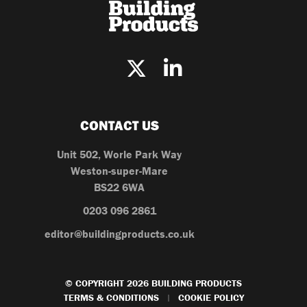
CONTACT US
Unit 502, Worle Park Way
Weston-super-Mare
BS22 6WA
0203 096 2861
editor@buildingproducts.co.uk
© COPYRIGHT 2026 BUILDING PRODUCTS
TERMS & CONDITIONS
COOKIE POLICY
|