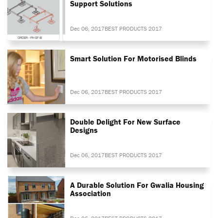
Support Solutions
Dec 06, 2017
BEST PRODUCTS 2017
Smart Solution For Motorised Blinds
Dec 06, 2017
BEST PRODUCTS 2017
Double Delight For New Surface
Designs
Dec 06, 2017
BEST PRODUCTS 2017
A Durable Solution For Gwalia Housing
Association