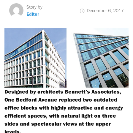
Story by
December 6, 2017
Editor
Designed by architects Bennett’s Associates,
One Bedford Avenue replaced two outdated
office blocks with highly attractive and energy
efficient spaces, with natural light on three
sides and spectacular views at the upper
levels.