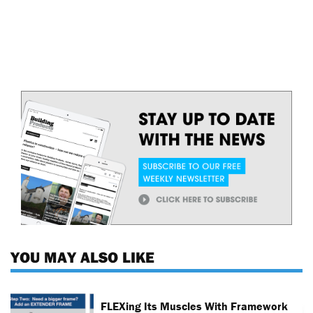
YOU MAY ALSO LIKE
FLEXing Its Muscles With Framework