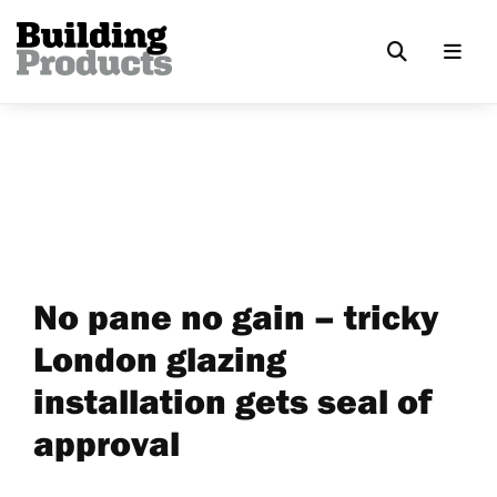
No pane no gain – tricky
London glazing
installation gets seal of
approval