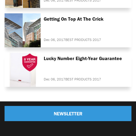
Dec 06, 2017
BEST PRODUCTS 2017
Getting On Top At The Crick
Dec 06, 2017
BEST PRODUCTS 2017
Lucky Number Eight-Year Guarantee
Dec 06, 2017
BEST PRODUCTS 2017
NEWSLETTER