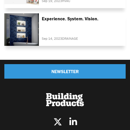
Sep 19, 2023
HVAC
Experience. System. Vision.
Sep 14, 2023
DRAINAGE
NEWSLETTER