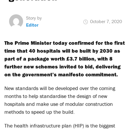
Story by
October 7, 2020
Editor
The Prime Minister today confirmed for the first
time that 40 hospitals will be built by 2030 as
part of a package worth £3.7 billion, with 8
further new schemes invited to bid, delivering
on the government’s manifesto commitment.
New standards will be developed over the coming
months to help standardise the design of new
hospitals and make use of modular construction
methods to speed up the build.
The health infrastructure plan (
HIP
) is the biggest