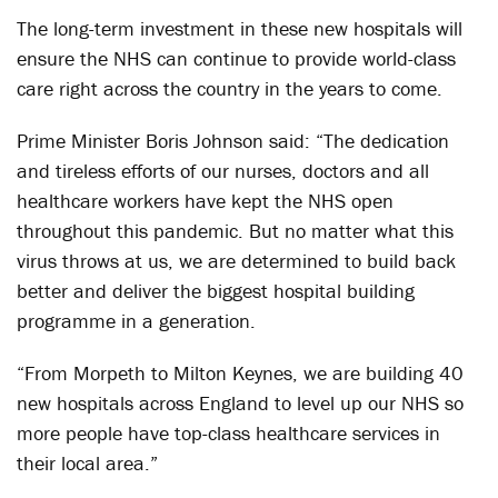
The long-term investment in these new hospitals will
ensure the NHS can continue to provide world-class
care right across the country in the years to come.
Prime Minister Boris Johnson said: “The dedication
and tireless efforts of our nurses, doctors and all
healthcare workers have kept the NHS open
throughout this pandemic. But no matter what this
virus throws at us, we are determined to build back
better and deliver the biggest hospital building
programme in a generation.
“From Morpeth to Milton Keynes, we are building 40
new hospitals across England to level up our NHS so
more people have top-class healthcare services in
their local area.”