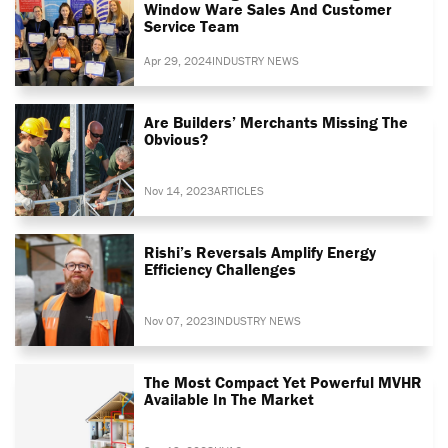
Window Ware Sales And Customer
Service Team
Apr 29, 2024
INDUSTRY NEWS
Are Builders’ Merchants Missing The
Obvious?
Nov 14, 2023
ARTICLES
Rishi’s Reversals Amplify Energy
Efficiency Challenges
Nov 07, 2023
INDUSTRY NEWS
The Most Compact Yet Powerful MVHR
Available In The Market