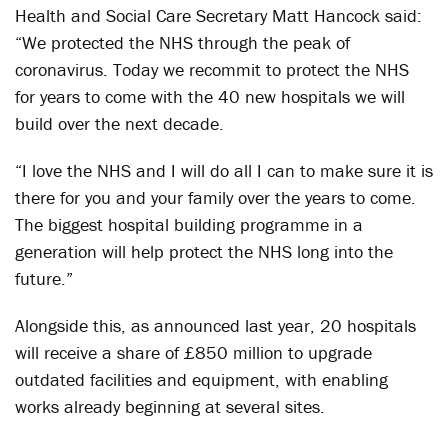
Health and Social Care Secretary Matt Hancock said:
“We protected the NHS through the peak of
coronavirus. Today we recommit to protect the NHS
for years to come with the 40 new hospitals we will
build over the next decade.
“I love the NHS and I will do all I can to make sure it is
there for you and your family over the years to come.
The biggest hospital building programme in a
generation will help protect the NHS long into the
future.”
Alongside this, as announced last year, 20 hospitals
will receive a share of £850 million to upgrade
outdated facilities and equipment, with enabling
works already beginning at several sites.