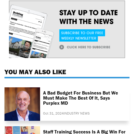
YOU MAY ALSO LIKE
A Bad Budget For Business But We
Must Make The Best Of It, Says
Purplex MD
Oct 31, 2024
INDUSTRY NEWS
Staff Training Success Is A Big Win For