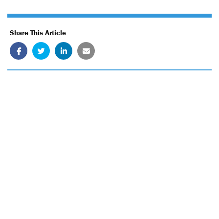
Share This Article