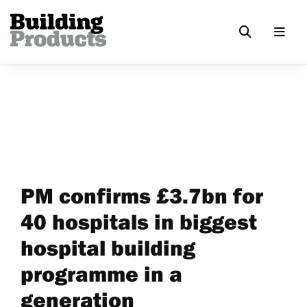
PM confirms £3.7bn for
40 hospitals in biggest
hospital building
programme in a
generation