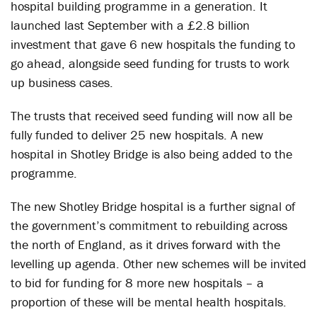
hospital building programme in a generation. It
launched last September with a £2.8 billion
investment that gave 6 new hospitals the funding to
go ahead, alongside seed funding for trusts to work
up business cases.
The trusts that received seed funding will now all be
fully funded to deliver 25 new hospitals. A new
hospital in Shotley Bridge is also being added to the
programme.
The new Shotley Bridge hospital is a further signal of
the government’s commitment to rebuilding across
the north of England, as it drives forward with the
levelling up agenda. Other new schemes will be invited
to bid for funding for 8 more new hospitals – a
proportion of these will be mental health hospitals.