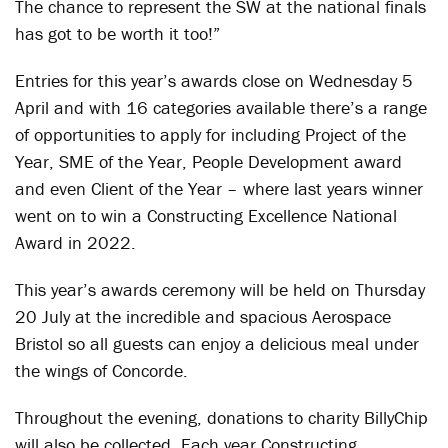
The chance to represent the SW at the national finals
has got to be worth it too!”
Entries for this year’s awards close on Wednesday 5
April and with 16 categories available there’s a range
of opportunities to apply for including Project of the
Year, SME of the Year, People Development award
and even Client of the Year – where last years winner
went on to win a Constructing Excellence National
Award in 2022.
This year’s awards ceremony will be held on Thursday
20 July at the incredible and spacious Aerospace
Bristol so all guests can enjoy a delicious meal under
the wings of Concorde.
Throughout the evening, donations to charity BillyChip
will also be collected. Each year Constructing