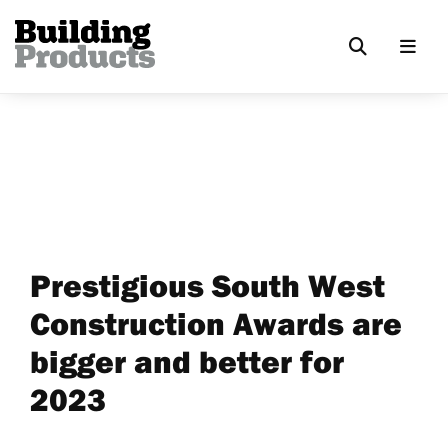
Prestigious South West
Construction Awards are
bigger and better for
2023