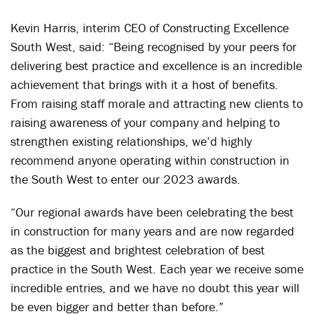
Kevin Harris, interim CEO of Constructing Excellence
South West, said: “Being recognised by your peers for
delivering best practice and excellence is an incredible
achievement that brings with it a host of benefits.
From raising staff morale and attracting new clients to
raising awareness of your company and helping to
strengthen existing relationships, we’d highly
recommend anyone operating within construction in
the South West to enter our 2023 awards.
“Our regional awards have been celebrating the best
in construction for many years and are now regarded
as the biggest and brightest celebration of best
practice in the South West. Each year we receive some
incredible entries, and we have no doubt this year will
be even bigger and better than before.”