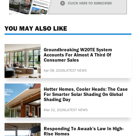
YOU MAY ALSO LIKE
Groundbreaking W20TE System
Accounts For Almost A Third Of
Consumer Sales
Apr 08, 2026
LATEST NEWS
Hotter Homes, Cooler Heads: The Case
For Smarter Solar Shading On Global
Shading Day
Mar 22, 2026
LATEST NEWS
Responding To Awaab’s Law In High-
Rise Homes