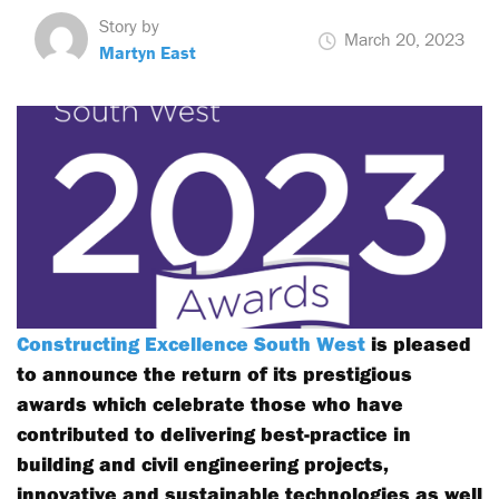
Story by
March 20, 2023
Martyn East
Constructing Excellence South West
is pleased
to announce the return of its prestigious
awards which celebrate those who have
contributed to delivering best-practice in
building and civil engineering projects,
innovative and sustainable technologies as well