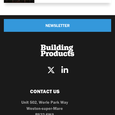
NEWSLETTER
CONTACT US
Unit 502, Worle Park Way
Weston-super-Mare
BS22 6WA