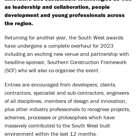
as leadership and collaboration, people
development and young professionals across
the region.
Returning for another year, the South West awards
have undergone a complete overhaul for 2023
including an exciting new venue and partnership with
headline sponsor, Southern Construction Framework
(SCF) who will also co-organise the event.
Entries are encouraged from developers, clients,
contractors, specialist and sub-contractors, engineers
of all disciplines, members of design and innovation,
plus other industry professionals to recognise projects,
schemes, processes or philosophies which have
massively contributed to the South West built
environment within the last 12 months.