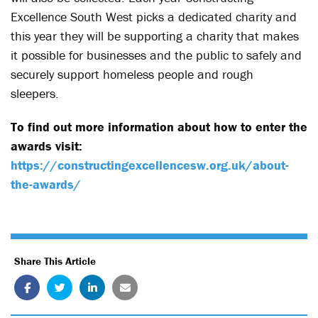
Excellence South West picks a dedicated charity and
this year they will be supporting a charity that makes
it possible for businesses and the public to safely and
securely support homeless people and rough
sleepers.
To find out more information about how to enter the
awards visit:
https://constructingexcellencesw.org.uk/about-
the-awards/
Share This Article