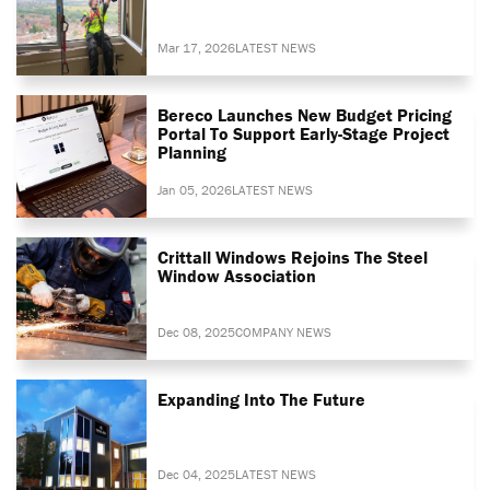
Mar 17, 2026
LATEST NEWS
Bereco Launches New Budget Pricing
Portal To Support Early-Stage Project
Planning
Jan 05, 2026
LATEST NEWS
Crittall Windows Rejoins The Steel
Window Association
Dec 08, 2025
COMPANY NEWS
Expanding Into The Future
Dec 04, 2025
LATEST NEWS