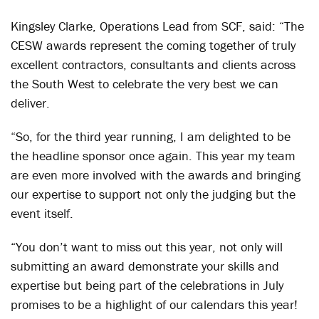
Kingsley Clarke, Operations Lead from SCF, said: “The
CESW awards represent the coming together of truly
excellent contractors, consultants and clients across
the South West to celebrate the very best we can
deliver.
“So, for the third year running, I am delighted to be
the headline sponsor once again. This year my team
are even more involved with the awards and bringing
our expertise to support not only the judging but the
event itself.
“You don’t want to miss out this year, not only will
submitting an award demonstrate your skills and
expertise but being part of the celebrations in July
promises to be a highlight of our calendars this year!