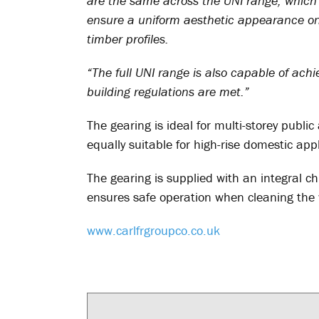
are the same across the UNI range, which 
ensure a uniform aesthetic appearance on
timber profiles.
“The full UNI range is also capable of ach
building regulations are met.”
The gearing is ideal for multi-storey publi
equally suitable for high-rise domestic appl
The gearing is supplied with an integral ch
ensures safe operation when cleaning the 
www.carlfrgroupco.co.uk