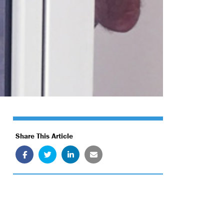
Share This Article