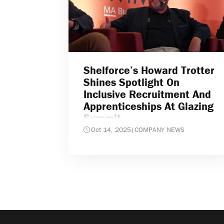
Shelforce’s Howard Trotter
Shines Spotlight On
Inclusive Recruitment And
Apprenticeships At Glazing
Summit
Oct 14, 2025
|
COMPANY NEWS