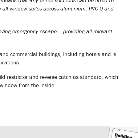
means that any of the solutions can be fitted to
 all window styles across aluminium, PVC-U and
ieving emergency escape – providing all relevant
c and commercial buildings, including hotels and is
ications.
ild restrictor and reverse catch as standard, which
window from the inside.