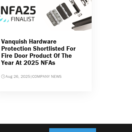
Vanquish Hardware
Protection Shortlisted For
Fire Door Product Of The
Year At 2025 NFAs
Aug 26, 2025
|
COMPANY NEWS