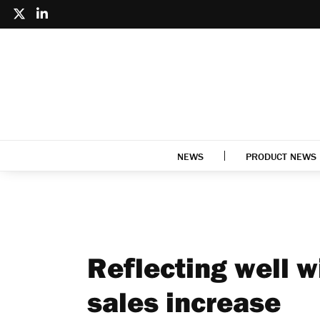
NEWS
PRODUCT NEWS
Reflecting well 
sales increase