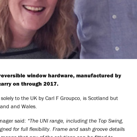
 reversible window hardware, manufactured by
carry on through 2017.
solely to the UK by Carl F Groupco, is Scotland but
eland and Wales.
nager said:
“The UNI range, including the Top Swing,
ed for full flexibility. Frame and sash groove details