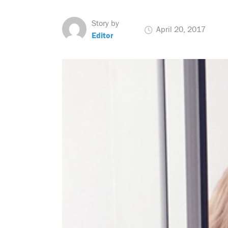
Story by
April 20, 2017
Editor