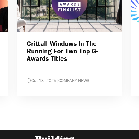
Crittall Windows In The
Running For Two Top G-
Awards Titles
Oct 13, 2025
|
COMPANY NEWS