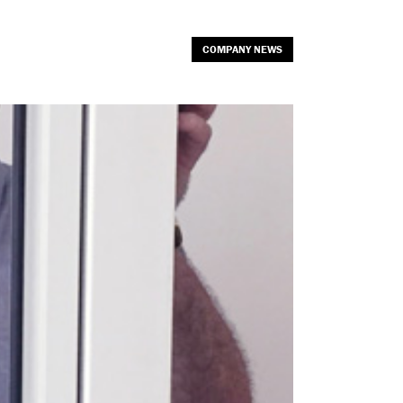
COMPANY NEWS