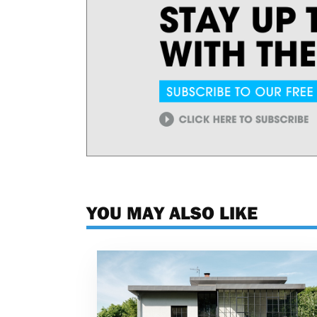
YOU MAY ALSO LIKE