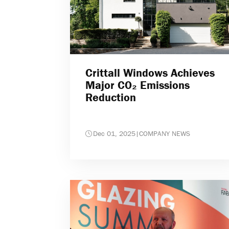
Crittall Windows Achieves
Major CO₂ Emissions
Reduction
Dec 01, 2025
|
COMPANY NEWS