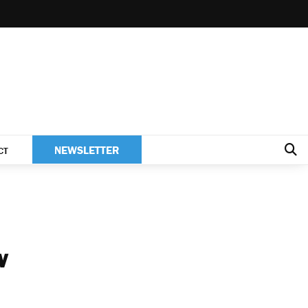
NEWSLETTER
CT
w