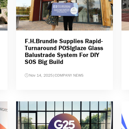
F.H.Brundle Supplies Rapid-
Turnaround POSIglaze Glass
Balustrade System For DIY
SOS Big Build
Nov 14, 2025
|
COMPANY NEWS