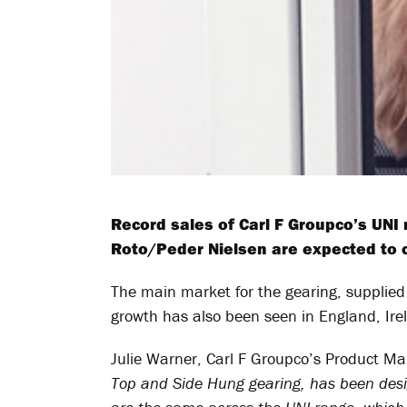
Record sales of Carl F Groupco’s UNI
Roto/Peder Nielsen are expected to 
The main market for the gearing, supplied 
growth has also been seen in England, Ir
Julie Warner, Carl F Groupco’s Product Ma
Top and Side Hung gearing, has been design