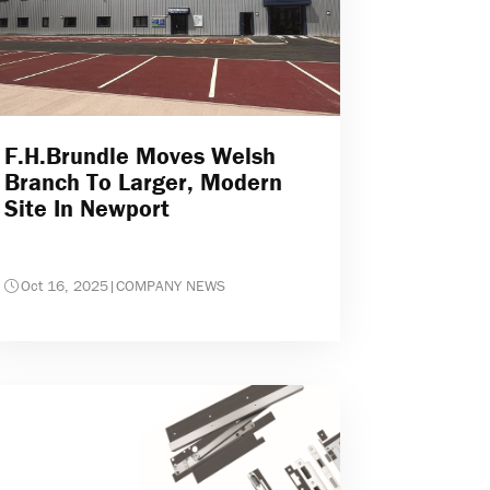
F.H.Brundle Moves Welsh
Branch To Larger, Modern
Site In Newport
Oct 16, 2025
|
COMPANY NEWS