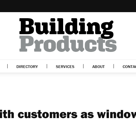
DIRECTORY
SERVICES
ABOUT
CONTA
with customers as windo