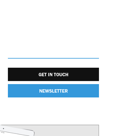
GET IN TOUCH
NEWSLETTER