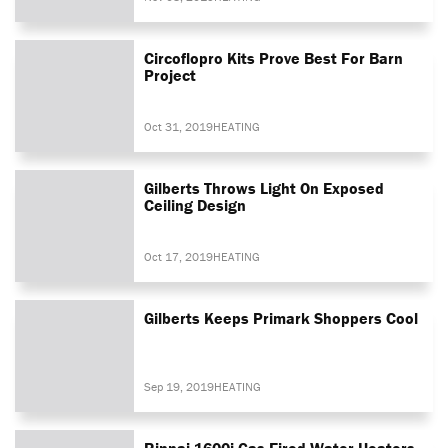
Circoflopro Kits Prove Best For Barn
Project
Oct 31, 2019
HEATING
Gilberts Throws Light On Exposed
Ceiling Design
Oct 17, 2019
HEATING
Gilberts Keeps Primark Shoppers Cool
Sep 19, 2019
HEATING
Rinnai 1600i Gas-Fired Water Heaters