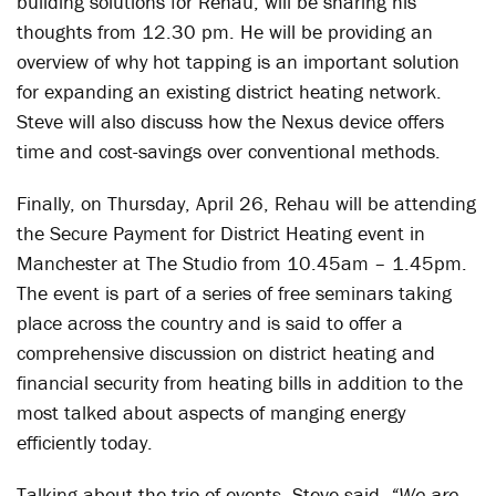
building solutions for Rehau, will be sharing his
thoughts from 12.30 pm. He will be providing an
overview of why hot tapping is an important solution
for expanding an existing district heating network.
Steve will also discuss how the Nexus device offers
time and cost-savings over conventional methods.
Finally, on Thursday, April 26, Rehau will be attending
the Secure Payment for District Heating event in
Manchester at The Studio from 10.45am – 1.45pm.
The event is part of a series of free seminars taking
place across the country and is said to offer a
comprehensive discussion on district heating and
financial security from heating bills in addition to the
most talked about aspects of manging energy
efficiently today.
Talking about the trio of events, Steve said,
“We are