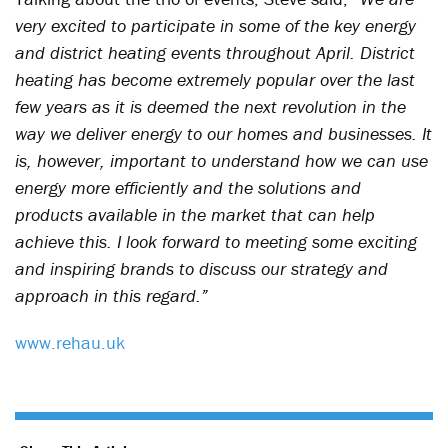
very excited to participate in some of the key energy
and district heating events throughout April. District
heating has become extremely popular over the last
few years as it is deemed the next revolution in the
way we deliver energy to our homes and businesses. It
is, however, important to understand how we can use
energy more efficiently and the solutions and
products available in the market that can help
achieve this. I look forward to meeting some exciting
and inspiring brands to discuss our strategy and
approach in this regard.”
www.rehau.uk