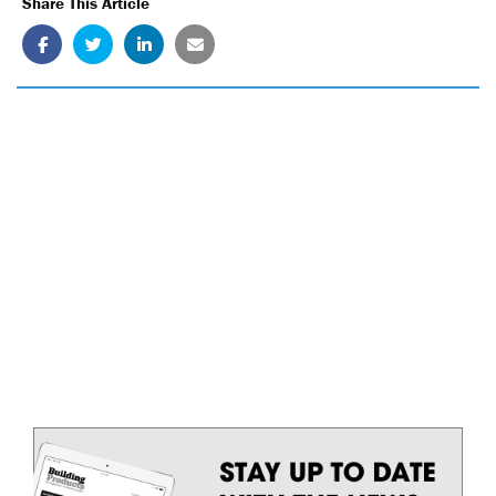
Share This Article