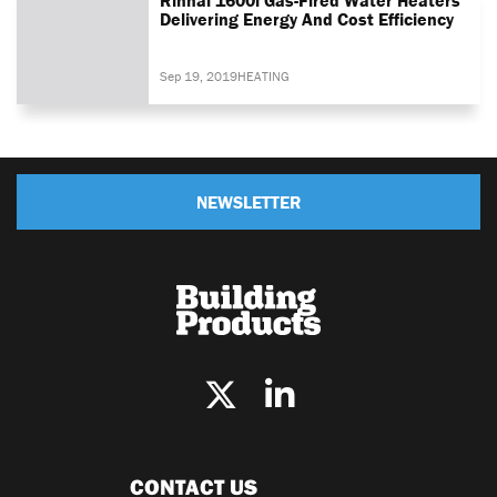
Delivering Energy And Cost Efficiency
Sep 19, 2019
HEATING
NEWSLETTER
CONTACT US