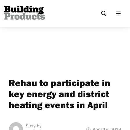
Rehau to participate in
key energy and district
heating events in April
Story by
April 19, 2018