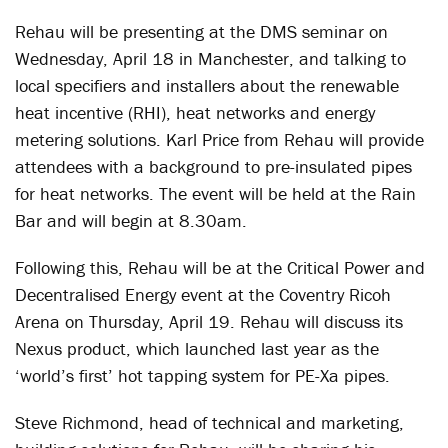
Rehau will be presenting at the DMS seminar on
Wednesday, April 18 in Manchester, and talking to
local specifiers and installers about the renewable
heat incentive (RHI), heat networks and energy
metering solutions. Karl Price from Rehau will provide
attendees with a background to pre-insulated pipes
for heat networks. The event will be held at the Rain
Bar and will begin at 8.30am.
Following this, Rehau will be at the Critical Power and
Decentralised Energy event at the Coventry Ricoh
Arena on Thursday, April 19. Rehau will discuss its
Nexus product, which launched last year as the
‘world’s first’ hot tapping system for PE-Xa pipes.
Steve Richmond, head of technical and marketing,