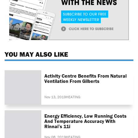
YOU MAY ALSO LIKE
Activity Centre Benefits From Natural
Ventilation From Gilberts
Nov 13, 2019
HEATING
Energy Efficiency, Low Running Costs
And Temperature Accuracy With
Rinnai’s 11i
Nov 08, 2019
HEATING