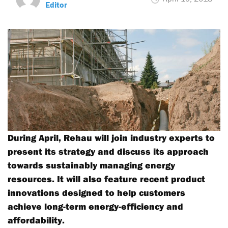
Editor
During April, Rehau will join industry experts to
present its strategy and discuss its approach
towards sustainably managing energy
resources. It will also feature recent product
innovations designed to help customers
achieve long-term energy-efficiency and
affordability.