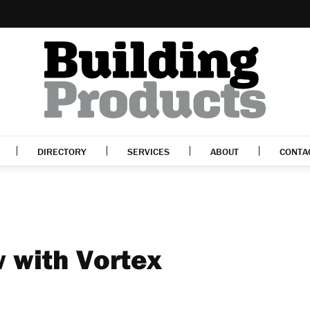
DIRECTORY
SERVICES
ABOUT
CONTA
w with Vortex