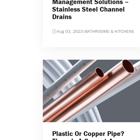
Management Solutions –
Stainless Steel Channel
Drains
Aug 03, 2023
|
BATHROOMS & KITCHENS
Plastic Or Copper Pipe?