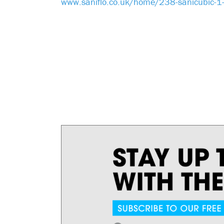
www.saniflo.co.uk/home/238-sanicubic-1-