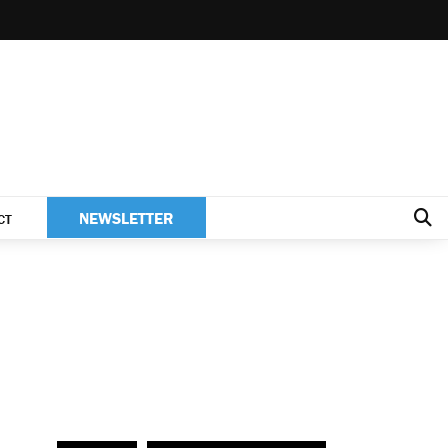
NEWSLETTER
CT