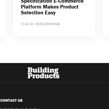
Specification E-Commerce
Platform Makes Product
Selection Easy
Jul 10, 2023
|
DRAINAGE
CONTACT US