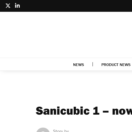
NEWS
PRODUCT NEWS
Sanicubic 1 – no
Story by