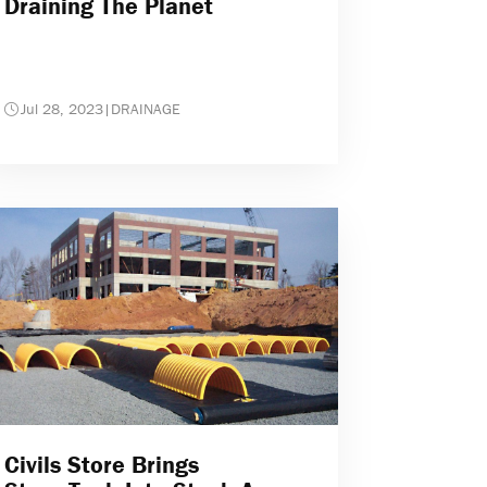
Draining The Planet
Jul 28, 2023
|
DRAINAGE
Civils Store Brings