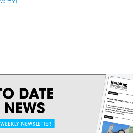
vx.html
.