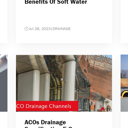
Benefits Of Soft Water
Jul 28, 2023
|
DRAINAGE
ACOs Drainage