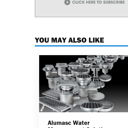
YOU MAY ALSO LIKE
Alumasc Water