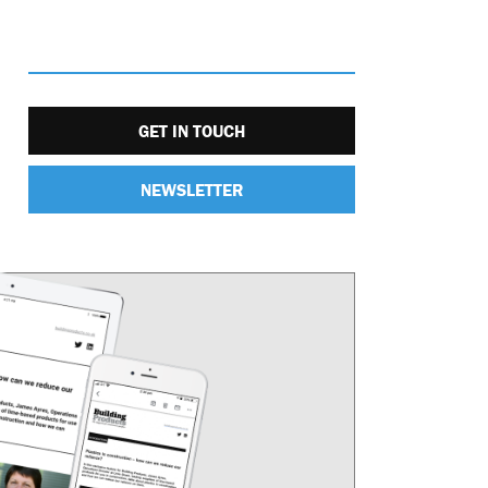
GET IN TOUCH
NEWSLETTER