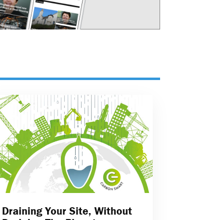
Draining Your Site, Without