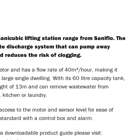
icubic lifting station range from Saniflo. The
ste discharge system that can pump away
d reduces the risk of clogging.
 motor and has a flow rate of 40m³/hour, making it
 large single dwelling. With its 60 litre capacity tank,
eight of 13m and can remove wastewater from
 kitchen or laundry.
ccess to the motor and sensor level for ease of
tandard with a control box and alarm.
a downloadable product guide please visit: