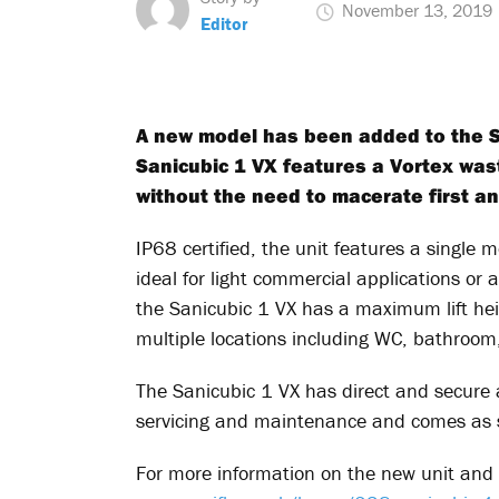
November 13, 2019
Editor
A new model has been added to the San
Sanicubic 1 VX features a Vortex wa
without the need to macerate first an
IP68 certified, the unit features a single
ideal for light commercial applications or a
the Sanicubic 1 VX has a maximum lift h
multiple locations including WC, bathroom,
The Sanicubic 1 VX has direct and secure a
servicing and maintenance and comes as s
For more information on the new unit and 