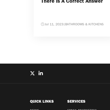
There Is A Correct Answer
Jul 11, 2023
|
BATHROOMS & KITCHENS
QUICK LINKS
SERVICES