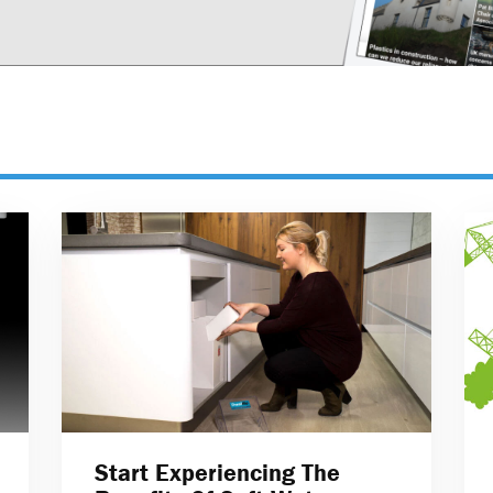
Start Experiencing The