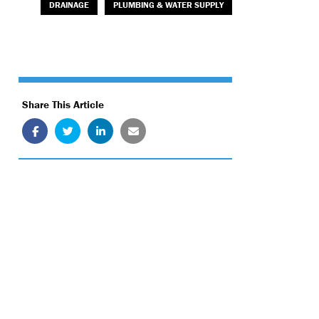
DRAINAGE
PLUMBING & WATER SUPPLY
Share This Article