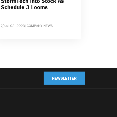
StormTech Into Stock As
Schedule 3 Looms
Jul 02, 2023
|
COMPANY NEWS
NEWSLETTER