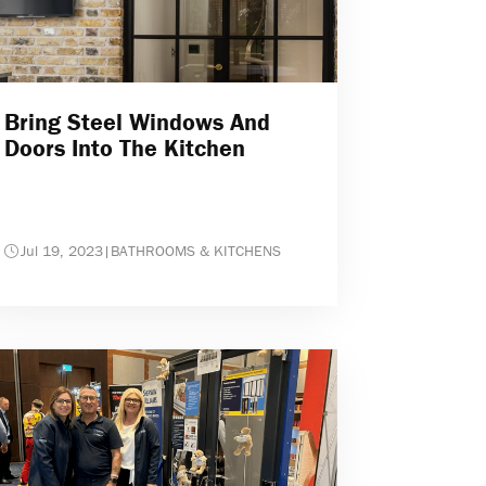
Bring Steel Windows And
Doors Into The Kitchen
Jul 19, 2023
|
BATHROOMS & KITCHENS