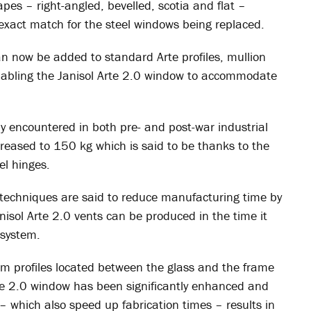
es – right-angled, bevelled, scotia and flat –
 exact match for the steel windows being replaced.
an now be added to standard Arte profiles, mullion
enabling the Janisol Arte 2.0 window to accommodate
y encountered in both pre- and post-war industrial
eased to 150 kg which is said to be thanks to the
el hinges.
n techniques are said to reduce manufacturing time by
isol Arte 2.0 vents can be produced in the time it
 system.
m profiles located between the glass and the frame
rte 2.0 window has been significantly enhanced and
s – which also speed up fabrication times – results in