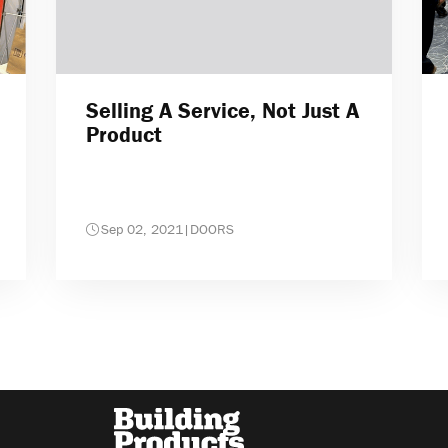
Selling A Service, Not Just A
Product
Sep 02, 2021
|
DOORS