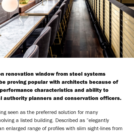
ion renovation window from steel systems
 be proving popular with architects because of
performance characteristics and ability to
al authority planners and conservation officers.
ng seen as the preferred solution for many
volving a listed building. Described as “elegantly
 an enlarged range of profiles with slim sight-lines from