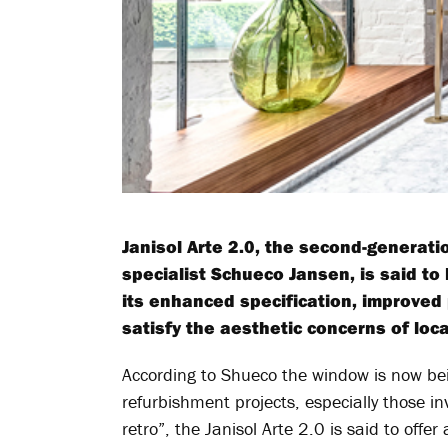
Janisol Arte 2.0, the second-generat
specialist Schueco Jansen, is said to
its enhanced specification, improved 
satisfy the aesthetic concerns of loc
According to Shueco the window is now bei
refurbishment projects, especially those in
retro”, the Janisol Arte 2.0 is said to offer