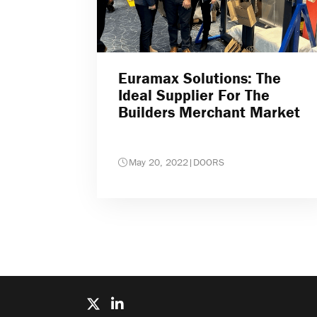
Euramax Solutions: The
Ideal Supplier For The
Builders Merchant Market
May 20, 2022
|
DOORS