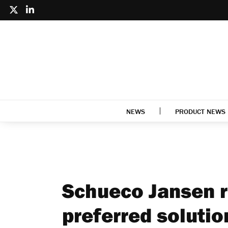
NEWS
PRODUCT NEWS
Schueco Jansen r
preferred solutio