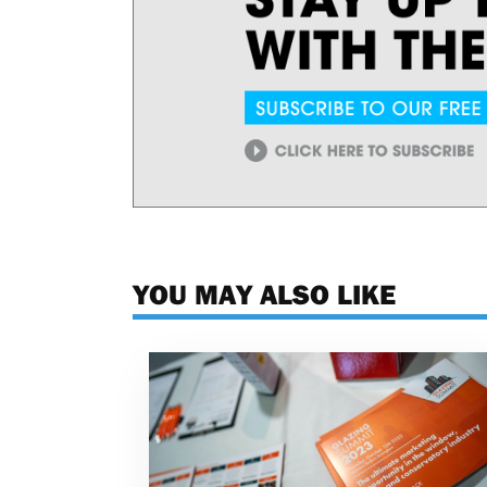
YOU MAY ALSO LIKE