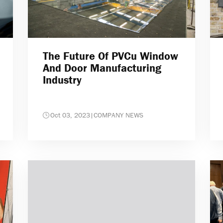
The Future Of PVCu Window
And Door Manufacturing
Industry
Oct 03, 2023
|
COMPANY NEWS