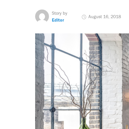
Story by
August 16, 2018
Editor