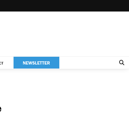
NEWSLETTER
CT
e