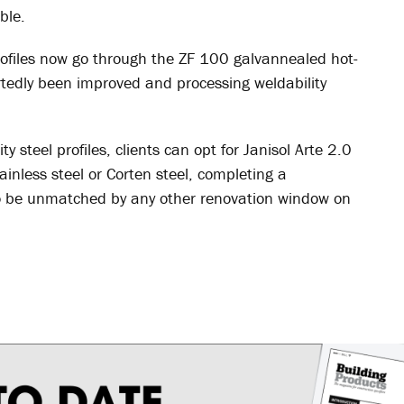
ble.
profiles now go through the ZF 100 galvannealed hot-
rtedly been improved and processing weldability
y steel profiles, clients can opt for Janisol Arte 2.0
ainless steel or Corten steel, completing a
 to be unmatched by any other renovation window on