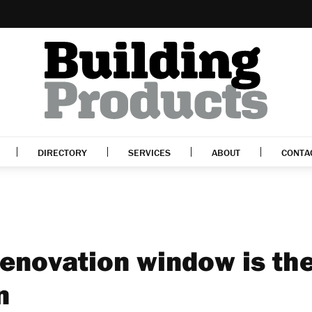
DIRECTORY
SERVICES
ABOUT
CONTA
enovation window is th
n