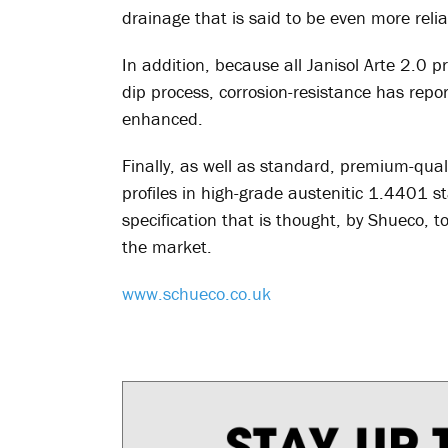
drainage that is said to be even more relia
In addition, because all Janisol Arte 2.0 
dip process, corrosion-resistance has repo
enhanced.
Finally, as well as standard, premium-qualit
profiles in high-grade austenitic 1.4401 st
specification that is thought, by Shueco,
the market.
www.schueco.co.uk