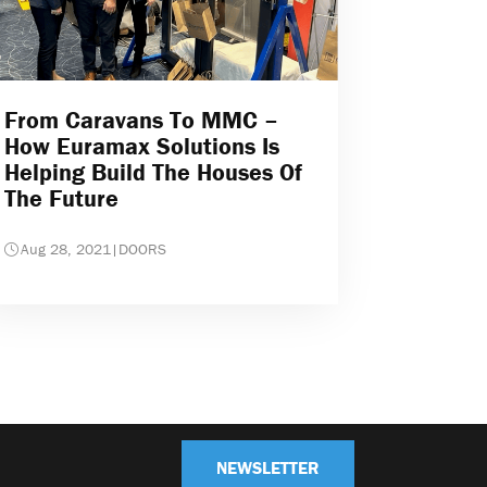
From Caravans To MMC –
How Euramax Solutions Is
Helping Build The Houses Of
The Future
Aug 28, 2021
|
DOORS
NEWSLETTER