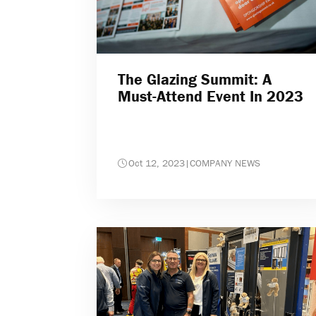
The Glazing Summit: A
Must-Attend Event In 2023
Oct 12, 2023
|
COMPANY NEWS