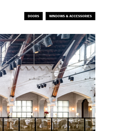
DOORS
WINDOWS & ACCESSORIES