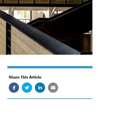
Share This Article