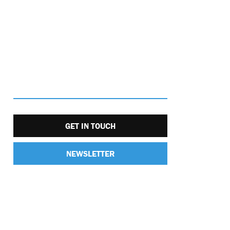
GET IN TOUCH
NEWSLETTER