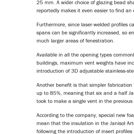
25 mm. A wider choice of glazing bead shap
reportedly makes it even easier to find an
Furthermore, since laser-welded profiles c
spans can be significantly increased, so 
much larger areas of fenestration.
Available in all the opening types commonl
buildings, maximum vent weights have incr
introduction of 3D adjustable stainless-ste
Another benefit is that simpler fabricatio
up to 85%, meaning that six and a half Jan
took to make a single vent in the previous
According to the company, special new foa
mean that the insulation in the Janisol A
following the introduction of insert profile