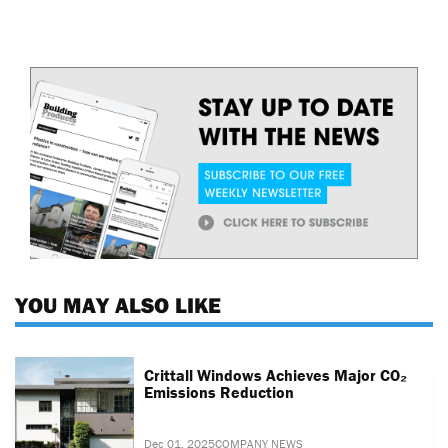
YOU MAY ALSO LIKE
Crittall Windows Achieves Major CO₂
Emissions Reduction
Dec 01, 2025
COMPANY NEWS