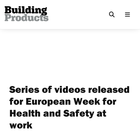
Series of videos released
for European Week for
Health and Safety at
work