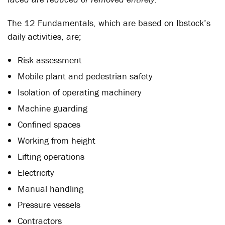
The 12 Fundamentals, which are based on Ibstock’s
daily activities, are;
Risk assessment
Mobile plant and pedestrian safety
Isolation of operating machinery
Machine guarding
Confined spaces
Working from height
Lifting operations
Electricity
Manual handling
Pressure vessels
Contractors