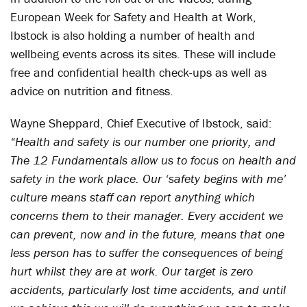
European Week for Safety and Health at Work,
Ibstock is also holding a number of health and
wellbeing events across its sites. These will include
free and confidential health check-ups as well as
advice on nutrition and fitness.
Wayne Sheppard, Chief Executive of Ibstock, said:
“Health and safety is our number one priority, and
The 12 Fundamentals allow us to focus on health and
safety in the work place. Our ‘safety begins with me’
culture means staff can report anything which
concerns them to their manager. Every accident we
can prevent, now and in the future, means that one
less person has to suffer the consequences of being
hurt whilst they are at work. Our target is zero
accidents, particularly lost time accidents, and until