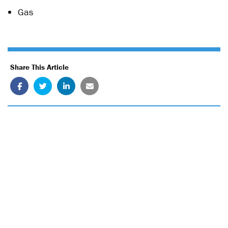
Gas
Share This Article