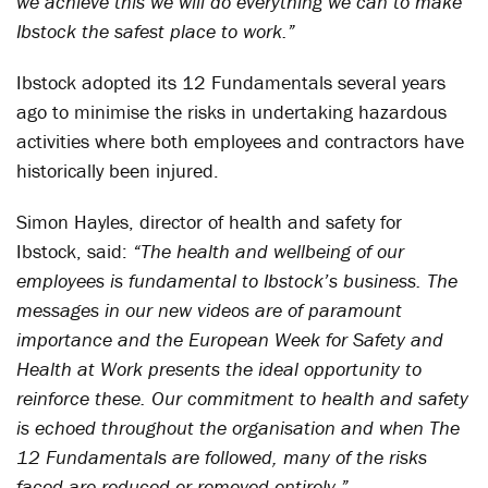
we achieve this we will do everything we can to make
Ibstock the safest place to work.”
Ibstock adopted its 12 Fundamentals several years
ago to minimise the risks in undertaking hazardous
activities where both employees and contractors have
historically been injured.
Simon Hayles, director of health and safety for
Ibstock, said:
“The health and wellbeing of our
employees is fundamental to Ibstock’s business. The
messages in our new videos are of paramount
importance and the European Week for Safety and
Health at Work presents the ideal opportunity to
reinforce these. Our commitment to health and safety
is echoed throughout the organisation and when The
12 Fundamentals are followed, many of the risks
faced are reduced or removed entirely.”