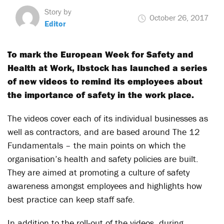
Story by
October 26, 2017
Editor
To mark the European Week for Safety and
Health at Work, Ibstock has launched a series
of new videos to remind its employees about
the importance of safety in the work place.
The videos cover each of its individual businesses as
well as contractors, and are based around The 12
Fundamentals – the main points on which the
organisation’s health and safety policies are built.
They are aimed at promoting a culture of safety
awareness amongst employees and highlights how
best practice can keep staff safe.
In addition to the roll-out of the videos, during