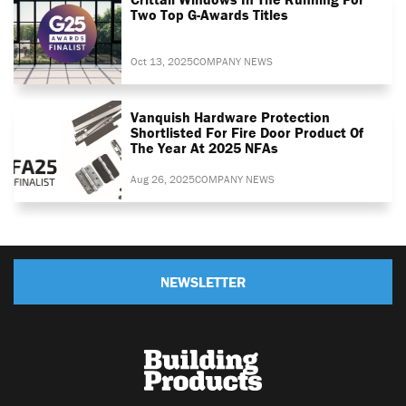
Two Top G-Awards Titles
Oct 13, 2025
COMPANY NEWS
Vanquish Hardware Protection
Shortlisted For Fire Door Product Of
The Year At 2025 NFAs
Aug 26, 2025
COMPANY NEWS
NEWSLETTER