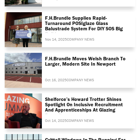
F.H.Brundle Supplies Rapid-
Turnaround POSIglaze Glass
Balustrade System For DIY SOS Big
Build
Nov 14, 2025
COMPANY NEWS
F.H.Brundle Moves Welsh Branch To
Larger, Modern Site In Newport
Oct 16, 2025
COMPANY NEWS
Shelforce’s Howard Trotter Shines
Spotlight On Inclusive Recruitment
And Apprenticeships At Glazing
Summit
Oct 14, 2025
COMPANY NEWS
Crittall Windows In The Running For