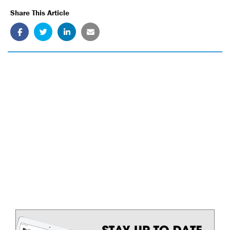
Share This Article