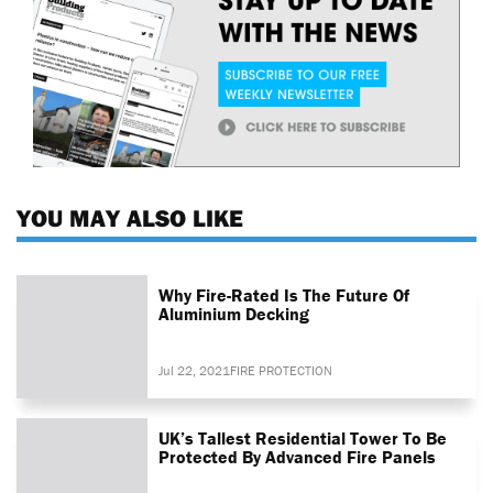
YOU MAY ALSO LIKE
Why Fire-Rated Is The Future Of
Aluminium Decking
Jul 22, 2021
FIRE PROTECTION
UK’s Tallest Residential Tower To Be
Protected By Advanced Fire Panels