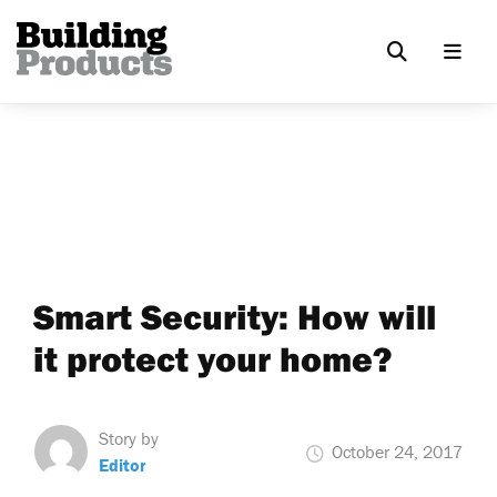
Smart Security: How will
it protect your home?
Story by
October 24, 2017
Editor