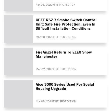
Apr 06, 2020
FIRE PROTECTION
GEZE RSZ 7 Smoke Switch Control
Unit: Safe Fire Protection, Even In
Difficult Installation Conditions
Mar 20, 2020
FIRE PROTECTION
FireAngel Return To ELEX Show
Manchester
Mar 02, 2020
FIRE PROTECTION
Aico 3000 Series Used For Social
Housing Upgrade
Nov 08, 2019
FIRE PROTECTION