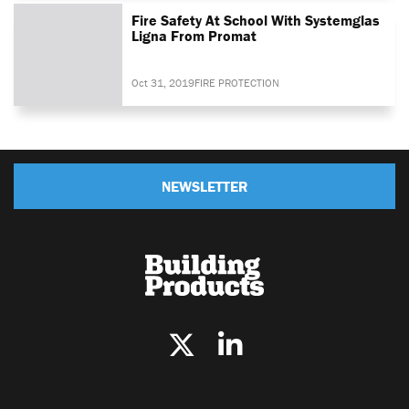
Fire Safety At School With Systemglas
Ligna From Promat
Oct 31, 2019
FIRE PROTECTION
NEWSLETTER