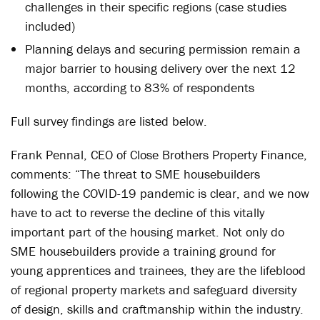
challenges in their specific regions (case studies
included)
Planning delays and securing permission remain a
major barrier to housing delivery over the next 12
months, according to 83% of respondents
Full survey findings are listed below.
Frank Pennal, CEO of Close Brothers Property Finance,
comments: “The threat to SME housebuilders
following the COVID-19 pandemic is clear, and we now
have to act to reverse the decline of this vitally
important part of the housing market. Not only do
SME housebuilders provide a training ground for
young apprentices and trainees, they are the lifeblood
of regional property markets and safeguard diversity
of design, skills and craftmanship within the industry.