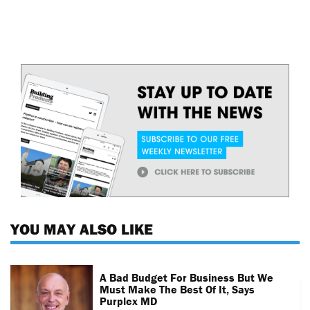
YOU MAY ALSO LIKE
A Bad Budget For Business But We
Must Make The Best Of It, Says
Purplex MD