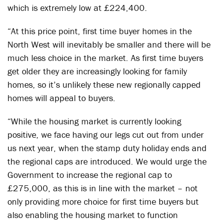
which is extremely low at £224,400.
“At this price point, first time buyer homes in the
North West will inevitably be smaller and there will be
much less choice in the market. As first time buyers
get older they are increasingly looking for family
homes, so it’s unlikely these new regionally capped
homes will appeal to buyers.
“While the housing market is currently looking
positive, we face having our legs cut out from under
us next year, when the stamp duty holiday ends and
the regional caps are introduced. We would urge the
Government to increase the regional cap to
£275,000, as this is in line with the market – not
only providing more choice for first time buyers but
also enabling the housing market to function