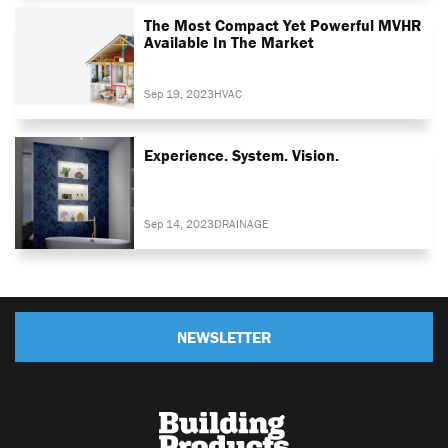
The Most Compact Yet Powerful MVHR
Available In The Market
Sep 19, 2023
HVAC
Experience. System. Vision.
Sep 14, 2023
DRAINAGE
NEWSLETTER