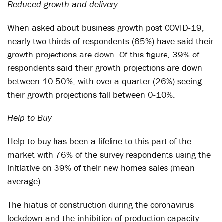
Reduced growth and delivery
When asked about business growth post COVID-19,
nearly two thirds of respondents (65%) have said their
growth projections are down. Of this figure, 39% of
respondents said their growth projections are down
between 10-50%, with over a quarter (26%) seeing
their growth projections fall between 0-10%.
Help to Buy
Help to buy has been a lifeline to this part of the
market with 76% of the survey respondents using the
initiative on 39% of their new homes sales (mean
average).
The hiatus of construction during the coronavirus
lockdown and the inhibition of production capacity