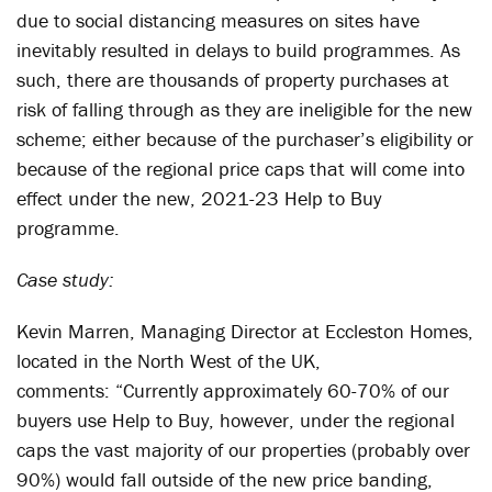
due to social distancing measures on sites have
inevitably resulted in delays to build programmes. As
such, there are thousands of property purchases at
risk of falling through as they are ineligible for the new
scheme; either because of the purchaser’s eligibility or
because of the regional price caps that will come into
effect under the new, 2021-23 Help to Buy
programme.
Case study:
Kevin Marren, Managing Director at Eccleston Homes,
located in the North West of the UK,
comments: “Currently approximately 60-70% of our
buyers use Help to Buy, however, under the regional
caps the vast majority of our properties (probably over
90%) would fall outside of the new price banding,