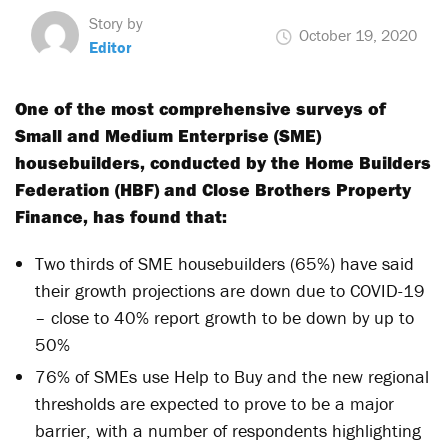
Story by
October 19, 2020
Editor
One of the most comprehensive surveys of
Small and Medium Enterprise (SME)
housebuilders, conducted by the Home Builders
Federation (HBF) and Close Brothers Property
Finance, has found that:
Two thirds of SME housebuilders (65%) have said
their growth projections are down due to COVID-19
– close to 40% report growth to be down by up to
50%
76% of SMEs use Help to Buy and the new regional
thresholds are expected to prove to be a major
barrier, with a number of respondents highlighting