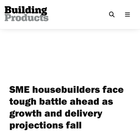
SME housebuilders face
tough battle ahead as
growth and delivery
projections fall