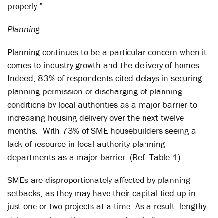
properly.”
Planning
Planning continues to be a particular concern when it
comes to industry growth and the delivery of homes.
Indeed, 83% of respondents cited delays in securing
planning permission or discharging of planning
conditions by local authorities as a major barrier to
increasing housing delivery over the next twelve
months. With 73% of SME housebuilders seeing a
lack of resource in local authority planning
departments as a major barrier. (Ref. Table 1)
SMEs are disproportionately affected by planning
setbacks, as they may have their capital tied up in
just one or two projects at a time. As a result, lengthy