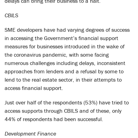
delays can bring their business to a halt.
CBILS
SME developers have had varying degrees of success
in accessing the Government’s financial support
measures for businesses introduced in the wake of
the coronavirus pandemic, with some facing
numerous challenges including delays, inconsistent
approaches from lenders and a refusal by some to
lend to the real estate sector, in their attempts to
access financial support.
Just over half of the respondents (53%) have tried to
access supports through CBILS and of these, only
44% of respondents had been successful.
Development Finance