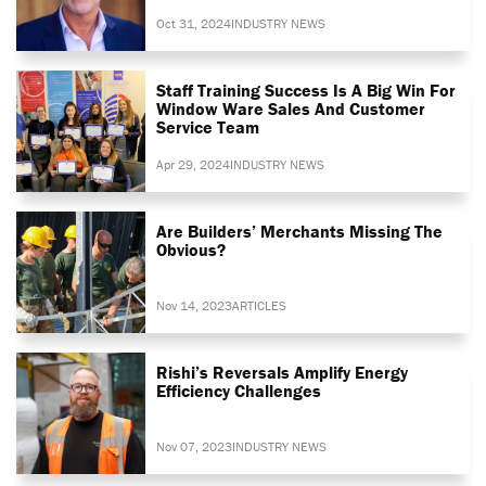
Oct 31, 2024
INDUSTRY NEWS
Staff Training Success Is A Big Win For
Window Ware Sales And Customer
Service Team
Apr 29, 2024
INDUSTRY NEWS
Are Builders’ Merchants Missing The
Obvious?
Nov 14, 2023
ARTICLES
Rishi’s Reversals Amplify Energy
Efficiency Challenges
Nov 07, 2023
INDUSTRY NEWS