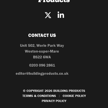
CONTACT US
Unit 502, Worle Park Way
Weston-super-Mare
BS22 6WA
0203 096 2861
editor@buildingproducts.co.uk
© COPYRIGHT 2026 BUILDING PRODUCTS
TERMS & CONDITIONS
COOKIE POLICY
|
PRIVACY POLICY