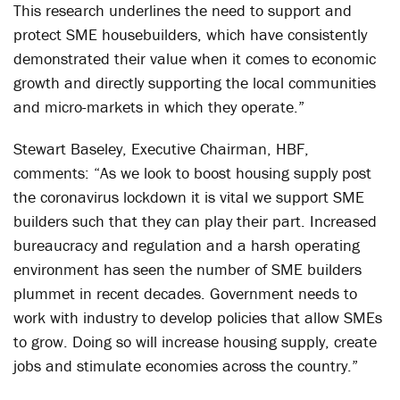
This research underlines the need to support and
protect SME housebuilders, which have consistently
demonstrated their value when it comes to economic
growth and directly supporting the local communities
and micro-markets in which they operate.”
Stewart Baseley, Executive Chairman, HBF,
comments: “As we look to boost housing supply post
the coronavirus lockdown it is vital we support SME
builders such that they can play their part. Increased
bureaucracy and regulation and a harsh operating
environment has seen the number of SME builders
plummet in recent decades. Government needs to
work with industry to develop policies that allow SMEs
to grow. Doing so will increase housing supply, create
jobs and stimulate economies across the country.”