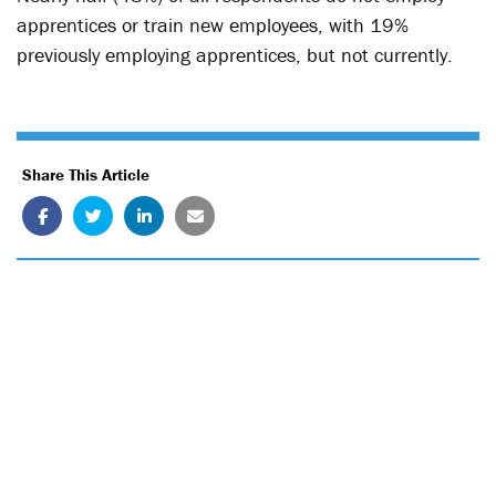
apprentices or train new employees, with 19%
previously employing apprentices, but not currently.
Share This Article