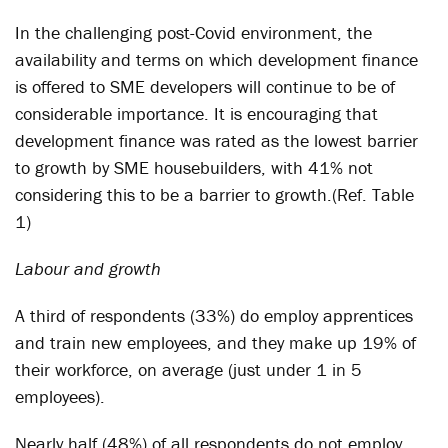
In the challenging post-Covid environment, the
availability and terms on which development finance
is offered to SME developers will continue to be of
considerable importance. It is encouraging that
development finance was rated as the lowest barrier
to growth by SME housebuilders, with 41% not
considering this to be a barrier to growth.(Ref. Table
1)
Labour and growth
A third of respondents (33%) do employ apprentices
and train new employees, and they make up 19% of
their workforce, on average (just under 1 in 5
employees).
Nearly half (48%) of all respondents do not employ