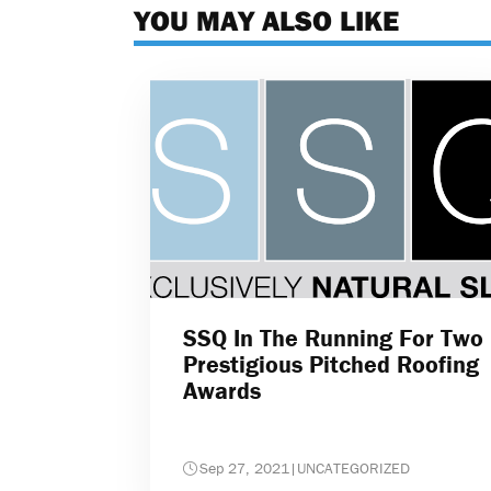
YOU MAY ALSO LIKE
SSQ In The Running For Two
Prestigious Pitched Roofing
Awards
Sep 27, 2021
|
UNCATEGORIZED