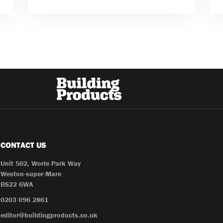
CONTACT US
Unit 502, Worle Park Way
Weston-super-Mare
BS22 6WA
0203 096 2861
editor@buildingproducts.co.uk