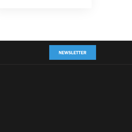
NEWSLETTER