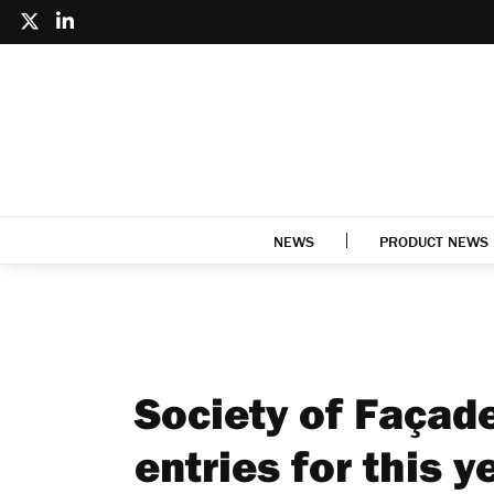
NEWS
PRODUCT NEWS
Society of Façad
entries for this y