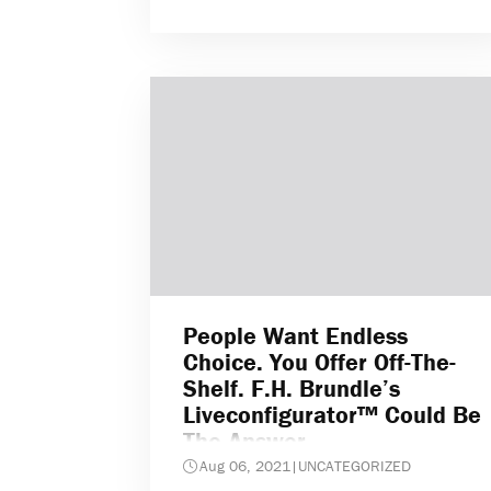
People Want Endless
Choice. You Offer Off-The-
Shelf. F.H. Brundle’s
Liveconfigurator™ Could Be
The Answer
Aug 06, 2021
|
UNCATEGORIZED