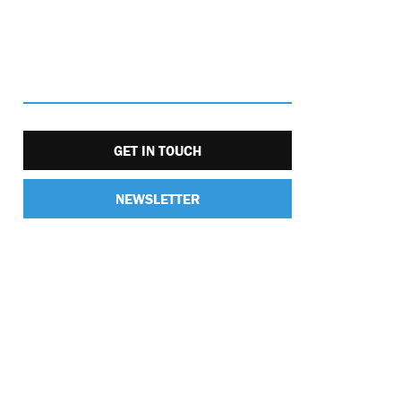
GET IN TOUCH
NEWSLETTER