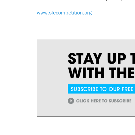
www.sfecompetition.org