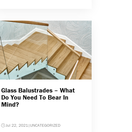
Glass Balustrades – What
Do You Need To Bear In
Mind?
Jul 22, 2021
|
UNCATEGORIZED