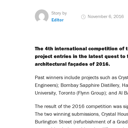
Story by
November 6, 2016
Editor
The 4th international competition of 
project entries in the latest quest t
architectural façades of 2016.
Past winners include projects such as Cry
Engineers); Bombay Sapphire Distillery, 
University, Toronto (Flynn Group); and Al 
The result of the 2016 competition was sign
The two winning submissions, Crystal Hou
Burlington Street (refurbishment of a Grad