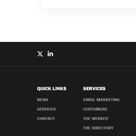
QUICK LINKS
SERVICES
NEWS
EMAIL MARKETING
SERVICES
CUSTOMERS
CONTACT
THE WEBSITE
THE DIRECTORY