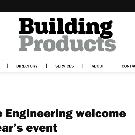
DIRECTORY
SERVICES
ABOUT
CONTA
e Engineering welcome
ear’s event