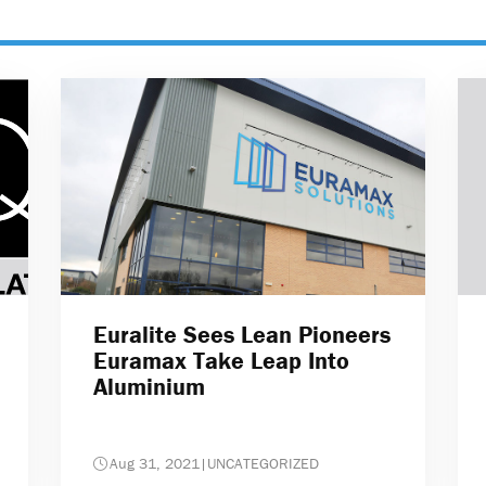
Euralite Sees Lean Pioneers
Euramax Take Leap Into
Aluminium
Aug 31, 2021
|
UNCATEGORIZED