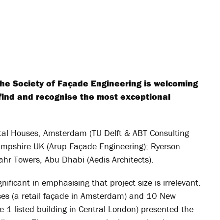
the Society of Façade Engineering is welcoming
o find and recognise the most exceptional
stal Houses, Amsterdam (TU Delft & ABT Consulting
Hampshire UK (Arup Façade Engineering); Ryerson
Bahr Towers, Abu Dhabi (Aedis Architects).
ificant in emphasising that project size is irrelevant.
ses (a retail façade in Amsterdam) and 10 New
e 1 listed building in Central London) presented the