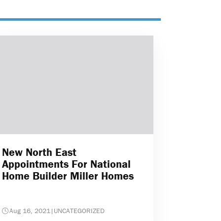
New North East
Appointments For National
Home Builder Miller Homes
Aug 16, 2021
|
UNCATEGORIZED