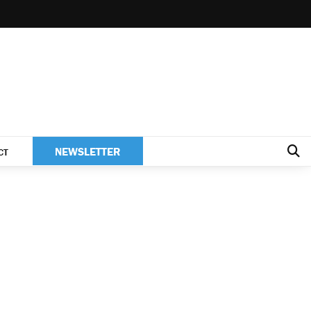
NEWSLETTER
CT