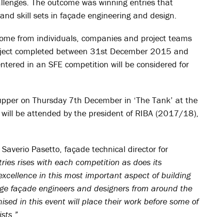
allenges. The outcome was winning entries that
and skill sets in façade engineering and design.
elcome from individuals, companies and project teams
roject completed between 31st December 2015 and
tered in an SFE competition will be considered for
upper on Thursday 7th December in ‘The Tank’ at the
will be attended by the president of RIBA (2017/18),
Saverio Pasetto, façade technical director for
ries rises with each competition as does its
xcellence in this most important aspect of building
age façade engineers and designers from around the
nised in this event will place their work before some of
sts.”