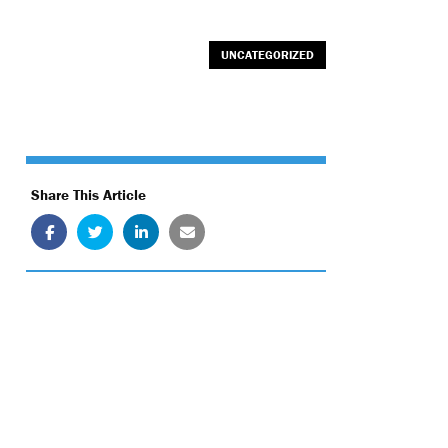
UNCATEGORIZED
Share This Article