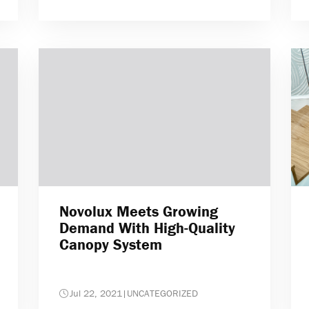
Novolux Meets Growing
Demand With High-Quality
Canopy System
Jul 22, 2021
|
UNCATEGORIZED