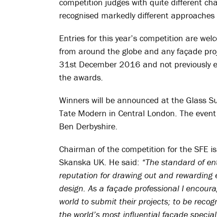
competition judges with quite different ch
recognised markedly different approaches 
Entries for this year’s competition are w
from around the globe and any façade p
31st December 2016 and not previously en
the awards.
Winners will be announced at the Glass S
Tate Modern in Central London. The event 
Ben Derbyshire.
Chairman of the competition for the SFE is 
Skanska UK. He said:
“The standard of ent
reputation for drawing out and rewarding e
design. As a façade professional I encour
world to submit their projects; to be recog
the world’s most influential façade speciali