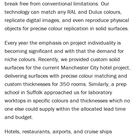
break free from conventional limitations. Our
technology can match any RAL and Dulux colours,
replicate digital images, and even reproduce physical
objects for precise colour replication in solid surfaces.
Every year the emphasis on project individuality is
becoming significant and with that the demand for
niche colours. Recently, we provided custom solid
surfaces for the current Manchester City hotel project,
delivering surfaces with precise colour matching and
custom thicknesses for 350 rooms. Similarly, a prep
school in Suffolk approached us for laboratory
worktops in specific colours and thicknesses which no
one else could supply within the allocated lead time
and budget.
Hotels, restaurants, airports, and cruise ships