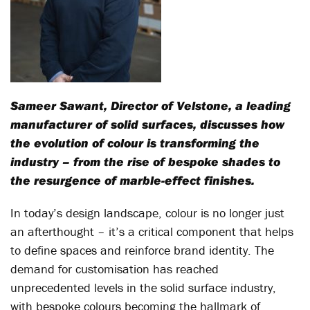
Sameer Sawant, Director of Velstone, a leading
manufacturer of solid surfaces, discusses how
the evolution of colour is transforming the
industry – from the rise of bespoke shades to
the resurgence of marble-effect finishes.
In today’s design landscape, colour is no longer just
an afterthought – it’s a critical component that helps
to define spaces and reinforce brand identity. The
demand for customisation has reached
unprecedented levels in the solid surface industry,
with bespoke colours becoming the hallmark of