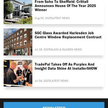
From Soho To Sheffield: Crittall
Announces House Of The Year 2025
Winner
Aug 05, 2025
LATEST NEWS
SGC Glass Awarded Harlesden Job
Centre Window Replacement Contract
Jul 18, 2025
GLASS & GLAZING NEWS
TradePal Takes Off As Purplex And
Insight Data Shine At InstallerSHOW
Jul 04, 2025
LATEST NEWS
NEWSLETTER