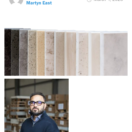
Martyn East