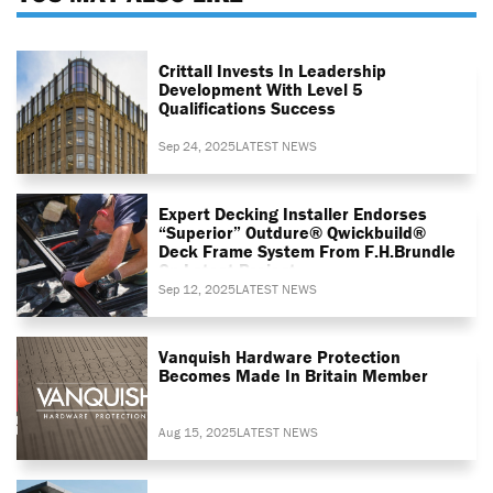
Crittall Invests In Leadership
Development With Level 5
Qualifications Success
Sep 24, 2025
LATEST NEWS
Expert Decking Installer Endorses
“superior” Outdure® Qwickbuild®
Deck Frame System From F.H.Brundle
On Latest Project
Sep 12, 2025
LATEST NEWS
Vanquish Hardware Protection
Becomes Made In Britain Member
Aug 15, 2025
LATEST NEWS