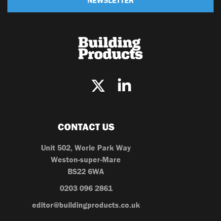
CONTACT US
Unit 502, Worle Park Way
Weston-super-Mare
BS22 6WA
0203 096 2861
editor@buildingproducts.co.uk