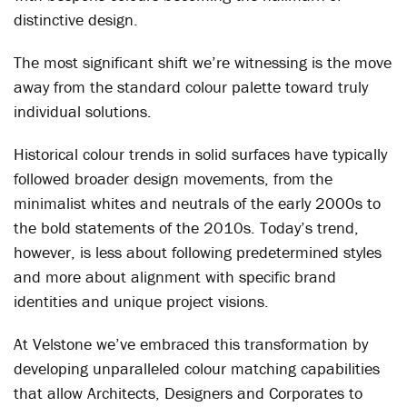
distinctive design.
The most significant shift we’re witnessing is the move
away from the standard colour palette toward truly
individual solutions.
Historical colour trends in solid surfaces have typically
followed broader design movements, from the
minimalist whites and neutrals of the early 2000s to
the bold statements of the 2010s. Today’s trend,
however, is less about following predetermined styles
and more about alignment with specific brand
identities and unique project visions.
At Velstone we’ve embraced this transformation by
developing unparalleled colour matching capabilities
that allow Architects, Designers and Corporates to