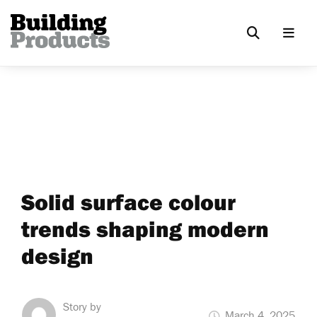
Solid surface colour
trends shaping modern
design
Story by
March 4, 2025