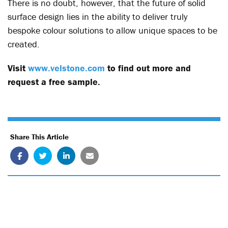
There is no doubt, however, that the future of solid
surface design lies in the ability to deliver truly
bespoke colour solutions to allow unique spaces to be
created.
Visit
www.velstone.com
to find out more and
request a free sample.
Share This Article