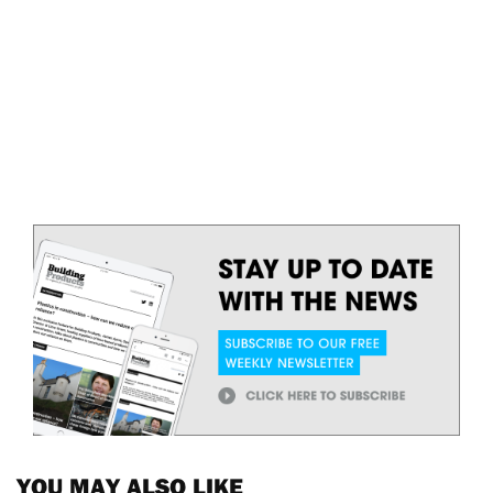
YOU MAY ALSO LIKE