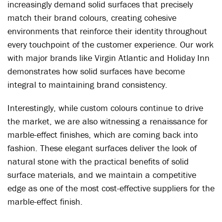
increasingly demand solid surfaces that precisely
match their brand colours, creating cohesive
environments that reinforce their identity throughout
every touchpoint of the customer experience. Our work
with major brands like Virgin Atlantic and Holiday Inn
demonstrates how solid surfaces have become
integral to maintaining brand consistency.
Interestingly, while custom colours continue to drive
the market, we are also witnessing a renaissance for
marble-effect finishes, which are coming back into
fashion. These elegant surfaces deliver the look of
natural stone with the practical benefits of solid
surface materials, and we maintain a competitive
edge as one of the most cost-effective suppliers for the
marble-effect finish.