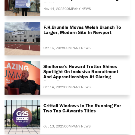
Build
Nov 14, 2025
COMPANY NEWS
F.H.Brundle Moves Welsh Branch To
Larger, Modern Site In Newport
Oct 16, 2025
COMPANY NEWS
Shelforce’s Howard Trotter Shines
Spotlight On Inclusive Recruitment
And Apprenticeships At Glazing
Summit
Oct 14, 2025
COMPANY NEWS
Crittall Windows In The Running For
Two Top G-Awards Titles
Oct 13, 2025
COMPANY NEWS