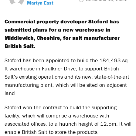
Martyn East
Commercial property developer Stoford has
submitted plans for a new warehouse in
Middlewich, Cheshire, for salt manufacturer
British Salt.
Stoford has been appointed to build the 184,493 sq
ft warehouse in Faulkner Drive, to support British
Salt’s existing operations and its new, state-of-the-art
manufacturing plant, which will be sited on adjacent
land.
Stoford won the contract to build the supporting
facility, which will comprise a warehouse with
associated offices, to a haunch height of 12.5m. It will
enable British Salt to store the products