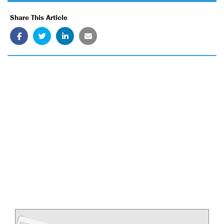
Share This Article