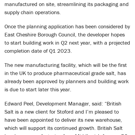
manufactured on site, streamlining its packaging and
supply chain operations.
Once the planning application has been considered by
East Cheshire Borough Council, the developer hopes
to start building work in Q2 next year, with a projected
completion date of Q1 2023.
The new manufacturing facility, which will be the first
in the UK to produce pharmaceutical grade salt, has
already been approved by planners and building work
is due to start later this year.
Edward Peel, Development Manager, said: “British
Salt is a new client for Stoford and I’m pleased to
have been appointed to deliver its new warehouse,
which will support its continued growth. British Salt