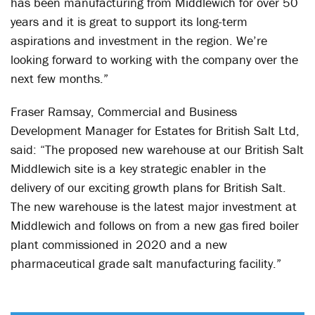
has been manufacturing from Middlewich for over 50
years and it is great to support its long-term
aspirations and investment in the region. We’re
looking forward to working with the company over the
next few months.”
Fraser Ramsay, Commercial and Business
Development Manager for Estates for British Salt Ltd,
said: “The proposed new warehouse at our British Salt
Middlewich site is a key strategic enabler in the
delivery of our exciting growth plans for British Salt.
The new warehouse is the latest major investment at
Middlewich and follows on from a new gas fired boiler
plant commissioned in 2020 and a new
pharmaceutical grade salt manufacturing facility.”