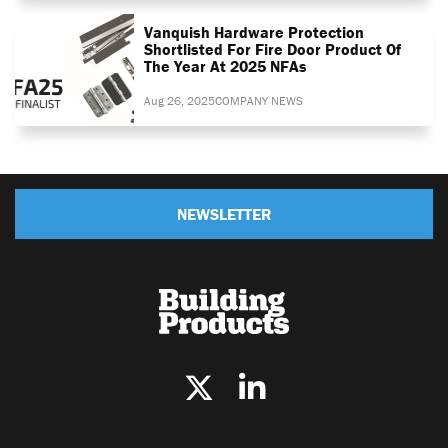
Vanquish Hardware Protection
Shortlisted For Fire Door Product Of
The Year At 2025 NFAs
Aug 26, 2025
COMPANY NEWS
NEWSLETTER