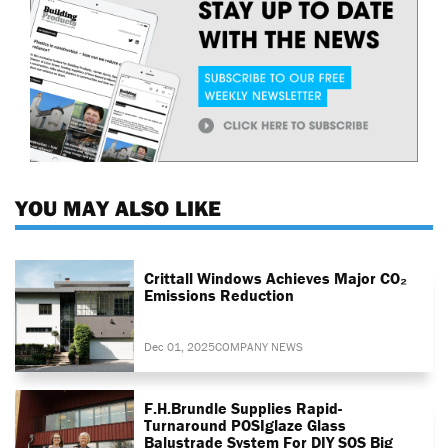
YOU MAY ALSO LIKE
Crittall Windows Achieves Major CO₂
Emissions Reduction
Dec 01, 2025
COMPANY NEWS
F.H.Brundle Supplies Rapid-
Turnaround POSIglaze Glass
Balustrade System For DIY SOS Big