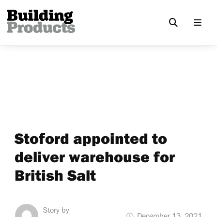
Stoford appointed to
deliver warehouse for
British Salt
Story by
December 13, 2021