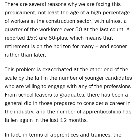
There are several reasons why we are facing this
predicament, not least the age of a high percentage
of workers in the construction sector, with almost a
quarter of the workforce over 50 at the last count. A
reported 15% are 60-plus, which means that
retirement is on the horizon for many – and sooner
rather than later.
This problem is exacerbated at the other end of the
scale by the fall in the number of younger candidates
who are willing to engage with any of the professions.
From school leavers to graduates, there has been a
general dip in those prepared to consider a career in
the industry, and the number of apprenticeships has
fallen again in the last 12 months.
In fact, in terms of apprentices and trainees, the