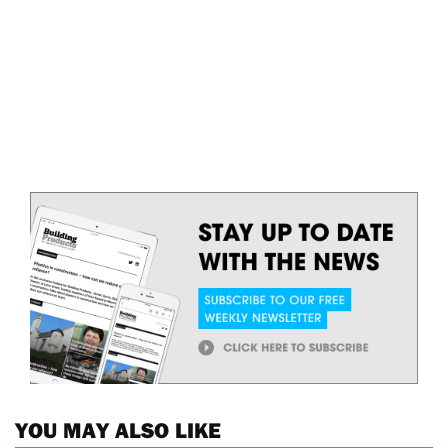
YOU MAY ALSO LIKE