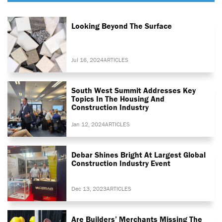
Looking Beyond The Surface
Jul 16, 2024
ARTICLES
South West Summit Addresses Key
Topics In The Housing And
Construction Industry
Jan 12, 2024
ARTICLES
Debar Shines Bright At Largest Global
Construction Industry Event
Dec 13, 2023
ARTICLES
Are Builders’ Merchants Missing The