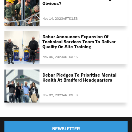
Obvious?
Nov 14, 2023
ARTICLES
Debar Announces Expansion Of
Technical Services Team To Deliver
Quality On-Site Training
Nov 06, 2023
ARTICLES
Debar Pledges To Prioritise Mental
Health At Bradford Headquarters
Nov 02, 2023
ARTICLES
NEWSLETTER