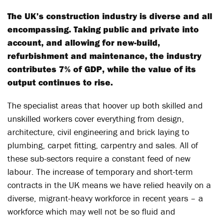
The UK’s construction industry is diverse and all
encompassing. Taking public and private into
account, and allowing for new-build,
refurbishment and maintenance, the industry
contributes 7% of GDP, while the value of its
output continues to rise.
The specialist areas that hoover up both skilled and
unskilled workers cover everything from design,
architecture, civil engineering and brick laying to
plumbing, carpet fitting, carpentry and sales. All of
these sub-sectors require a constant feed of new
labour. The increase of temporary and short-term
contracts in the UK means we have relied heavily on a
diverse, migrant-heavy workforce in recent years – a
workforce which may well not be so fluid and