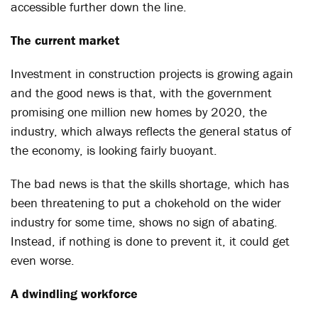
accessible further down the line.
The current market
Investment in construction projects is growing again
and the good news is that, with the government
promising one million new homes by 2020, the
industry, which always reflects the general status of
the economy, is looking fairly buoyant.
The bad news is that the skills shortage, which has
been threatening to put a chokehold on the wider
industry for some time, shows no sign of abating.
Instead, if nothing is done to prevent it, it could get
even worse.
A dwindling workforce