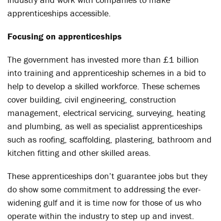
apprenticeships accessible.
Focusing on apprenticeships
The government has invested more than £1 billion
into training and apprenticeship schemes in a bid to
help to develop a skilled workforce. These schemes
cover building, civil engineering, construction
management, electrical servicing, surveying, heating
and plumbing, as well as specialist apprenticeships
such as roofing, scaffolding, plastering, bathroom and
kitchen fitting and other skilled areas.
These apprenticeships don’t guarantee jobs but they
do show some commitment to addressing the ever-
widening gulf and it is time now for those of us who
operate within the industry to step up and invest.