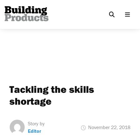
Tackling the skills
shortage
Story by
November 22, 2018
Editor