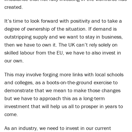
created.
It’s time to look forward with positivity and to take a
degree of ownership of the situation. If demand is
outstripping supply and we want to stay in business,
then we have to own it. The UK can’t rely solely on
skilled labour from the EU, we have to also invest in
our own.
This may involve forging more links with local schools
and colleges, as a boots-on-the-ground exercise to
demonstrate that we mean to make those changes
but we have to approach this as a long-term
investment that will help us all to prosper in years to
come.
As an industry, we need to invest in our current