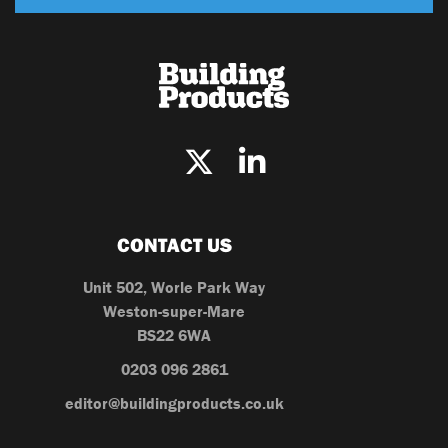
CONTACT US
Unit 502, Worle Park Way
Weston-super-Mare
BS22 6WA
0203 096 2861
editor@buildingproducts.co.uk