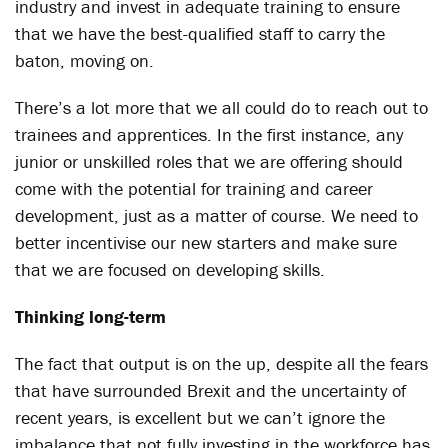
industry and invest in adequate training to ensure
that we have the best-qualified staff to carry the
baton, moving on.
There’s a lot more that we all could do to reach out to
trainees and apprentices. In the first instance, any
junior or unskilled roles that we are offering should
come with the potential for training and career
development, just as a matter of course. We need to
better incentivise our new starters and make sure
that we are focused on developing skills.
Thinking long-term
The fact that output is on the up, despite all the fears
that have surrounded Brexit and the uncertainty of
recent years, is excellent but we can’t ignore the
imbalance that not fully investing in the workforce has