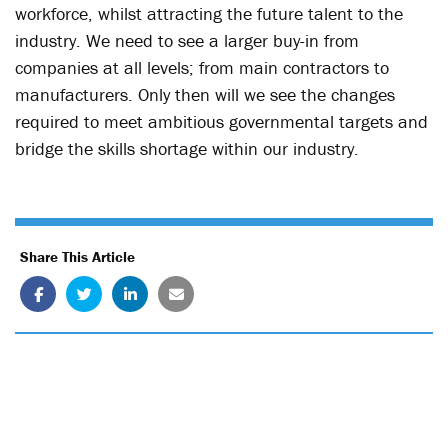
workforce, whilst attracting the future talent to the
industry. We need to see a larger buy-in from
companies at all levels; from main contractors to
manufacturers. Only then will we see the changes
required to meet ambitious governmental targets and
bridge the skills shortage within our industry.
Share This Article