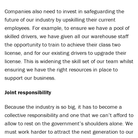
Companies also need to invest in safeguarding the
future of our industry by upskilling their current
employees. For example, to ensure we have a pool of
skilled drivers, we have given all our warehouse staff
the opportunity to train to achieve their class two
license, and for our existing drivers to upgrade their
license. This is widening the skill set of our team whilst
ensuring we have the right resources in place to
support our business.
Joint responsibility
Because the industry is so big, it has to become a
collective responsibility and one that we can’t afford to
allow to rest on the government’s shoulders alone. We
must work harder to attract the next generation to our