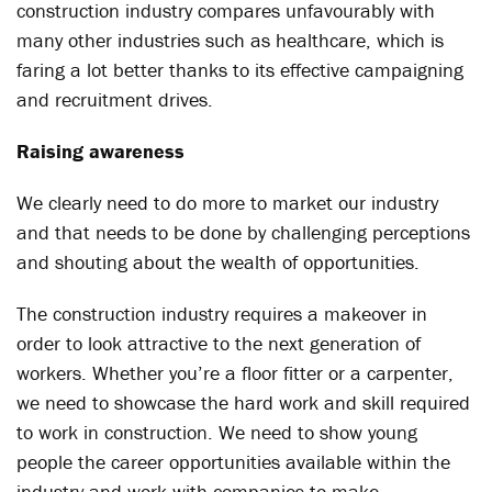
construction industry compares unfavourably with
many other industries such as healthcare, which is
faring a lot better thanks to its effective campaigning
and recruitment drives.
Raising awareness
We clearly need to do more to market our industry
and that needs to be done by challenging perceptions
and shouting about the wealth of opportunities.
The construction industry requires a makeover in
order to look attractive to the next generation of
workers. Whether you’re a floor fitter or a carpenter,
we need to showcase the hard work and skill required
to work in construction. We need to show young
people the career opportunities available within the
industry and work with companies to make