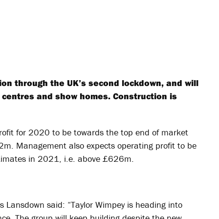
tion through the UK’s second lockdown, and will
s centres and show homes. Construction is
ofit for 2020 to be towards the top end of market
m. Management also expects operating profit to be
stimates in 2021, i.e. above £626m.
es Lansdown said: “Taylor Wimpey is heading into
nce. The group will keep building despite the new