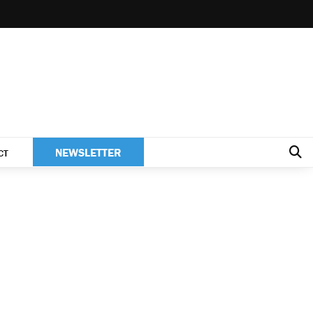
NEWSLETTER
CT