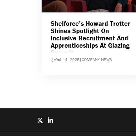
Shelforce’s Howard Trotter
Shines Spotlight On
Inclusive Recruitment And
Apprenticeships At Glazing
Summit
Oct 14, 2025
|
COMPANY NEWS