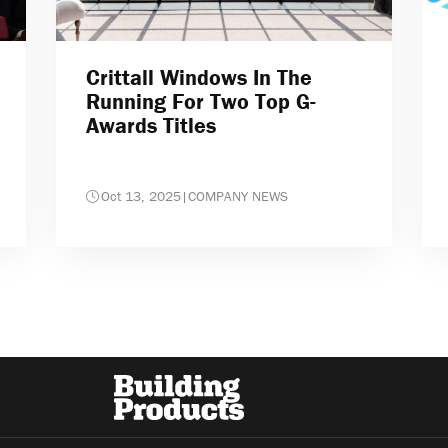
Crittall Windows In The
Running For Two Top G-
Awards Titles
Oct 13, 2025
|
COMPANY NEWS