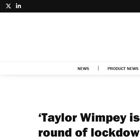
NEWS
PRODUCT NEWS
‘Taylor Wimpey is
round of lockdown