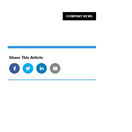
COMPANY NEWS
Share This Article