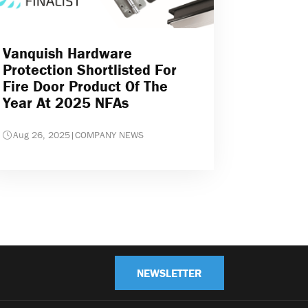
Vanquish Hardware
Protection Shortlisted For
Fire Door Product Of The
Year At 2025 NFAs
Aug 26, 2025
|
COMPANY NEWS
NEWSLETTER