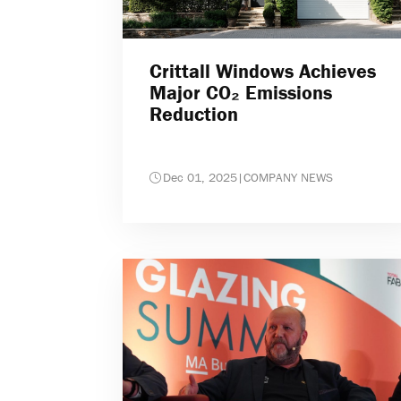
Crittall Windows Achieves
Major CO₂ Emissions
Reduction
Dec 01, 2025
|
COMPANY NEWS