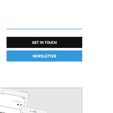
GET IN TOUCH
NEWSLETTER