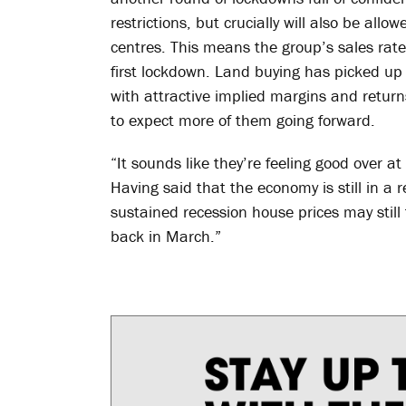
restrictions, but crucially will also be al
centres. This means the group’s sales rate
first lockdown. Land buying has picked up
with attractive implied margins and return
to expect more of them going forward.
“It sounds like they’re feeling good over a
Having said that the economy is still in a re
sustained recession house prices may still f
back in March.”