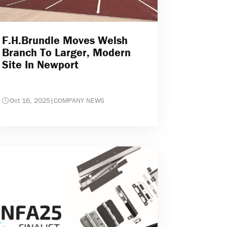
F.H.Brundle Moves Welsh
Branch To Larger, Modern
Site In Newport
Oct 16, 2025
|
COMPANY NEWS