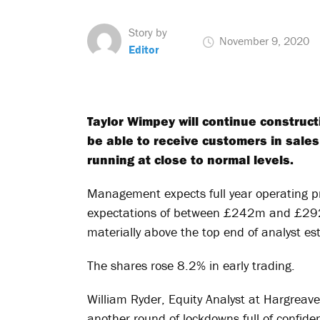
Story by
November 9, 2020
Editor
Taylor Wimpey will continue construc
be able to receive customers in sale
running at close to normal levels.
Management expects full year operating pr
expectations of between £242m and £292
materially above the top end of analyst e
The shares rose 8.2% in early trading.
William Ryder, Equity Analyst at Hargreav
another round of lockdowns full of confide