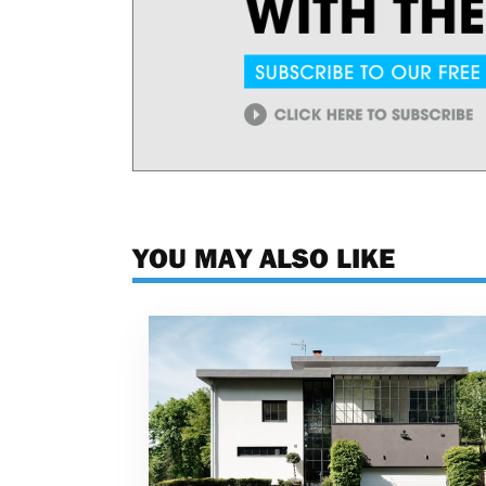
YOU MAY ALSO LIKE