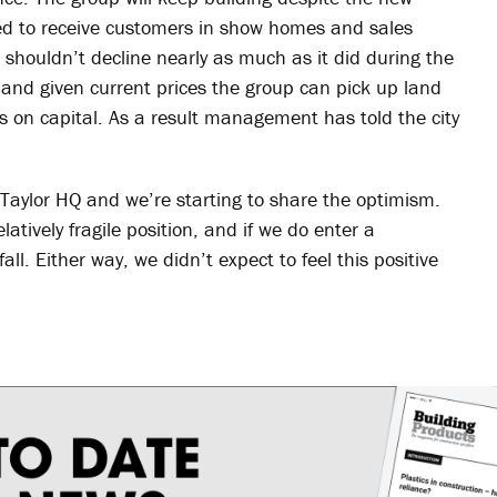
lowed to receive customers in show homes and sales
 shouldn’t decline nearly as much as it did during the
 and given current prices the group can pick up land
s on capital. As a result management has told the city
t Taylor HQ and we’re starting to share the optimism.
latively fragile position, and if we do enter a
all. Either way, we didn’t expect to feel this positive