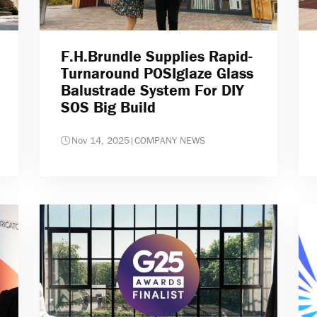
F.H.Brundle Supplies Rapid-
Turnaround POSIglaze Glass
Balustrade System For DIY
SOS Big Build
Nov 14, 2025
|
COMPANY NEWS