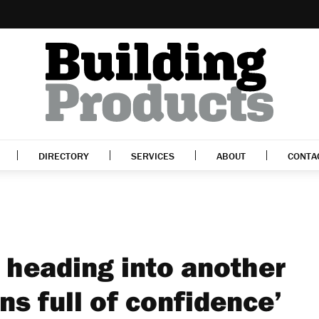
DIRECTORY
SERVICES
ABOUT
CONTA
 heading into another
s full of confidence’