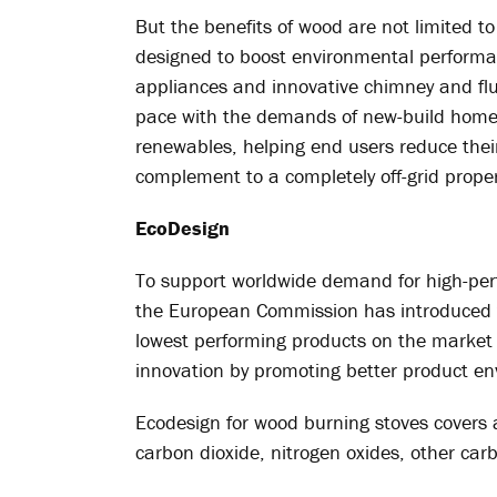
But the benefits of wood are not limited t
designed to boost environmental performa
appliances and innovative chimney and flue
pace with the demands of new-build homes
renewables, helping end users reduce their 
complement to a completely off-grid proper
EcoDesign
To support worldwide demand for high-perfo
the European Commission has introduced th
lowest performing products on the market
innovation by promoting better product e
Ecodesign for wood burning stoves covers 
carbon dioxide, nitrogen oxides, other c