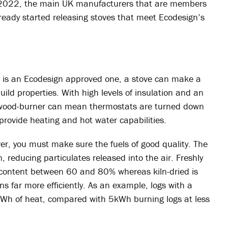
til 2022, the main UK manufacturers that are members
already started releasing stoves that meet Ecodesign’s
e is an Ecodesign approved one, a stove can make a
ild properties. With high levels of insulation and an
d wood-burner can mean thermostats are turned down
provide heating and hot water capabilities.
ver, you must make sure the fuels of good quality. The
n, reducing particulates released into the air. Freshly
 content between 60 and 80% whereas kiln-dried is
 far more efficiently. As an example, logs with a
kWh of heat, compared with 5kWh burning logs at less