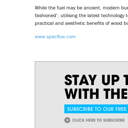
While the fuel may be ancient, modern bur
fashioned’, utilising the latest technolog
practical and aesthetic benefits of wood b
www.specflue.com