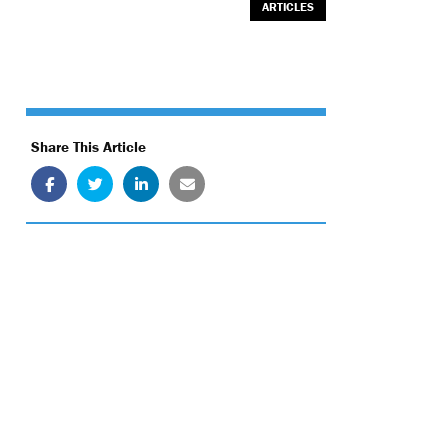
ARTICLES
Share This Article