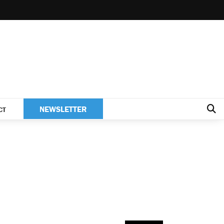
NEWSLETTER
CT