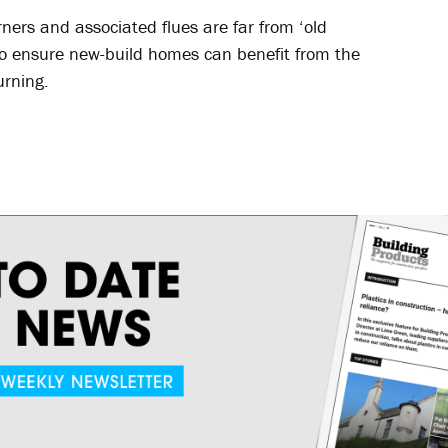
ners and associated flues are far from ‘old
y to ensure new-build homes can benefit from the
urning.