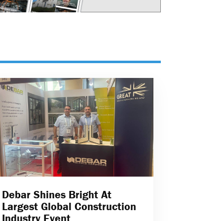
Debar Shines Bright At
Largest Global Construction
Industry Event