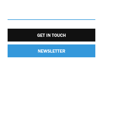
GET IN TOUCH
NEWSLETTER