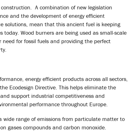
o construction. A combination of new legislation
nce and the development of energy efficient
 solutions, mean that this ancient fuel is keeping
 today. Wood burners are being used as small-scale
need for fossil fuels and providing the perfect
ty.
rmance, energy efficient products across all sectors,
e Ecodesign Directive. This helps eliminate the
 and support industrial competitiveness and
nvironmental performance throughout Europe.
a wide range of emissions from particulate matter to
arbon gases compounds and carbon monoxide.