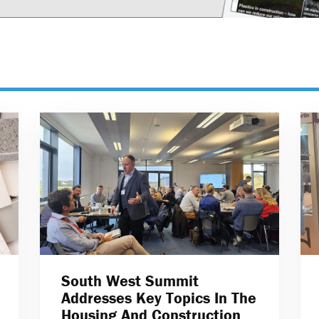
South West Summit
Addresses Key Topics In The
Housing And Construction