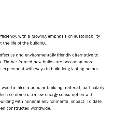
fficiency, with a growing emphasis on sustainability
the life of the building.
effective and environmentally friendly alternative to
ion. Timber-framed new-builds are becoming more
 experiment with ways to build long-lasting homes
 wood is also a popular building material, particularly
which combine ultra-low energy consumption with
 building with minimal environmental impact. To date,
en constructed worldwide.