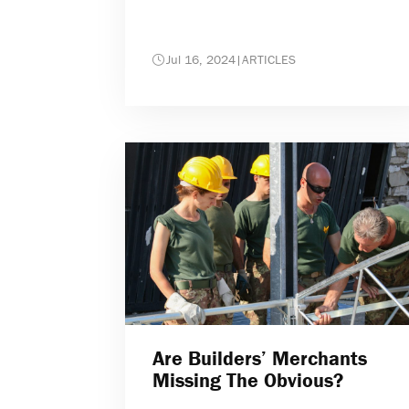
Jul 16, 2024
|
ARTICLES
Are Builders’ Merchants
Missing The Obvious?