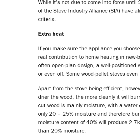
While it’s not due to come into force un
of the Stove Industry Alliance (SIA) have 
criteria.
Extra heat
If you make sure the appliance you choos
real contribution to home heating in new-bu
often open-plan design, a well-positione
or even off. Some wood-pellet stoves even 
Apart from the stove being efficient, howe
drier the wood, the more cleanly it will bur
cut wood is mainly moisture, with a water
only 20 – 25% moisture and therefore burns
moisture content of 40% will produce 2.7
than 20% moisture.