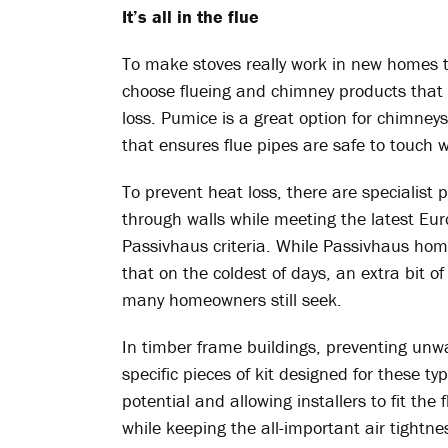
It’s all in the flue
To make stoves really work in new homes tha
choose flueing and chimney products that 
loss. Pumice is a great option for chimneys
that ensures flue pipes are safe to touch w
To prevent heat loss, there are specialist 
through walls while meeting the latest Eur
Passivhaus criteria. While Passivhaus home
that on the coldest of days, an extra bit of
many homeowners still seek.
In timber frame buildings, preventing unw
specific pieces of kit designed for these ty
potential and allowing installers to fit the 
while keeping the all-important air tightnes