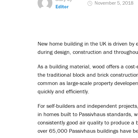
November 5, 2018
Editor
New home building in the UK is driven by e
during design, construction and throughout 
As a building material, wood offers a cost-
the traditional block and brick construct
common as large-scale property developers
quickly and efficiently.
For self-builders and independent projects,
in homes built to Passivhaus standards, 
consistently good air quality to produce a
over 65,000 Passivhaus buildings have be