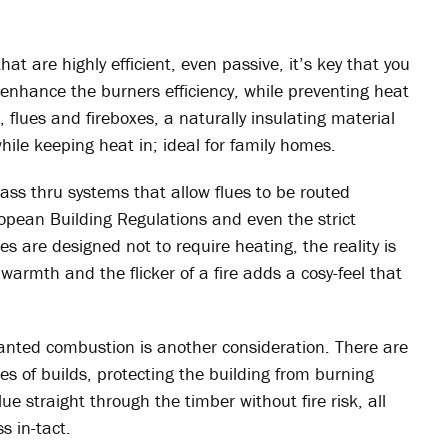
t are highly efficient, even passive, it’s key that you
enhance the burners efficiency, while preventing heat
, flues and fireboxes, a naturally insulating material
hile keeping heat in; ideal for family homes.
pass thru systems that allow flues to be routed
opean Building Regulations and even the strict
s are designed not to require heating, the reality is
 warmth and the flicker of a fire adds a cosy-feel that
anted combustion is another consideration. There are
pes of builds, protecting the building from burning
flue straight through the timber without fire risk, all
s in-tact.