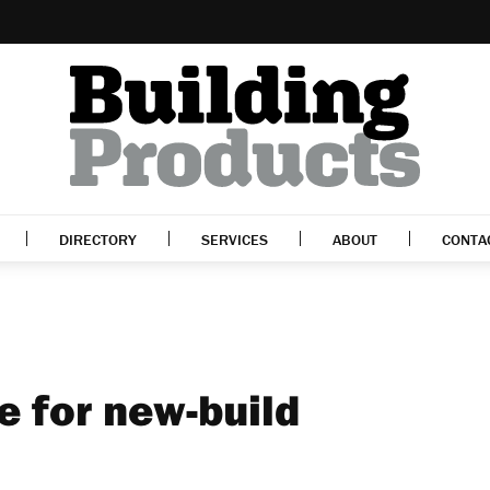
DIRECTORY
SERVICES
ABOUT
CONTA
e for new-build