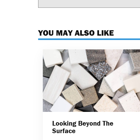
YOU MAY ALSO LIKE
Looking Beyond The
Surface