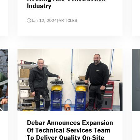
Industry
Jan 12, 2024
|
ARTICLES
Debar Announces Expansion
Of Technical Services Team
To Deliver Quality On-Site