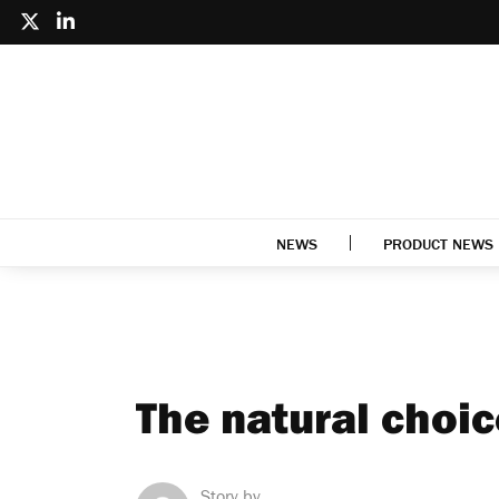
NEWS
PRODUCT NEWS
The natural choic
Story by