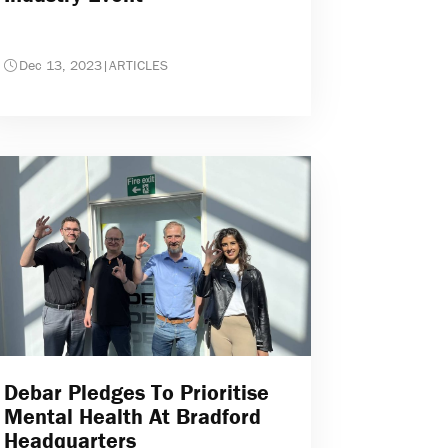
Dec 13, 2023
|
ARTICLES
Debar Pledges To Prioritise
Mental Health At Bradford
Headquarters