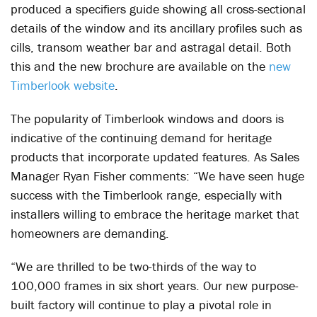
produced a specifiers guide showing all cross-sectional
details of the window and its ancillary profiles such as
cills, transom weather bar and astragal detail. Both
this and the new brochure are available on the
new
Timberlook website
.
The popularity of Timberlook windows and doors is
indicative of the continuing demand for heritage
products that incorporate updated features. As Sales
Manager Ryan Fisher comments: “We have seen huge
success with the Timberlook range, especially with
installers willing to embrace the heritage market that
homeowners are demanding.
“We are thrilled to be two-thirds of the way to
100,000 frames in six short years. Our new purpose-
built factory will continue to play a pivotal role in