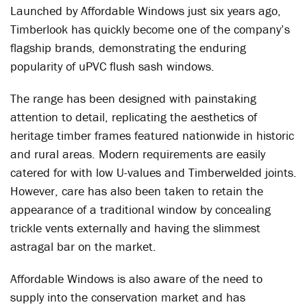
Launched by Affordable Windows just six years ago,
Timberlook has quickly become one of the company’s
flagship brands, demonstrating the enduring
popularity of uPVC flush sash windows.
The range has been designed with painstaking
attention to detail, replicating the aesthetics of
heritage timber frames featured nationwide in historic
and rural areas. Modern requirements are easily
catered for with low U-values and Timberwelded joints.
However, care has also been taken to retain the
appearance of a traditional window by concealing
trickle vents externally and having the slimmest
astragal bar on the market.
Affordable Windows is also aware of the need to
supply into the conservation market and has