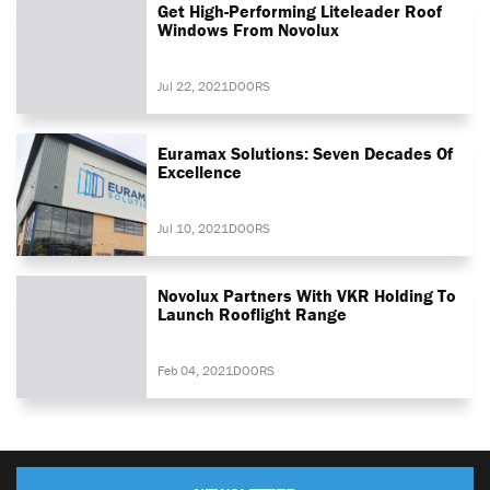
Get High-Performing Liteleader Roof
Windows From Novolux
Jul 22, 2021
DOORS
Euramax Solutions: Seven Decades Of
Excellence
Jul 10, 2021
DOORS
Novolux Partners With VKR Holding To
Launch Rooflight Range
Feb 04, 2021
DOORS