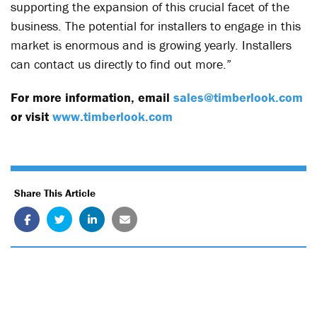
supporting the expansion of this crucial facet of the
business. The potential for installers to engage in this
market is enormous and is growing yearly. Installers
can contact us directly to find out more.”
For more information, email
sales@timberlook.com
or visit
www.timberlook.com
Share This Article