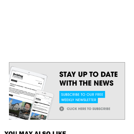
YOU MAY ALSO LIKE