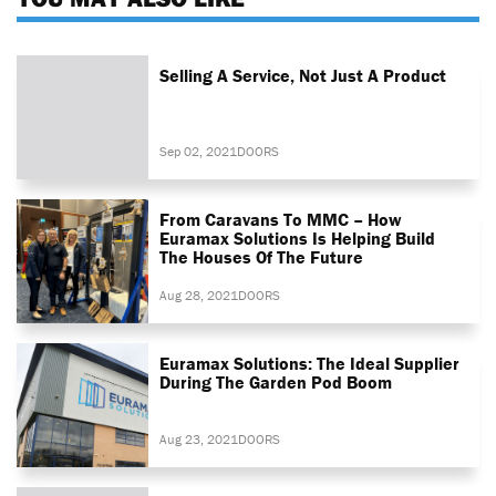
Selling A Service, Not Just A Product
Sep 02, 2021
DOORS
From Caravans To MMC – How
Euramax Solutions Is Helping Build
The Houses Of The Future
Aug 28, 2021
DOORS
Euramax Solutions: The Ideal Supplier
During The Garden Pod Boom
Aug 23, 2021
DOORS