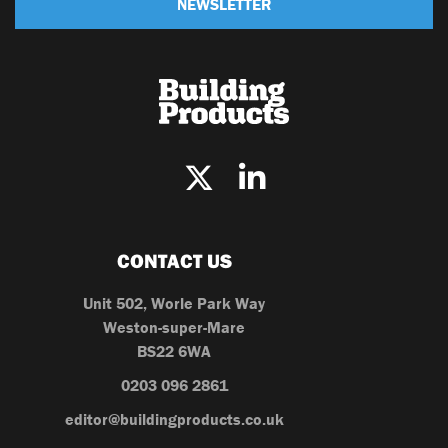
NEWSLETTER
CONTACT US
Unit 502, Worle Park Way
Weston-super-Mare
BS22 6WA
0203 096 2861
editor@buildingproducts.co.uk