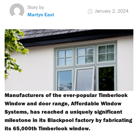
Story by
January 2, 2024
Martyn East
Manufacturers of the ever-popular Timberlook
Window and door range, Affordable Window
Systems, has reached a uniquely significant
milestone in its Blackpool factory by fabricating
its 65,000th Timberlook window.