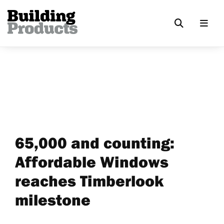
65,000 and counting:
Affordable Windows
reaches Timberlook
milestone