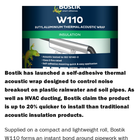
Bostik has launched a self-adhesive thermal
acoustic wrap designed to control noise
breakout on plastic rainwater and soil pipes. As
well as HVAC ducting, Bostik claim the product
is up to 20% quicker to install than traditional
acoustic insulation products.
Supplied on a compact and lightweight roll, Bostik
W110 forms an instant bond around pipework with