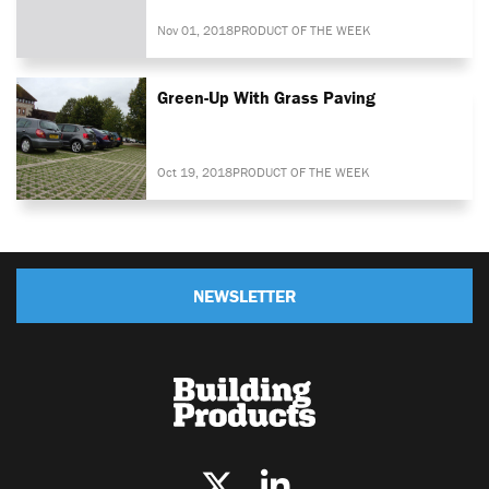
Nov 01, 2018
PRODUCT OF THE WEEK
Green-Up With Grass Paving
Oct 19, 2018
PRODUCT OF THE WEEK
NEWSLETTER