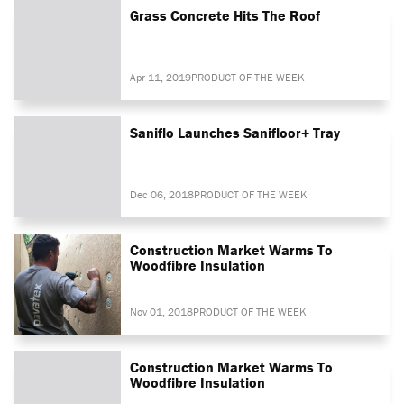
Grass Concrete Hits The Roof
Apr 11, 2019
PRODUCT OF THE WEEK
Saniflo Launches Sanifloor+ Tray
Dec 06, 2018
PRODUCT OF THE WEEK
Construction Market Warms To
Woodfibre Insulation
Nov 01, 2018
PRODUCT OF THE WEEK
Construction Market Warms To
Woodfibre Insulation