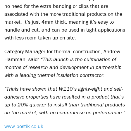
no need for the extra banding or clips that are
associated with the more traditional products on the
market. It’s just 4mm thick, meaning it’s easy to
handle and cut, and can be used in tight applications
with less room taken up on site.
Category Manager for thermal construction, Andrew
Hamman, said:
“This launch is the culmination of
months of research and development in partnership
with a leading thermal insulation contractor.
“Trials have shown that W110’s lightweight and self-
adhesive properties have resulted in a product that’s
up to 20% quicker to install than traditional products
on the market, with no compromise on performance.”
www.bostik.co.uk