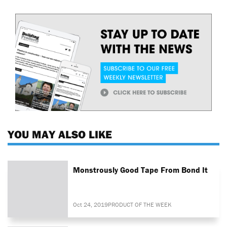
YOU MAY ALSO LIKE
Monstrously Good Tape From Bond It
Oct 24, 2019
PRODUCT OF THE WEEK