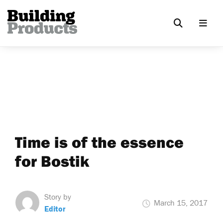
Time is of the essence
for Bostik
Story by
March 15, 2017
Editor