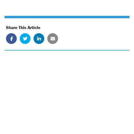
Share This Article