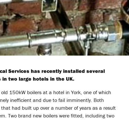
 Services has recently installed several
 in two large hotels in the UK.
old 150kW boilers at a hotel in York, one of which
ely inefficient and due to fail imminently. Both
e that had built up over a number of years as a result
em. Two brand new boilers were fitted, including two