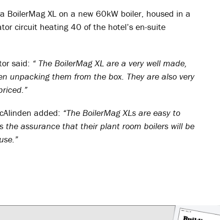
 a BoilerMag XL on a new 60kW boiler, housed in a
or circuit heating 40 of the hotel’s en-suite
or said:
“ The BoilerMag XL are a very well made,
when unpacking them from the box. They are also very
priced.”
cAlinden added:
“The BoilerMag XLs are easy to
 the assurance that their plant room boilers will be
use.”