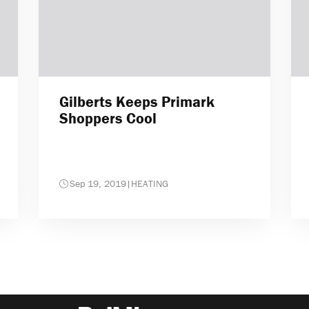
Gilberts Keeps Primark
Shoppers Cool
Sep 19, 2019
|
HEATING