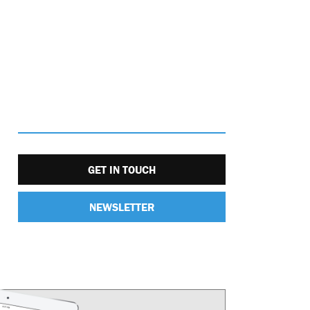
GET IN TOUCH
NEWSLETTER