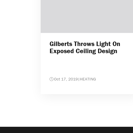
Gilberts Throws Light On
Exposed Ceiling Design
Oct 17, 2019
|
HEATING