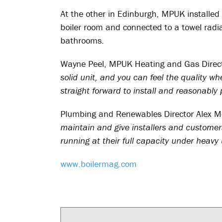
At the other in Edinburgh, MPUK installed
boiler room and connected to a towel radiat
bathrooms.
Wayne Peel, MPUK Heating and Gas Direct
solid unit, and you can feel the quality 
straight forward to install and reasonably 
Plumbing and Renewables Director Alex M
maintain and give installers and customers
running at their full capacity under heavy 
www.boilermag.com