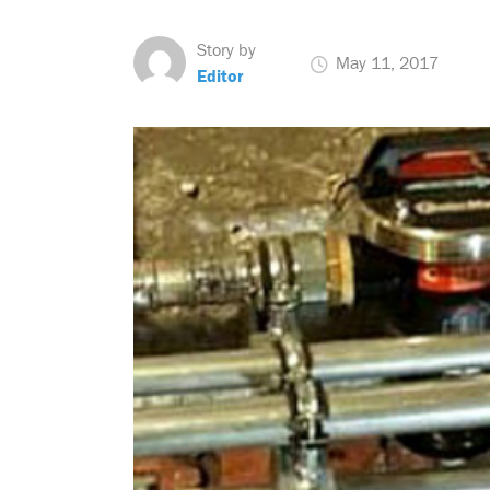
Story by
May 11, 2017
Editor