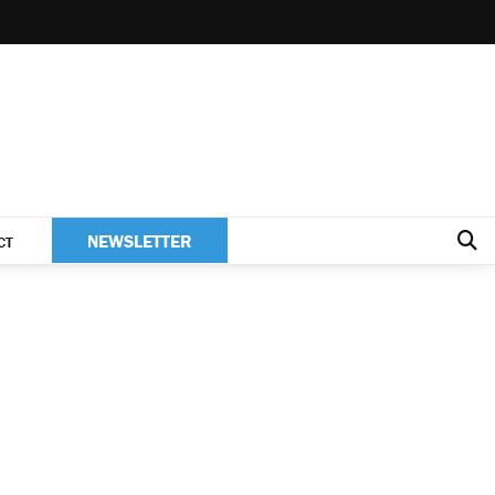
NEWSLETTER
CT