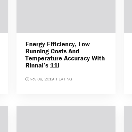
Energy Efficiency, Low
Running Costs And
Temperature Accuracy With
Rinnai’s 11i
Nov 08, 2019
|
HEATING