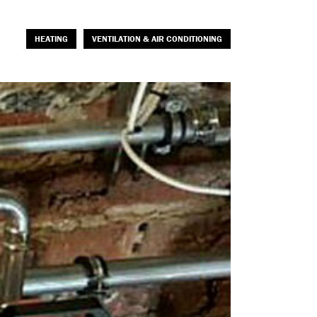
HEATING
VENTILATION & AIR CONDITIONING