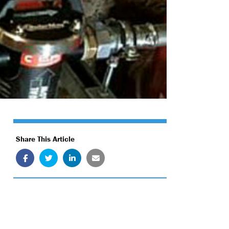
Share This Article