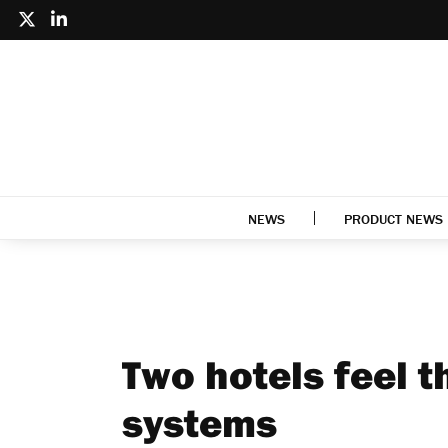
NEWS
PRODUCT NEWS
Two hotels feel t
systems