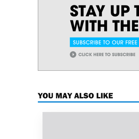
YOU MAY ALSO LIKE