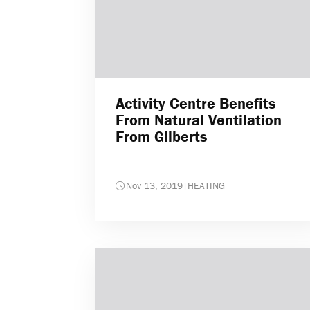
Activity Centre Benefits
From Natural Ventilation
From Gilberts
Nov 13, 2019
|
HEATING