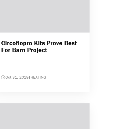
Circoflopro Kits Prove Best
For Barn Project
Oct 31, 2019
|
HEATING