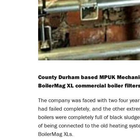
County Durham based MPUK Mechanical
BoilerMag XL commercial boiler filters
The company was faced with two four year 
had failed completely, and the other extrem
boilers were completely full of black sludg
of being connected to the old heating syst
BoilerMag XLs.