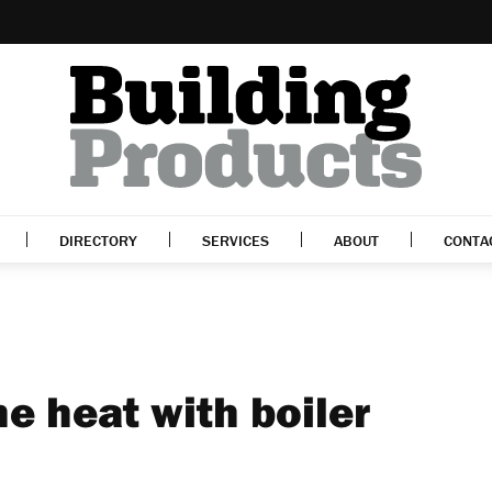
DIRECTORY
SERVICES
ABOUT
CONTA
he heat with boiler