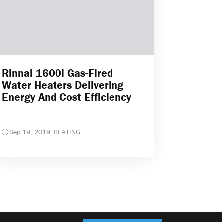
Rinnai 1600i Gas-Fired
Water Heaters Delivering
Energy And Cost Efficiency
Sep 19, 2019
|
HEATING