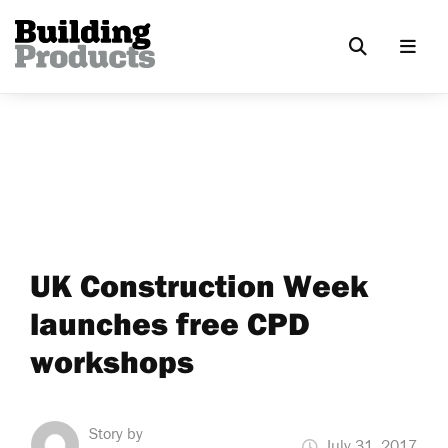
UK Construction Week
launches free CPD
workshops
Story by
July 31, 2017