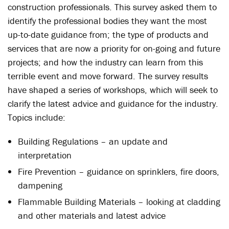
construction professionals. This survey asked them to
identify the professional bodies they want the most
up-to-date guidance from; the type of products and
services that are now a priority for on-going and future
projects; and how the industry can learn from this
terrible event and move forward. The survey results
have shaped a series of workshops, which will seek to
clarify the latest advice and guidance for the industry.
Topics include:
Building Regulations – an update and
interpretation
Fire Prevention – guidance on sprinklers, fire doors,
dampening
Flammable Building Materials – looking at cladding
and other materials and latest advice