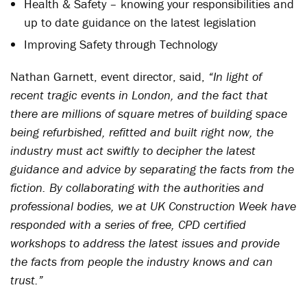
Health & Safety – knowing your responsibilities and
up to date guidance on the latest legislation
Improving Safety through Technology
Nathan Garnett, event director, said,
“In light of
recent tragic events in London, and the fact that
there are millions of square metres of building space
being refurbished, refitted and built right now, the
industry must act swiftly to decipher the latest
guidance and advice by separating the facts from the
fiction. By collaborating with the authorities and
professional bodies, we at UK Construction Week have
responded with a series of free, CPD certified
workshops to address the latest issues and provide
the facts from people the industry knows and can
trust.”