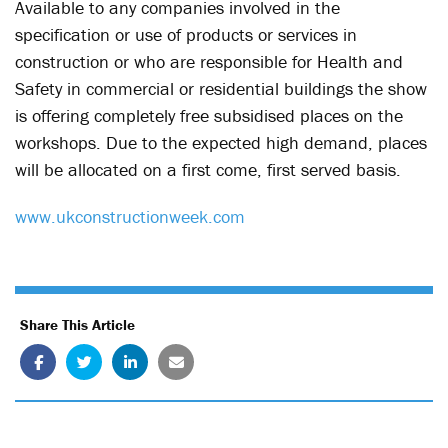
Available to any companies involved in the
specification or use of products or services in
construction or who are responsible for Health and
Safety in commercial or residential buildings the show
is offering completely free subsidised places on the
workshops. Due to the expected high demand, places
will be allocated on a first come, first served basis.
www.ukconstructionweek.com
Share This Article