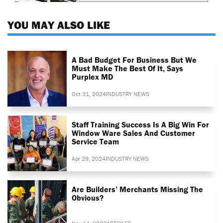
YOU MAY ALSO LIKE
A Bad Budget For Business But We
Must Make The Best Of It, Says
Purplex MD
Oct 31, 2024
INDUSTRY NEWS
Staff Training Success Is A Big Win For
Window Ware Sales And Customer
Service Team
Apr 29, 2024
INDUSTRY NEWS
Are Builders’ Merchants Missing The
Obvious?