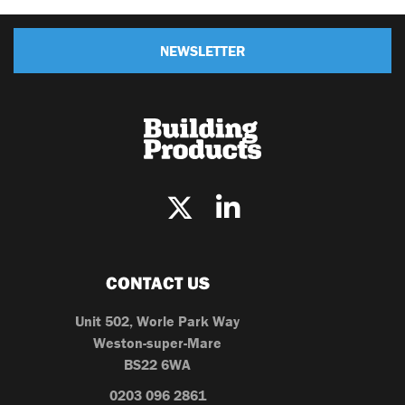
NEWSLETTER
CONTACT US
Unit 502, Worle Park Way
Weston-super-Mare
BS22 6WA
0203 096 2861