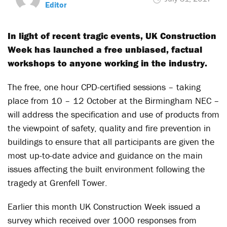
Editor
In light of recent tragic events, UK Construction
Week has launched a free unbiased, factual
workshops to anyone working in the industry.
The free, one hour CPD-certified sessions – taking
place from 10 – 12 October at the Birmingham NEC –
will address the specification and use of products from
the viewpoint of safety, quality and fire prevention in
buildings to ensure that all participants are given the
most up-to-date advice and guidance on the main
issues affecting the built environment following the
tragedy at Grenfell Tower.
Earlier this month UK Construction Week issued a
survey which received over 1000 responses from