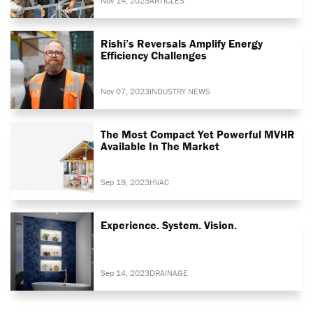
Nov 14, 2023
ARTICLES
Rishi’s Reversals Amplify Energy
Efficiency Challenges
Nov 07, 2023
INDUSTRY NEWS
The Most Compact Yet Powerful MVHR
Available In The Market
Sep 19, 2023
HVAC
Experience. System. Vision.
Sep 14, 2023
DRAINAGE