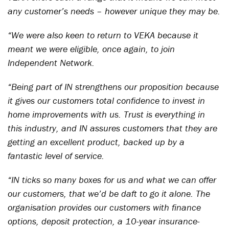
any customer’s needs – however unique they may be.
“We were also keen to return to VEKA because it
meant we were eligible, once again, to join
Independent Network.
“Being part of IN strengthens our proposition because
it gives our customers total confidence to invest in
home improvements with us. Trust is everything in
this industry, and IN assures customers that they are
getting an excellent product, backed up by a
fantastic level of service.
“IN ticks so many boxes for us and what we can offer
our customers, that we’d be daft to go it alone. The
organisation provides our customers with finance
options, deposit protection, a 10-year insurance-