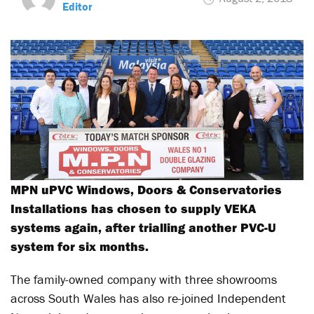
Editor
MPN uPVC Windows, Doors & Conservatories
Installations has chosen to supply VEKA
systems again, after trialling another PVC-U
system for six months.
The family-owned company with three showrooms
across South Wales has also re-joined Independent