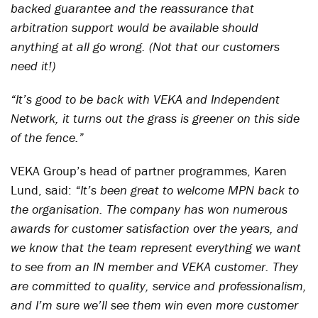
backed guarantee and the reassurance that
arbitration support would be available should
anything at all go wrong. (Not that our customers
need it!)
“It’s good to be back with VEKA and Independent
Network, it turns out the grass is greener on this side
of the fence.”
VEKA Group’s head of partner programmes, Karen
Lund, said:
“It’s been great to welcome MPN back to
the organisation. The company has won numerous
awards for customer satisfaction over the years, and
we know that the team represent everything we want
to see from an IN member and VEKA customer. They
are committed to quality, service and professionalism,
and I’m sure we’ll see them win even more customer