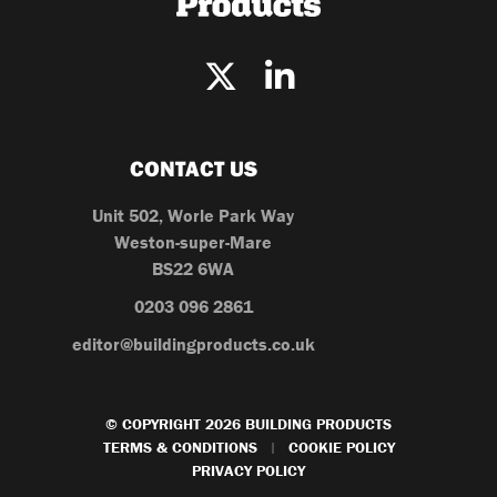
CONTACT US
Unit 502, Worle Park Way
Weston-super-Mare
BS22 6WA
0203 096 2861
editor@buildingproducts.co.uk
© COPYRIGHT 2026 BUILDING PRODUCTS
TERMS & CONDITIONS
COOKIE POLICY
|
PRIVACY POLICY