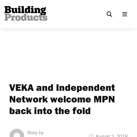
VEKA and Independent
Network welcome MPN
back into the fold
Story by
August 2, 2018