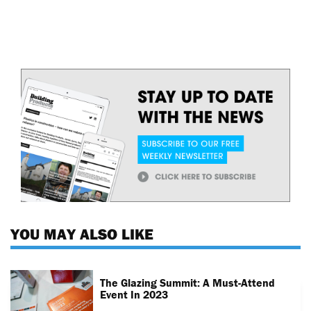
YOU MAY ALSO LIKE
The Glazing Summit: A Must-Attend
Event In 2023