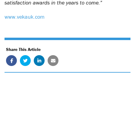
satisfaction awards in the years to come.”
www.vekauk.com
Share This Article