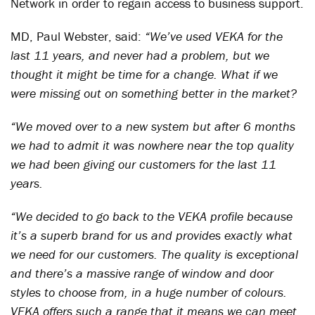
Network in order to regain access to business support.
MD, Paul Webster, said:
“We’ve used VEKA for the
last 11 years, and never had a problem, but we
thought it might be time for a change. What if we
were missing out on something better in the market?
“We moved over to a new system but after 6 months
we had to admit it was nowhere near the top quality
we had been giving our customers for the last 11
years.
“We decided to go back to the VEKA profile because
it’s a superb brand for us and provides exactly what
we need for our customers. The quality is exceptional
and there’s a massive range of window and door
styles to choose from, in a huge number of colours.
VEKA offers such a range that it means we can meet