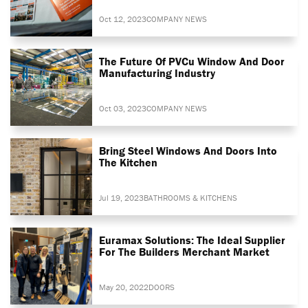
Oct 12, 2023
COMPANY NEWS
The Future Of PVCu Window And Door
Manufacturing Industry
Oct 03, 2023
COMPANY NEWS
Bring Steel Windows And Doors Into
The Kitchen
Jul 19, 2023
BATHROOMS & KITCHENS
Euramax Solutions: The Ideal Supplier
For The Builders Merchant Market
May 20, 2022
DOORS