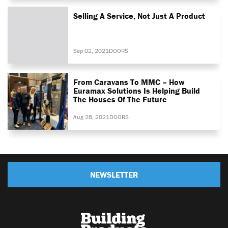
Selling A Service, Not Just A Product
Sep 02, 2021
DOORS
From Caravans To MMC – How
Euramax Solutions Is Helping Build
The Houses Of The Future
Aug 28, 2021
DOORS
NEWSLETTER