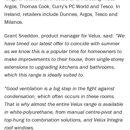
Argos, Thomas Cook, Curry’s PC World and Tesco. In
Ireland, retailers include Dunnes, Argos, Tesco and
Milanos.
Grant Sneddon, product manager for Velux, said:
“We
have timed our latest offer to coincide with summer
as we know this is a popular time for homeowners to
make improvements to their house, from single-storey
extensions to upgrading kitchens and bathrooms,
which this range is ideally suited to.
“Good ventilation is a big step in the fight against
condensation, which often occurs in these rooms.
That is why almost the entire Velux range is available
in white-polyurethane, from manual centre-pivot and
top-hung to combination solutions, and Velux Integra
roof windows.