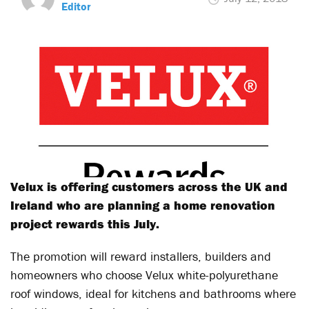
Editor
Velux is offering customers across the UK and
Ireland who are planning a home renovation
project rewards this July.
The promotion will reward installers, builders and
homeowners who choose Velux white-polyurethane
roof windows, ideal for kitchens and bathrooms where