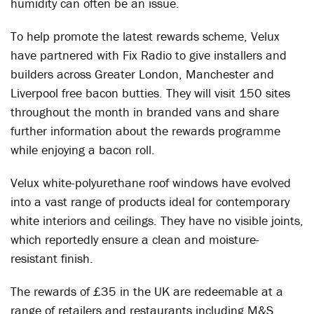
humidity can often be an issue.
To help promote the latest rewards scheme, Velux
have partnered with Fix Radio to give installers and
builders across Greater London, Manchester and
Liverpool free bacon butties. They will visit 150 sites
throughout the month in branded vans and share
further information about the rewards programme
while enjoying a bacon roll.
Velux white-polyurethane roof windows have evolved
into a vast range of products ideal for contemporary
white interiors and ceilings. They have no visible joints,
which reportedly ensure a clean and moisture-
resistant finish.
The rewards of £35 in the UK are redeemable at a
range of retailers and restaurants including M&S,