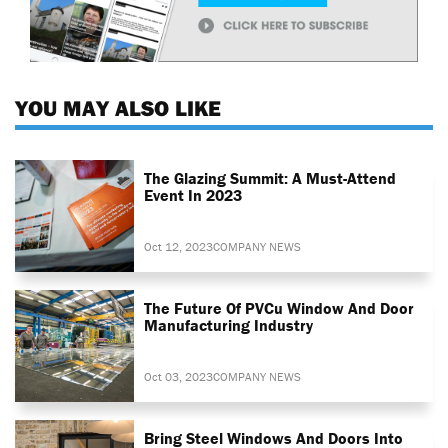
YOU MAY ALSO LIKE
The Glazing Summit: A Must-Attend
Event In 2023
Oct 12, 2023
COMPANY NEWS
The Future Of PVCu Window And Door
Manufacturing Industry
Oct 03, 2023
COMPANY NEWS
Bring Steel Windows And Doors Into