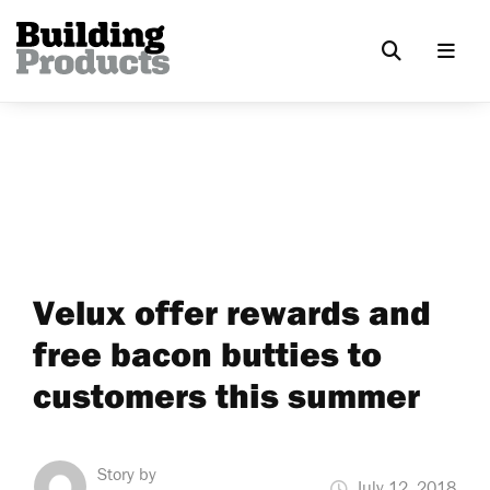
Velux offer rewards and
free bacon butties to
customers this summer
Story by
July 12, 2018