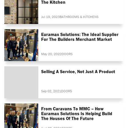
The Kitchen
Jul 19, 2023
BATHROOMS & KITCHENS
Euramax Solutions: The Ideal Supplier
For The Builders Merchant Market
May 20, 2022
DOORS
Selling A Service, Not Just A Product
Sep 02, 2021
DOORS
From Caravans To MMC – How
Euramax Solutions Is Helping Build
The Houses Of The Future