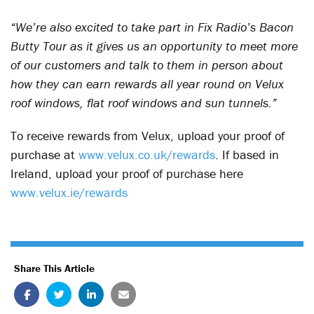
“We’re also excited to take part in Fix Radio’s Bacon
Butty Tour as it gives us an opportunity to meet more
of our customers and talk to them in person about
how they can earn rewards all year round on Velux
roof windows, flat roof windows and sun tunnels.”
To receive rewards from Velux, upload your proof of
purchase at
www.velux.co.uk/rewards
. If based in
Ireland, upload your proof of purchase here
www.velux.ie/rewards
Share This Article