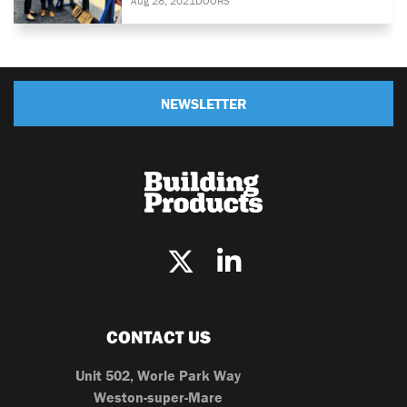
Aug 28, 2021
DOORS
NEWSLETTER
CONTACT US
Unit 502, Worle Park Way
Weston-super-Mare