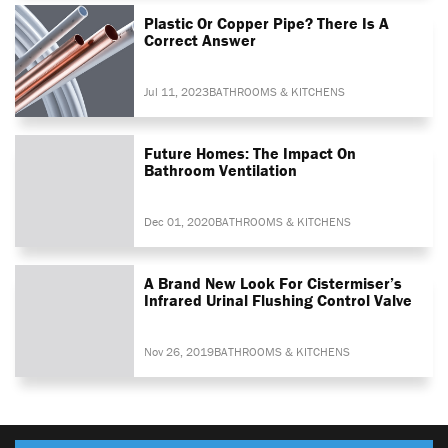
Plastic Or Copper Pipe? There Is A
Correct Answer
Jul 11, 2023
BATHROOMS & KITCHENS
Future Homes: The Impact On
Bathroom Ventilation
Dec 01, 2020
BATHROOMS & KITCHENS
A Brand New Look For Cistermiser’s
Infrared Urinal Flushing Control Valve
Nov 26, 2019
BATHROOMS & KITCHENS