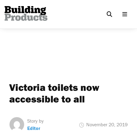
Victoria toilets now
accessible to all
Story by
November 20, 2019
Editor