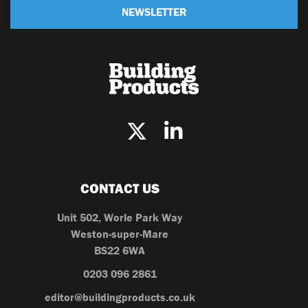
NEWSLETTER
CONTACT US
Unit 502, Worle Park Way
Weston-super-Mare
BS22 6WA
0203 096 2861
editor@buildingproducts.co.uk