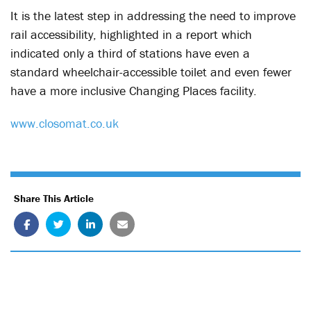
It is the latest step in addressing the need to improve
rail accessibility, highlighted in a report which
indicated only a third of stations have even a
standard wheelchair-accessible toilet and even fewer
have a more inclusive Changing Places facility.
www.closomat.co.uk
Share This Article