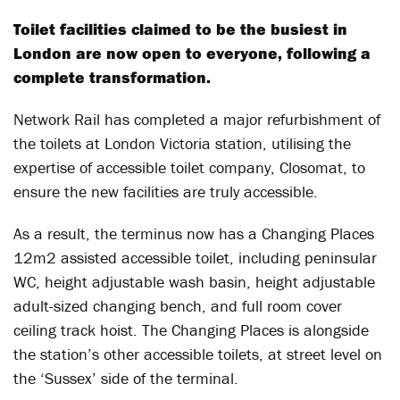
Toilet facilities claimed to be the busiest in
London are now open to everyone, following a
complete transformation.
Network Rail has completed a major refurbishment of
the toilets at London Victoria station, utilising the
expertise of accessible toilet company, Closomat, to
ensure the new facilities are truly accessible.
As a result, the terminus now has a Changing Places
12m2 assisted accessible toilet, including peninsular
WC, height adjustable wash basin, height adjustable
adult-sized changing bench, and full room cover
ceiling track hoist. The Changing Places is alongside
the station’s other accessible toilets, at street level on
the ‘Sussex’ side of the terminal.