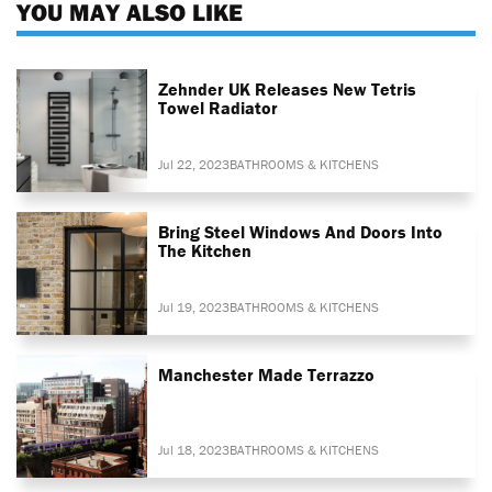
YOU MAY ALSO LIKE
Zehnder UK Releases New Tetris
Towel Radiator
Jul 22, 2023
BATHROOMS & KITCHENS
Bring Steel Windows And Doors Into
The Kitchen
Jul 19, 2023
BATHROOMS & KITCHENS
Manchester Made Terrazzo
Jul 18, 2023
BATHROOMS & KITCHENS