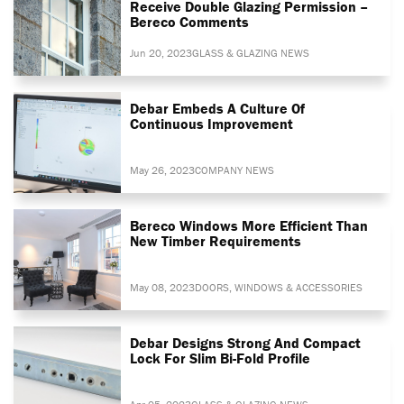
Receive Double Glazing Permission –
Bereco Comments
Jun 20, 2023
GLASS & GLAZING NEWS
Debar Embeds A Culture Of
Continuous Improvement
May 26, 2023
COMPANY NEWS
Bereco Windows More Efficient Than
New Timber Requirements
May 08, 2023
DOORS, WINDOWS & ACCESSORIES
Debar Designs Strong And Compact
Lock For Slim Bi-Fold Profile