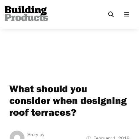
What should you
consider when designing
roof terraces?
Story by
February 1, 2018