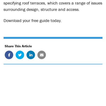
specifying roof terraces, which covers a range of issues
surrounding design, structure and access.
Download your free guide today.
Share This Article