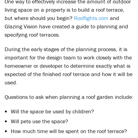
One way to effectively increase the amount of outdoor
living space on a property is to build a roof terrace,
but where should you begin?
Rooflights.com
and
Glazing Vision have created a guide to planning and
specifying roof terraces.
During the early stages of the planning process, it is
important for the design team to work closely with the
homeowner or developer to determine exactly what is
expected of the finished roof terrace and how it will be
used.
Questions to ask when planning a roof garden include:
Will the space be used by children?
Will pets use the space?
How much time will be spent on the roof terrace?