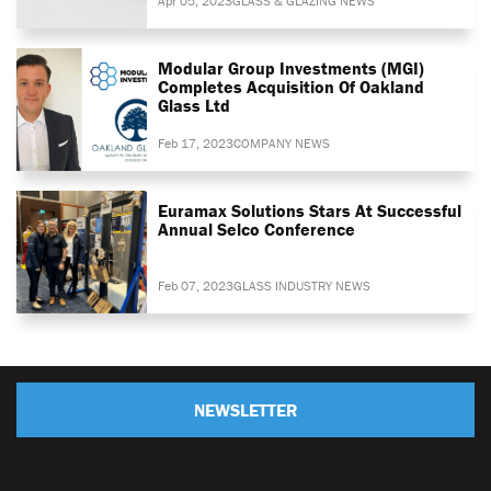
Apr 05, 2023
GLASS & GLAZING NEWS
Modular Group Investments (MGI)
Completes Acquisition Of Oakland
Glass Ltd
Feb 17, 2023
COMPANY NEWS
Euramax Solutions Stars At Successful
Annual Selco Conference
Feb 07, 2023
GLASS INDUSTRY NEWS
NEWSLETTER