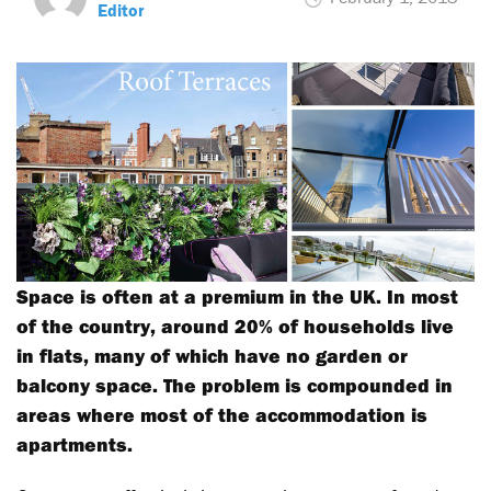
Editor
Space is often at a premium in the UK. In most
of the country, around 20% of households live
in flats, many of which have no garden or
balcony space. The problem is compounded in
areas where most of the accommodation is
apartments.