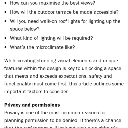
How can you maximise the best views?
How will the outdoor terrace be made accessible?
Will you need walk-on roof lights for lighting up the
space below?
What kind of lighting will be required?
What’s the microclimate like?
While creating stunning visual elements and unique
features within the design is key to unlocking a space
that meets and exceeds expectations, safety and
functionality must come first; this article outlines some
important factors to consider.
Privacy and permissions
Privacy is one of the most common reasons for
planning permission to be denied. If there’s a chance
that the roof terrace will look out over a neighbour’s