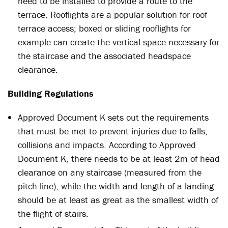
need to be installed to provide a route to the
terrace. Rooflights are a popular solution for roof
terrace access; boxed or sliding rooflights for
example can create the vertical space necessary for
the staircase and the associated headspace
clearance.
Building Regulations
Approved Document K sets out the requirements
that must be met to prevent injuries due to falls,
collisions and impacts. According to Approved
Document K, there needs to be at least 2m of head
clearance on any staircase (measured from the
pitch line), while the width and length of a landing
should be at least as great as the smallest width of
the flight of stairs.