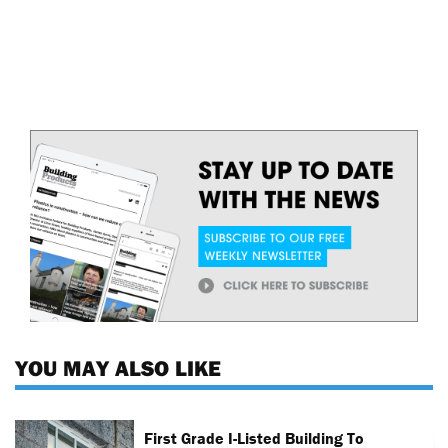
YOU MAY ALSO LIKE
First Grade I-Listed Building To