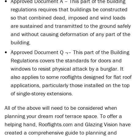
Approved Document A – This part of the building
regulations requires that buildings be constructed
so that combined dead, imposed and wind loads
are sustained and transmitted to the ground safely
and without causing deformation of any part of the
building.
Approved Document Q ¬– This part of the Building
Regulations covers the standards for doors and
windows to resist physical attack by a burglar. It
also applies to some rooflights designed for flat roof
applications, particularly those installed on the top
of single-storey extensions.
All of the above will need to be considered when
planning your dream roof terrace space. To offer a
helping hand, Rooflights.com and Glazing Vision have
created a comprehensive guide to planning and