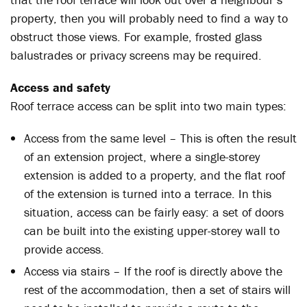
property, then you will probably need to find a way to
obstruct those views. For example, frosted glass
balustrades or privacy screens may be required.
Access and safety
Roof terrace access can be split into two main types:
Access from the same level – This is often the result
of an extension project, where a single-storey
extension is added to a property, and the flat roof
of the extension is turned into a terrace. In this
situation, access can be fairly easy: a set of doors
can be built into the existing upper-storey wall to
provide access.
Access via stairs – If the roof is directly above the
rest of the accommodation, then a set of stairs will