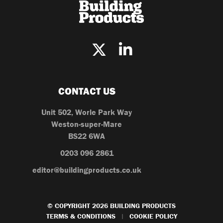
CONTACT US
Unit 502, Worle Park Way
Weston-super-Mare
BS22 6WA
0203 096 2861
editor@buildingproducts.co.uk
© COPYRIGHT 2026 BUILDING PRODUCTS
TERMS & CONDITIONS
COOKIE POLICY
|