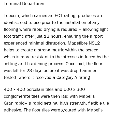
Terminal Departures.
Topcem, which carries an EC1 rating, produces an
ideal screed to use prior to the installation of any
flooring where rapid drying is required – allowing light
foot traffic after just 12 hours, ensuring the airport
experienced minimal disruption. Mapefibre NS12
helps to create a strong matrix within the screed
which is more resistant to the stresses induced by the
setting and hardening process. Once laid, the floor
was left for 28 days before it was drop-hammer
tested, where it received a Category A rating.
400 x 400 porcelain tiles and 600 x 300
conglomerate tiles were then laid with Mapei’s
Granirapid– a rapid setting, high strength, flexible tile
adhesive. The floor tiles were grouted with Mapei’s