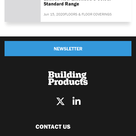
Standard Range
Jun 15, 2020
FLOORS & FLOOR COVERINGS
NEWSLETTER
CONTACT US