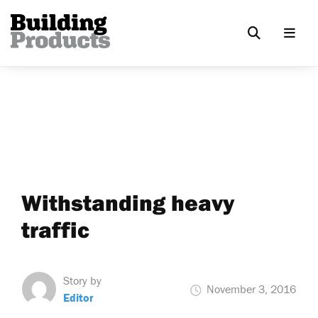
Withstanding heavy
traffic
Story by
November 3, 2016
Editor