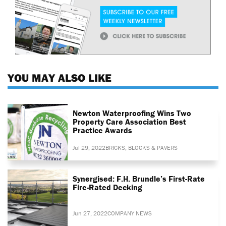
YOU MAY ALSO LIKE
Newton Waterproofing Wins Two
Property Care Association Best
Practice Awards
Jul 29, 2022
BRICKS, BLOCKS & PAVERS
Synergised: F.H. Brundle’s First-Rate
Fire-Rated Decking
Jun 27, 2022
COMPANY NEWS