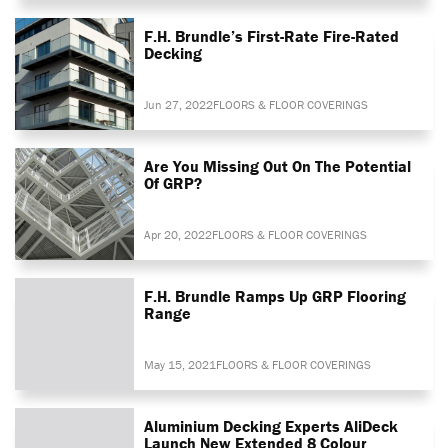
F.H. Brundle’s First-Rate Fire-Rated
Decking
Jun 27, 2022
FLOORS & FLOOR COVERINGS
Are You Missing Out On The Potential
Of GRP?
Apr 20, 2022
FLOORS & FLOOR COVERINGS
F.H. Brundle Ramps Up GRP Flooring
Range
May 15, 2021
FLOORS & FLOOR COVERINGS
Aluminium Decking Experts AliDeck
Launch New Extended 8 Colour