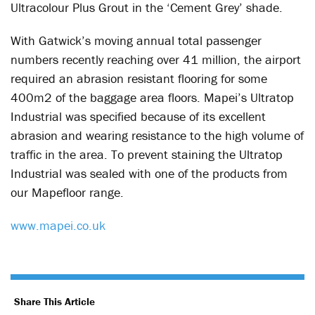
Ultracolour Plus Grout in the ‘Cement Grey’ shade.
With Gatwick’s moving annual total passenger
numbers recently reaching over 41 million, the airport
required an abrasion resistant flooring for some
400m2 of the baggage area floors. Mapei’s Ultratop
Industrial was specified because of its excellent
abrasion and wearing resistance to the high volume of
traffic in the area. To prevent staining the Ultratop
Industrial was sealed with one of the products from
our Mapefloor range.
www.mapei.co.uk
Share This Article