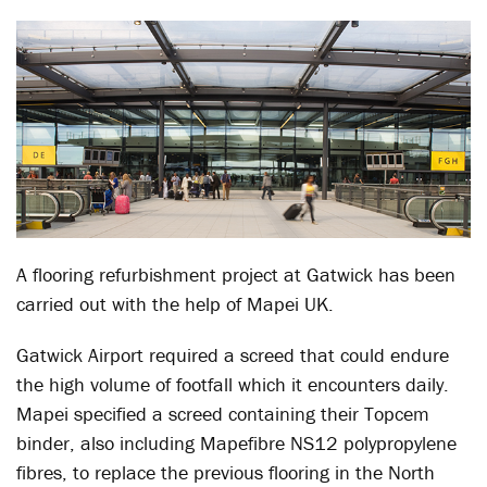
A flooring refurbishment project at Gatwick has been
carried out with the help of Mapei UK.
Gatwick Airport required a screed that could endure
the high volume of footfall which it encounters daily.
Mapei specified a screed containing their Topcem
binder, also including Mapefibre NS12 polypropylene
fibres, to replace the previous flooring in the North