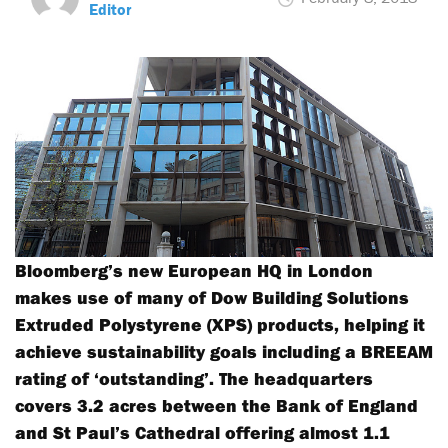
Editor
Bloomberg’s new European HQ in London
makes use of many of Dow Building Solutions
Extruded Polystyrene (XPS) products, helping it
achieve sustainability goals including a BREEAM
rating of ‘outstanding’. The headquarters
covers 3.2 acres between the Bank of England
and St Paul’s Cathedral offering almost 1.1