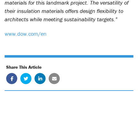
materials for this landmark project. The versatility of
their insulation materials offers design flexibility to
architects while meeting sustainability targets.”
www.dow.com/en
Share This Article