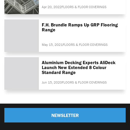
Apr 20, 2022
FLOORS & FLOOR COVERINGS
F.H. Brundle Ramps Up GRP Flooring
Range
May 15, 2021
FLOORS & FLOOR COVERINGS
Aluminium Decking Experts AliDeck
Launch New Extended 8 Colour
Standard Range
Jun 15, 2020
FLOORS & FLOOR COVERINGS
NEWSLETTER