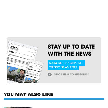
YOU MAY ALSO LIKE