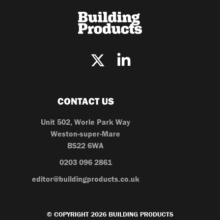
CONTACT US
Unit 502, Worle Park Way
Weston-super-Mare
BS22 6WA
0203 096 2861
editor@buildingproducts.co.uk
© COPYRIGHT 2026 BUILDING PRODUCTS