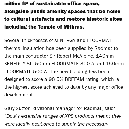
million ft² of sustainable office space,
alongside public amenity spaces that be home
to cultural artefacts and restore hisstoric sites
including the Temple of Mithras.
Several thicknesses of XENERGY and FLOORMATE
thermal insulation has been supplied by Radmat to
the main contractor Sir Robert McAlpine: 140mm
XENERGY SL, 50mm FLOORMATE 300-A and 150mm
FLOORMATE 500-A. The new building has been
designed to score a 98.5% BREEAM rating, which is
the highest score achieved to date by any major office
development.
Gary Sutton, divisional manager for Radmat, said:
“Dow’s extensive ranges of XPS products meant they
were ideally positioned to supply the necessary