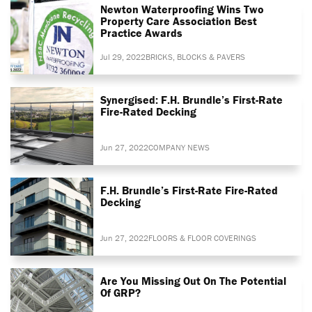
Newton Waterproofing Wins Two
Property Care Association Best
Practice Awards
Jul 29, 2022
BRICKS, BLOCKS & PAVERS
Synergised: F.H. Brundle’s First-Rate
Fire-Rated Decking
Jun 27, 2022
COMPANY NEWS
F.H. Brundle’s First-Rate Fire-Rated
Decking
Jun 27, 2022
FLOORS & FLOOR COVERINGS
Are You Missing Out On The Potential
Of GRP?