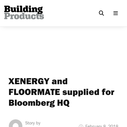
XENERGY and
FLOORMATE supplied for
Bloomberg HQ
Story by
February 8, 2018