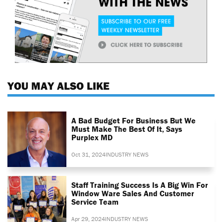
YOU MAY ALSO LIKE
A Bad Budget For Business But We
Must Make The Best Of It, Says
Purplex MD
Oct 31, 2024
INDUSTRY NEWS
Staff Training Success Is A Big Win For
Window Ware Sales And Customer
Service Team
Apr 29, 2024
INDUSTRY NEWS