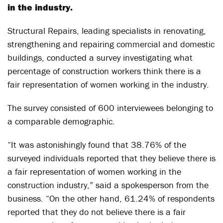
in the industry.
Structural Repairs, leading specialists in renovating,
strengthening and repairing commercial and domestic
buildings, conducted a survey investigating what
percentage of construction workers think there is a
fair representation of women working in the industry.
The survey consisted of 600 interviewees belonging to
a comparable demographic.
“It was astonishingly found that 38.76% of the
surveyed individuals reported that they believe there is
a fair representation of women working in the
construction industry,” said a spokesperson from the
business. “On the other hand, 61.24% of respondents
reported that they do not believe there is a fair