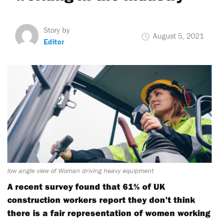
Story by
August 5, 2021
Editor
low angle view of Woman driving heavy equipment
A recent survey found that 61% of UK
construction workers report they don’t think
there is a fair representation of women working