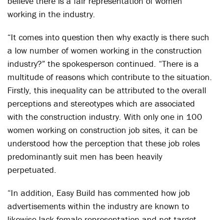
believe there is a fair representation of women
working in the industry.
“It comes into question then why exactly is there such
a low number of women working in the construction
industry?” the spokesperson continued. “There is a
multitude of reasons which contribute to the situation.
Firstly, this inequality can be attributed to the overall
perceptions and stereotypes which are associated
with the construction industry. With only one in 100
women working on construction job sites, it can be
understood how the perception that these job roles
predominantly suit men has been heavily
perpetuated.
“In addition, Easy Build has commented how job
advertisements within the industry are known to
likewise lack female representation and not target