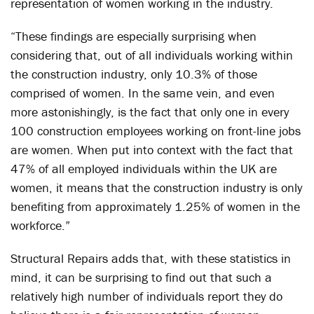
representation of women working in the industry.
“These findings are especially surprising when
considering that, out of all individuals working within
the construction industry, only 10.3% of those
comprised of women. In the same vein, and even
more astonishingly, is the fact that only one in every
100 construction employees working on front-line jobs
are women. When put into context with the fact that
47% of all employed individuals within the UK are
women, it means that the construction industry is only
benefiting from approximately 1.25% of women in the
workforce.”
Structural Repairs adds that, with these statistics in
mind, it can be surprising to find out that such a
relatively high number of individuals report they do