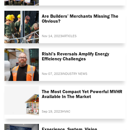
Are Builders’ Merchants Missing The
Obvious?
Nov 14, 2023
ARTICLES
Rishi’s Reversals Amplify Energy
Efficiency Challenges
Nov 07, 2023
INDUSTRY NEWS
The Most Compact Yet Powerful MVHR
Available In The Market
Sep 19, 2023
HVAC
Experience. System. Vision.