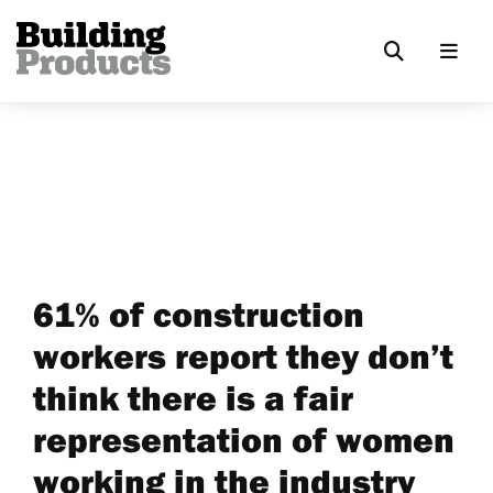
61% of construction
workers report they don’t
think there is a fair
representation of women
working in the industry