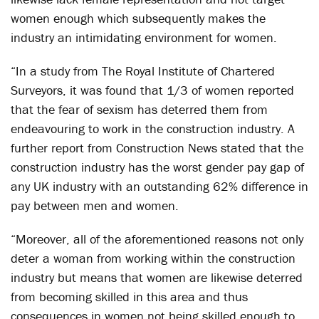
women enough which subsequently makes the
industry an intimidating environment for women.
“In a study from The Royal Institute of Chartered
Surveyors, it was found that 1/3 of women reported
that the fear of sexism has deterred them from
endeavouring to work in the construction industry. A
further report from Construction News stated that the
construction industry has the worst gender pay gap of
any UK industry with an outstanding 62% difference in
pay between men and women.
“Moreover, all of the aforementioned reasons not only
deter a woman from working within the construction
industry but means that women are likewise deterred
from becoming skilled in this area and thus
consequences in women not being skilled enough to