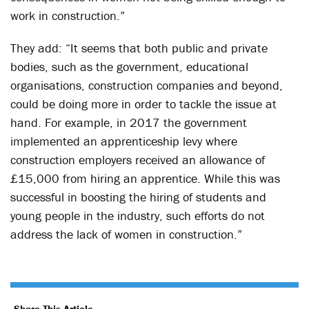
work in construction.”
They add: “It seems that both public and private
bodies, such as the government, educational
organisations, construction companies and beyond,
could be doing more in order to tackle the issue at
hand. For example, in 2017 the government
implemented an apprenticeship levy where
construction employers received an allowance of
£15,000 from hiring an apprentice. While this was
successful in boosting the hiring of students and
young people in the industry, such efforts do not
address the lack of women in construction.”
Share This Article