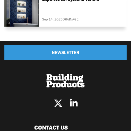
Sep 14, 2023
DRAINAGE
NEWSLETTER
CONTACT US