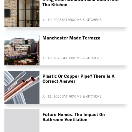
The Kitchen
Jul 19, 2023
BATHROOMS & KITCHENS
Manchester Made Terrazzo
Jul 18, 2023
BATHROOMS & KITCHENS
Plastic Or Copper Pipe? There Is A
Correct Answer
Jul 11, 2023
BATHROOMS & KITCHENS
Future Homes: The Impact On
Bathroom Ventilation