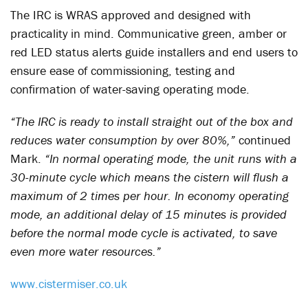
The IRC is WRAS approved and designed with
practicality in mind. Communicative green, amber or
red LED status alerts guide installers and end users to
ensure ease of commissioning, testing and
confirmation of water-saving operating mode.
“The IRC is ready to install straight out of the box and
reduces water consumption by over 80%,”
continued
Mark.
“In normal operating mode, the unit runs with a
30-minute cycle which means the cistern will flush a
maximum of 2 times per hour. In economy operating
mode, an additional delay of 15 minutes is provided
before the normal mode cycle is activated, to save
even more water resources.”
www.cistermiser.co.uk