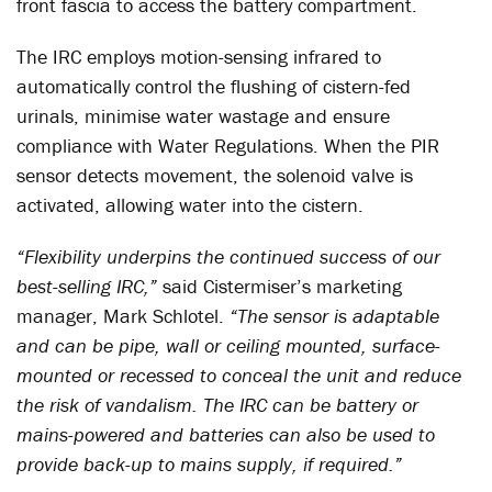
front fascia to access the battery compartment.
The IRC employs motion-sensing infrared to
automatically control the flushing of cistern-fed
urinals, minimise water wastage and ensure
compliance with Water Regulations. When the PIR
sensor detects movement, the solenoid valve is
activated, allowing water into the cistern.
“Flexibility underpins the continued success of our
best-selling IRC,”
said Cistermiser’s marketing
manager, Mark Schlotel.
“The sensor is adaptable
and can be pipe, wall or ceiling mounted, surface-
mounted or recessed to conceal the unit and reduce
the risk of vandalism. The IRC can be battery or
mains-powered and batteries can also be used to
provide back-up to mains supply, if required.”