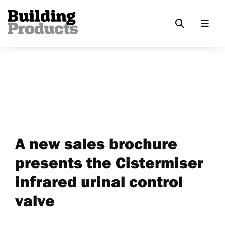
A new sales brochure
presents the Cistermiser
infrared urinal control
valve