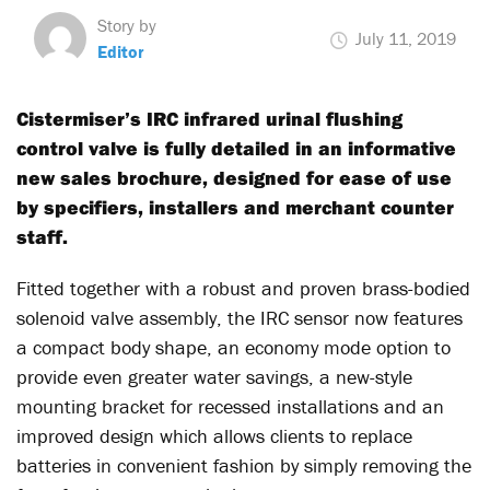
Story by
July 11, 2019
Editor
Cistermiser’s IRC infrared urinal flushing
control valve is fully detailed in an informative
new sales brochure, designed for ease of use
by specifiers, installers and merchant counter
staff.
Fitted together with a robust and proven brass-bodied
solenoid valve assembly, the IRC sensor now features
a compact body shape, an economy mode option to
provide even greater water savings, a new-style
mounting bracket for recessed installations and an
improved design which allows clients to replace
batteries in convenient fashion by simply removing the