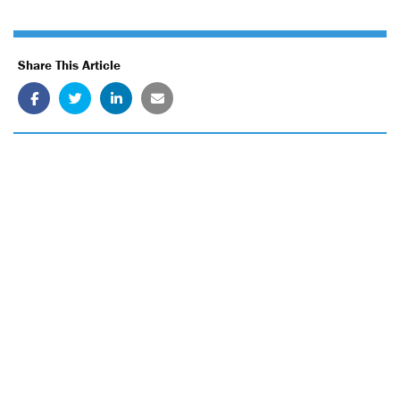
Share This Article