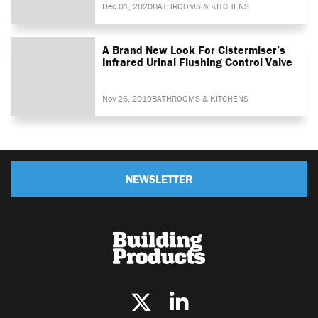
Dec 01, 2020
BATHROOMS & KITCHENS
A Brand New Look For Cistermiser’s
Infrared Urinal Flushing Control Valve
Nov 26, 2019
BATHROOMS & KITCHENS
NEWSLETTER