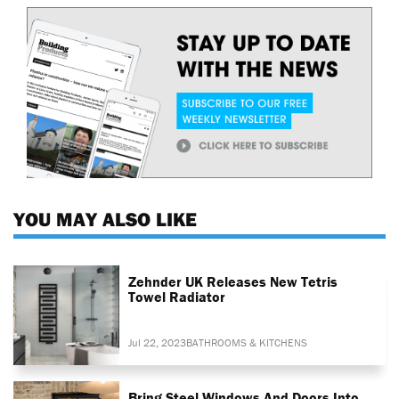
YOU MAY ALSO LIKE
Zehnder UK Releases New Tetris
Towel Radiator
Jul 22, 2023
BATHROOMS & KITCHENS
Bring Steel Windows And Doors Into