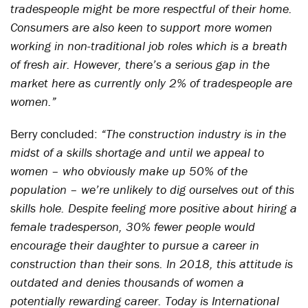
tradespeople might be more respectful of their home.
Consumers are also keen to support more women
working in non-traditional job roles which is a breath
of fresh air. However, there’s a serious gap in the
market here as currently only 2% of tradespeople are
women.”
Berry concluded:
“The construction industry is in the
midst of a skills shortage and until we appeal to
women – who obviously make up 50% of the
population – we’re unlikely to dig ourselves out of this
skills hole. Despite feeling more positive about hiring a
female tradesperson, 30% fewer people would
encourage their daughter to pursue a career in
construction than their sons. In 2018, this attitude is
outdated and denies thousands of women a
potentially rewarding career. Today is International