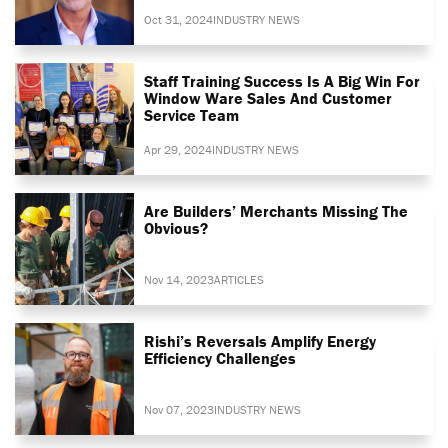
Oct 31, 2024
INDUSTRY NEWS
Staff Training Success Is A Big Win For
Window Ware Sales And Customer
Service Team
Apr 29, 2024
INDUSTRY NEWS
Are Builders’ Merchants Missing The
Obvious?
Nov 14, 2023
ARTICLES
Rishi’s Reversals Amplify Energy
Efficiency Challenges
Nov 07, 2023
INDUSTRY NEWS