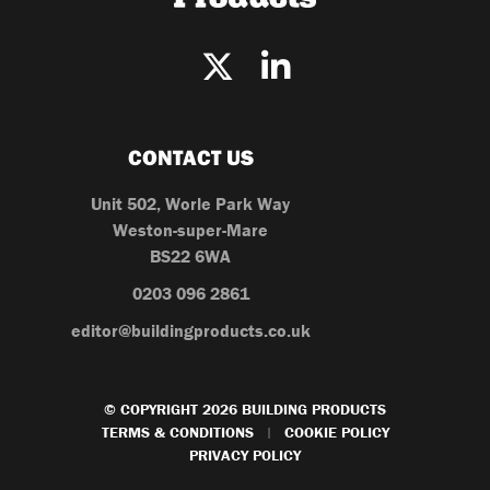
CONTACT US
Unit 502, Worle Park Way
Weston-super-Mare
BS22 6WA
0203 096 2861
editor@buildingproducts.co.uk
© COPYRIGHT 2026 BUILDING PRODUCTS
TERMS & CONDITIONS
COOKIE POLICY
|
PRIVACY POLICY