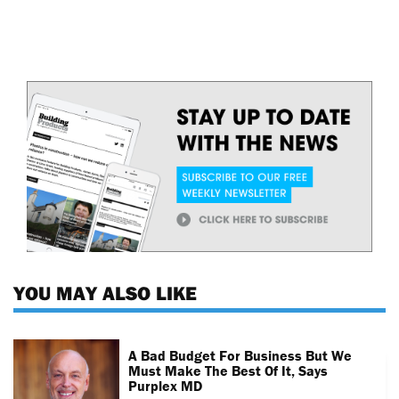
YOU MAY ALSO LIKE
A Bad Budget For Business But We
Must Make The Best Of It, Says
Purplex MD