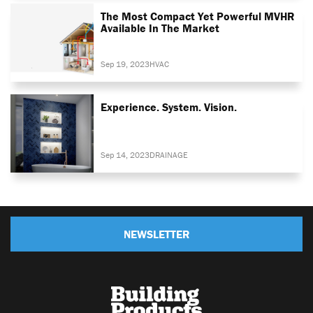
The Most Compact Yet Powerful MVHR
Available In The Market
Sep 19, 2023
HVAC
Experience. System. Vision.
Sep 14, 2023
DRAINAGE
NEWSLETTER