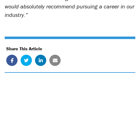
would absolutely recommend pursuing a career in our
industry.”
Share This Article