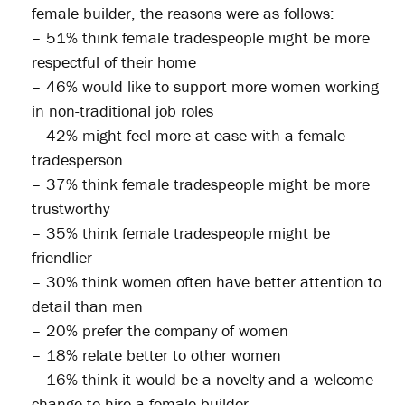
female builder, the reasons were as follows:
– 51% think female tradespeople might be more
respectful of their home
– 46% would like to support more women working
in non-traditional job roles
– 42% might feel more at ease with a female
tradesperson
– 37% think female tradespeople might be more
trustworthy
– 35% think female tradespeople might be
friendlier
– 30% think women often have better attention to
detail than men
– 20% prefer the company of women
– 18% relate better to other women
– 16% think it would be a novelty and a welcome
change to hire a female builder