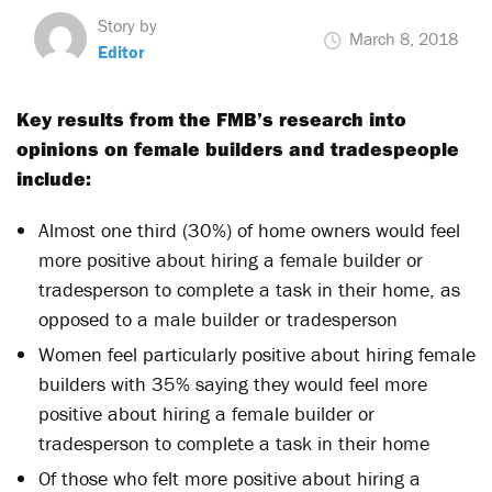
Story by
March 8, 2018
Editor
Key results from the FMB’s research into
opinions on female builders and tradespeople
include:
Almost one third (30%) of home owners would feel
more positive about hiring a female builder or
tradesperson to complete a task in their home, as
opposed to a male builder or tradesperson
Women feel particularly positive about hiring female
builders with 35% saying they would feel more
positive about hiring a female builder or
tradesperson to complete a task in their home
Of those who felt more positive about hiring a