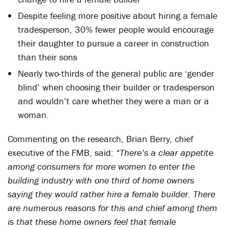
Despite feeling more positive about hiring a female
tradesperson, 30% fewer people would encourage
their daughter to pursue a career in construction
than their sons
Nearly two-thirds of the general public are ‘gender
blind’ when choosing their builder or tradesperson
and wouldn’t care whether they were a man or a
woman.
Commenting on the research, Brian Berry, chief
executive of the FMB, said:
“There’s a clear appetite
among consumers for more women to enter the
building industry with one third of home owners
saying they would rather hire a female builder. There
are numerous reasons for this and chief among them
is that these home owners feel that female