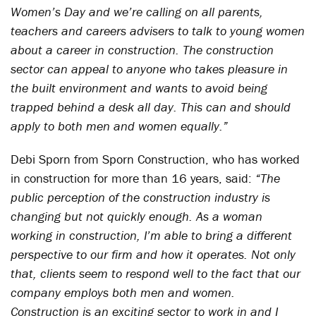
Women’s Day and we’re calling on all parents,
teachers and careers advisers to talk to young women
about a career in construction. The construction
sector can appeal to anyone who takes pleasure in
the built environment and wants to avoid being
trapped behind a desk all day. This can and should
apply to both men and women equally.”
Debi Sporn from Sporn Construction, who has worked
in construction for more than 16 years, said:
“The
public perception of the construction industry is
changing but not quickly enough. As a woman
working in construction, I’m able to bring a different
perspective to our firm and how it operates. Not only
that, clients seem to respond well to the fact that our
company employs both men and women.
Construction is an exciting sector to work in and I