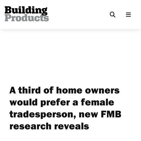
A third of home owners
would prefer a female
tradesperson, new FMB
research reveals