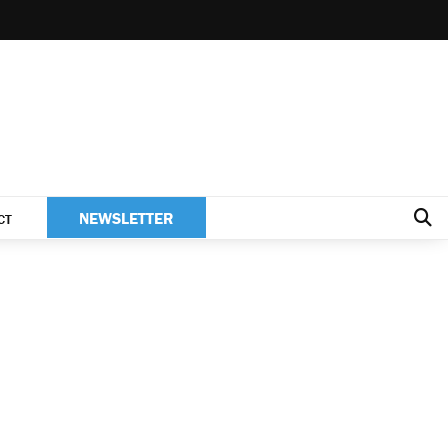
NEWSLETTER
CT