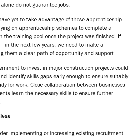
lone do not guarantee jobs.
ve yet to take advantage of these apprenticeship
lying on apprenticeship schemes to complete a
in the training pool once the project was finished. If
ve – in the next few years, we need to make a
g them a clear path of opportunity and support.
nment to invest in major construction projects could
nd identify skills gaps early enough to ensure suitably
ady for work. Close collaboration between businesses
nts learn the necessary skills to ensure further
.
tives
er implementing or increasing existing recruitment