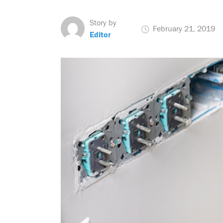
Story by
February 21, 2019
Editor