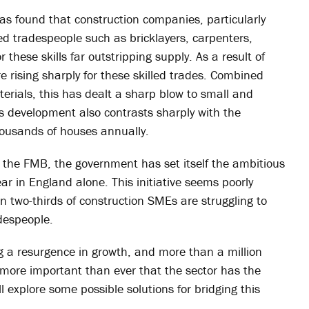
as found that construction companies, particularly
led tradespeople such as bricklayers, carpenters,
these skills far outstripping supply. As a result of
e rising sharply for these skilled trades. Combined
terials, this has dealt a sharp blow to small and
 development also contrasts sharply with the
housands of houses annually.
of the FMB, the government has set itself the ambitious
r in England alone. This initiative seems poorly
 two-thirds of construction SMEs are struggling to
adespeople.
g a resurgence in growth, and more than a million
 more important than ever that the sector has the
’ll explore some possible solutions for bridging this