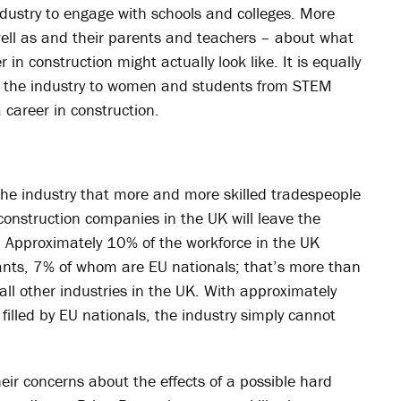
industry to engage with schools and colleges. More
ell as and their parents and teachers – about what
in construction might actually look like. It is equally
ng the industry to women and students from STEM
 career in construction.
the industry that more and more skilled tradespeople
construction companies in the UK will leave the
. Approximately 10% of the workforce in the UK
rants, 7% of whom are EU nationals; that’s more than
all other industries in the UK. With approximately
filled by EU nationals, the industry simply cannot
eir concerns about the effects of a possible hard