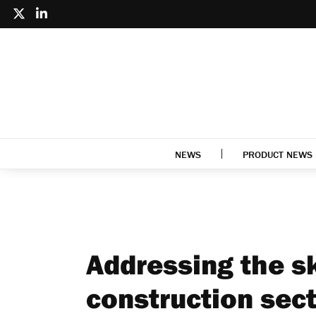
NEWS
PRODUCT NEWS
Addressing the sk
construction sec