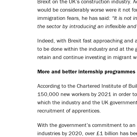
Brexit on the UK’s construction industry. A
would be considerably worse were it not fo
immigration fears, he has said:
“It is not 
the sector by introducing an inflexible a
Indeed, with Brexit fast approaching and al
to be done within the industry and at the
retain and continue investing in migrant w
More and better internship programmes
According to the Chartered Institute of Bui
150,000 new workers by 2021 in order to 
which the industry and the UK government 
recruitment of apprentices.
With the government’s commitment to an a
industries by 2020, over £1 billion has be