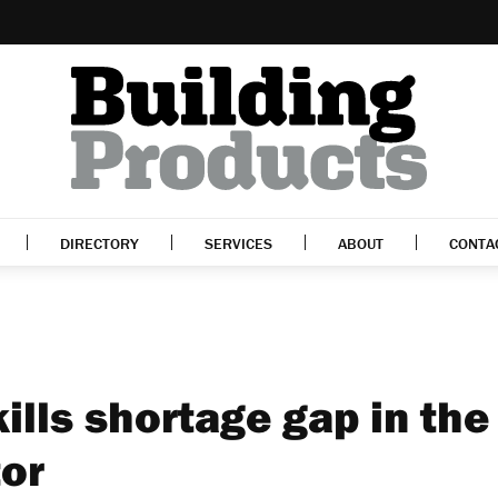
DIRECTORY
SERVICES
ABOUT
CONTA
ills shortage gap in the
tor