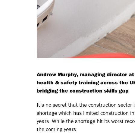
Andrew Murphy, managing director at 
health & safety training across the U
bridging the construction skills gap
It’s no secret that the construction sector 
shortage which has limited construction ini
years. While the shortage hit its worst rec
the coming years.