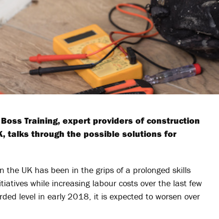
Boss Training, expert providers of construction
K, talks through the possible solutions for
in the UK has been in the grips of a prolonged skills
tiatives while increasing labour costs over the last few
orded level in early 2018, it is expected to worsen over