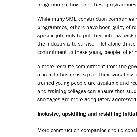
programmes; however, these programmes a
While many SME construction companies ha
programmes, others have been guilty of re
specific job, only to put their interns back 
the industry is to survive – let alone thri
commitment to these young people, offerin
A more resolute commitment from the gover
also help businesses plan their work flow a
trained young people are available and re
and training colleges can ensure that stude
shortages are more adequately addressed
Inclusive, upskilling and reskilling initia
More construction companies should consid