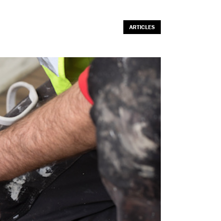
ARTICLES