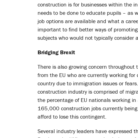
construction is for businesses within the 
needs to be done to educate pupils – as w
job options are available and what a career 
important to find better ways of promoti
subjects who would not typically consider a
Bridging Brexit
There is also growing concern throughout 
from the EU who are currently working for 
country due to immigration issues or fears
construction industry is comprised of mig
the percentage of EU nationals working in 
165,000 construction jobs currently being 
afford to lose this contingent.
Several industry leaders have expressed th