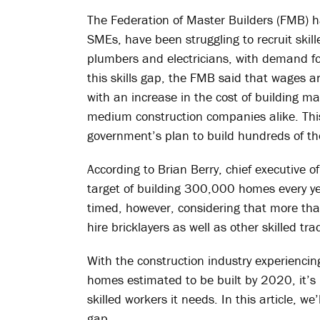
The Federation of Master Builders (FMB) h
SMEs, have been struggling to recruit skil
plumbers and electricians, with demand for 
this skills gap, the FMB said that wages ar
with an increase in the cost of building ma
medium construction companies alike. This
government’s plan to build hundreds of t
According to Brian Berry, chief executive 
target of building 300,000 homes every yea
timed, however, considering that more than
hire bricklayers as well as other skilled tr
With the construction industry experiencin
homes estimated to be built by 2020, it’s
skilled workers it needs. In this article, we
gap.