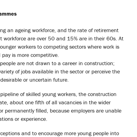
grammes
ing an ageing workforce, and the rate of retirement
nt workforce are over 50 and 15% are in their 60s. At
 younger workers to competing sectors where work is
 pay is more competitive.
eople are not drawn to a career in construction;
riety of jobs available in the sector or perceive the
esirable or uncertain future.
ipeline of skilled young workers, the construction
te, about one fifth of all vacancies in the wider
or permanently filled, because employers are unable
ications or experience.
rceptions and to encourage more young people into