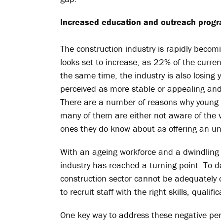
Increased education and outreach pro
The construction industry is rapidly becom
looks set to increase, as 22% of the curre
the same time, the industry is also losing
perceived as more stable or appealing and
There are a number of reasons why young p
many of them are either not aware of the va
ones they do know about as offering an und
With an ageing workforce and a dwindling p
industry has reached a turning point. To da
construction sector cannot be adequately 
to recruit staff with the right skills, qualif
One key way to address these negative pe