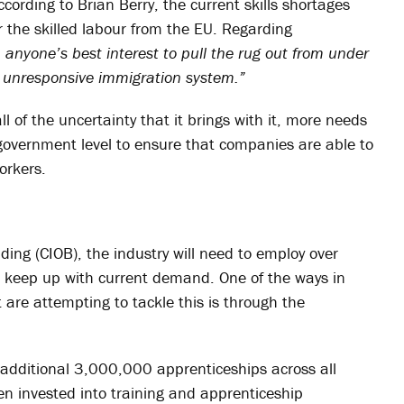
ccording to Brian Berry, the current skills shortages
r the skilled labour from the EU. Regarding
in anyone’s best interest to pull the rug out from under
nd unresponsive immigration system.”
l of the uncertainty that it brings with it, more needs
 government level to ensure that companies are able to
orkers.
lding (CIOB), the industry will need to employ over
keep up with current demand. One of the ways in
are attempting to tackle this is through the
dditional 3,000,000 apprenticeships across all
en invested into training and apprenticeship