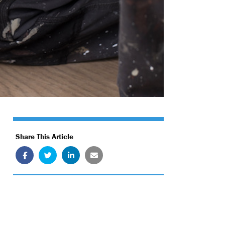
Share This Article