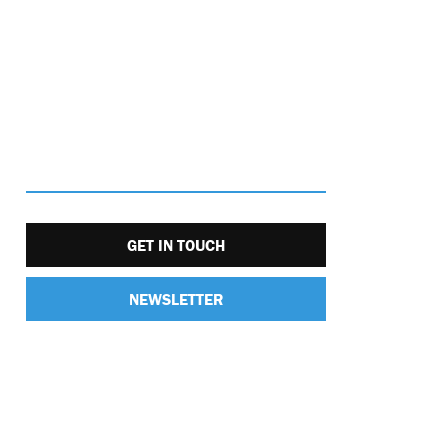
GET IN TOUCH
NEWSLETTER