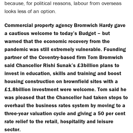
because, for political reasons, labour from overseas
looks less of an option.
Commercial property agency Bromwich Hardy gave
a cautious welcome to today’s Budget – but
warned that the economic recovery from the
pandemic was still extremely vulnerable.
Founding
partner of the Coventry-based firm Tom Bromwich
said Chancellor Rishi Sunak’s £3billion plans to
invest in education, skills and training and boost
housing construction on brownfield sites with a
£1.8billion investment were welcome.
Tom said he
was pleased that the Chancellor had taken steps to
overhaul the business rates system by moving to a
three-year valuation cycle and giving a 50 per cent
rate relief to the retail, hospitality and leisure
sector.