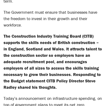
term.
The Government must ensure that businesses have
the freedom to invest in their growth and their
workforce.
The Construction Industry Training Board (CITB)
supports the skills needs of British construction –
in England, Scotland and Wales. It attracts talent to
the construction sector so employers have an
adequate recruitment pool, and encourages
employers of all sizes to access the skills training
necessary to grow their businesses. Responding to
the Budget statement CITB Policy Director Steve
Radley shared his thoughts.
Today’s announcement on infrastructure spending, on
top of government plans to meet its net zero