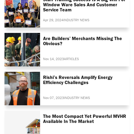
Window Ware Sales And Customer
Service Team
Apr 29, 2024
INDUSTRY NEWS
Are Builders’ Merchants Missing The
Obvious?
Nov 14, 2023
ARTICLES
Rishi’s Reversals Amplify Energy
Efficiency Challenges
Nov 07, 2023
INDUSTRY NEWS
The Most Compact Yet Powerful MVHR
Available In The Market