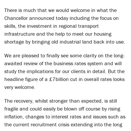
There is much that we would welcome in what the
Chancellor announced today including the focus on
skills, the investment in regional transport
infrastructure and the help to meet our housing
shortage by bringing old industrial land back into use.
We are pleased to finally see some clarity on the long-
awaited review of the business rates system and will
study the implications for our clients in detail. But the
headline figure of a £7billion cut in overall rates looks
very welcome.
The recovery, whilst stronger than expected, is still
fragile and could easily be blown off course by rising
inflation, changes to interest rates and issues such as
the current recruitment crisis extending into the long