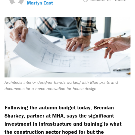
Martyn East
Architects interior designer hands working with Blue prints and
documents for a home renovation for house design
Following the autumn budget today, Brendan
Sharkey, partner at MHA, says the significant
investment in infrastructure and training is what
the construction sector hoped for but the