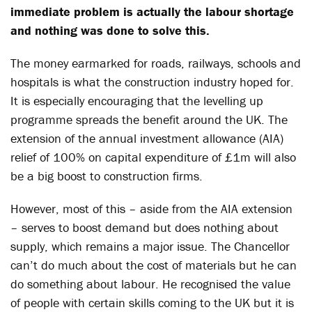
immediate problem is actually the labour shortage
and nothing was done to solve this.
The money earmarked for roads, railways, schools and
hospitals is what the construction industry hoped for.
It is especially encouraging that the levelling up
programme spreads the benefit around the UK. The
extension of the annual investment allowance (AIA)
relief of 100% on capital expenditure of £1m will also
be a big boost to construction firms.
However, most of this – aside from the AIA extension
– serves to boost demand but does nothing about
supply, which remains a major issue. The Chancellor
can’t do much about the cost of materials but he can
do something about labour. He recognised the value
of people with certain skills coming to the UK but it is