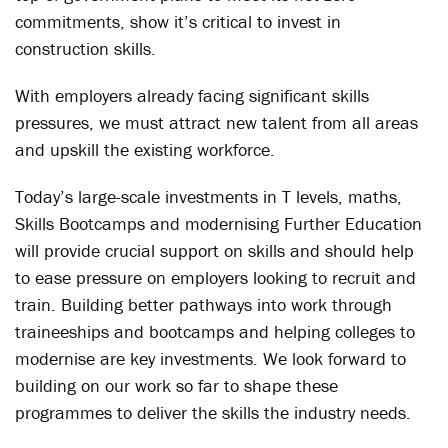
commitments, show it’s critical to invest in
construction skills.
With employers already facing significant skills
pressures, we must attract new talent from all areas
and upskill the existing workforce.
Today’s large-scale investments in T levels, maths,
Skills Bootcamps and modernising Further Education
will provide crucial support on skills and should help
to ease pressure on employers looking to recruit and
train. Building better pathways into work through
traineeships and bootcamps and helping colleges to
modernise are key investments. We look forward to
building on our work so far to shape these
programmes to deliver the skills the industry needs.