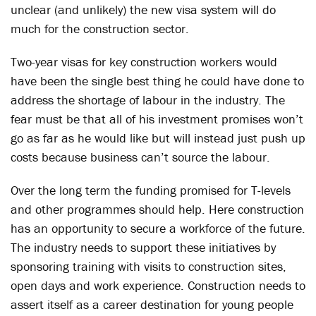
unclear (and unlikely) the new visa system will do
much for the construction sector.
Two-year visas for key construction workers would
have been the single best thing he could have done to
address the shortage of labour in the industry. The
fear must be that all of his investment promises won’t
go as far as he would like but will instead just push up
costs because business can’t source the labour.
Over the long term the funding promised for T-levels
and other programmes should help. Here construction
has an opportunity to secure a workforce of the future.
The industry needs to support these initiatives by
sponsoring training with visits to construction sites,
open days and work experience. Construction needs to
assert itself as a career destination for young people