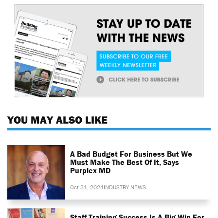
YOU MAY ALSO LIKE
A Bad Budget For Business But We
Must Make The Best Of It, Says
Purplex MD
Oct 31, 2024
INDUSTRY NEWS
Staff Training Success Is A Big Win For