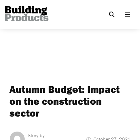
Autumn Budget: Impact
on the construction
sector
Story by
October 27, 2021