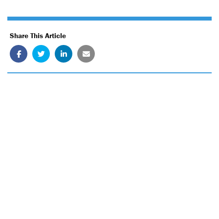
Share This Article