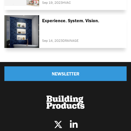
Sep 19, 2023
HVAC
Experience. System. Vision.
Sep 14, 2023
DRAINAGE
NEWSLETTER